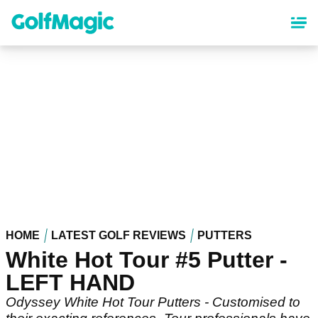
Skip
to
main
content
HOME
LATEST GOLF REVIEWS
PUTTERS
White Hot Tour #5 Putter -
LEFT HAND
Odyssey White Hot Tour Putters - Customised to