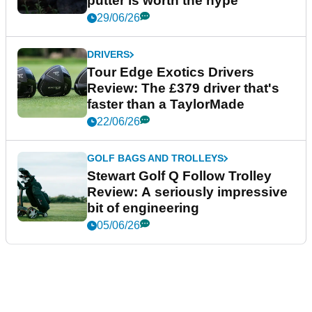
putter is worth the hype
29/06/26
DRIVERS
Tour Edge Exotics Drivers
Review: The £379 driver that's
faster than a TaylorMade
22/06/26
GOLF BAGS AND TROLLEYS
Stewart Golf Q Follow Trolley
Review: A seriously impressive
bit of engineering
05/06/26