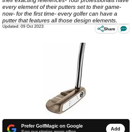
their exacting references- Tour professionals have
every element of their putters set to their game-
now- for the first time- every golfer can have a
putter that features all those design elements.
Updated: 09 Oct 2023
Share
Prefer GolfMagic on Google
Add
See our stories more often