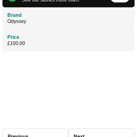
Brand
Odyssey
Price
£100.00
Previous
Next