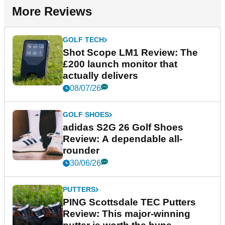
More Reviews
GOLF TECH
Shot Scope LM1 Review: The
£200 launch monitor that
actually delivers
08/07/26
GOLF SHOES
adidas S2G 26 Golf Shoes
Review: A dependable all-
rounder
30/06/26
PUTTERS
PING Scottsdale TEC Putters
Review: This major-winning