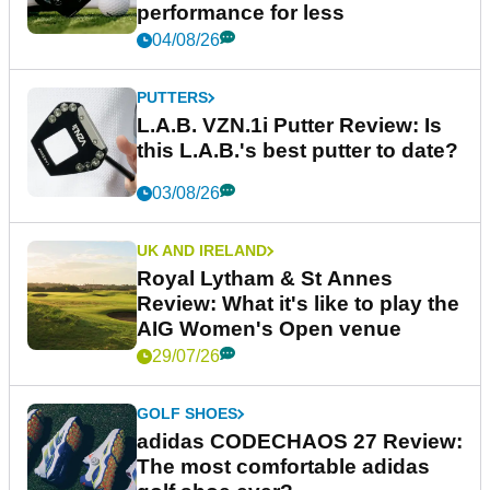
performance for less
04/08/26
PUTTERS
L.A.B. VZN.1i Putter Review: Is
this L.A.B.'s best putter to date?
03/08/26
UK AND IRELAND
Royal Lytham & St Annes
Review: What it's like to play the
AIG Women's Open venue
29/07/26
GOLF SHOES
adidas CODECHAOS 27 Review:
The most comfortable adidas