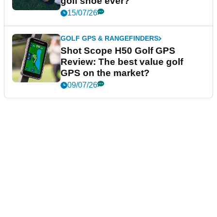
golf shoe ever?
15/07/26
GOLF GPS & RANGEFINDERS
Shot Scope H50 Golf GPS
Review: The best value golf
GPS on the market?
09/07/26