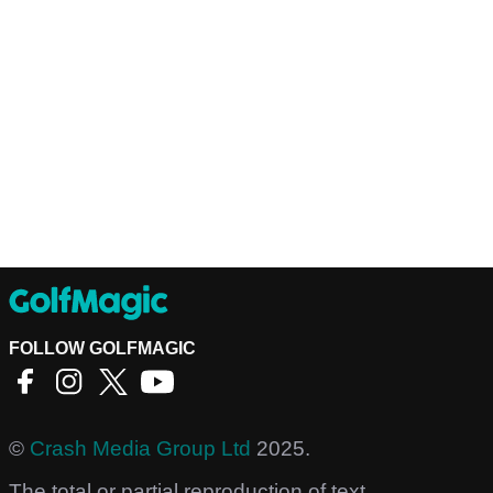
FOLLOW GOLFMAGIC
©
Crash Media Group Ltd
2025.
The total or partial reproduction of text,