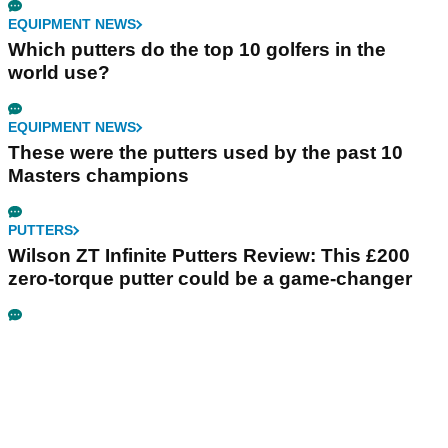
EQUIPMENT NEWS
Which putters do the top 10 golfers in the
world use?
EQUIPMENT NEWS
These were the putters used by the past 10
Masters champions
PUTTERS
Wilson ZT Infinite Putters Review: This £200
zero-torque putter could be a game-changer