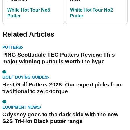
White Hot Tour No5
White Hot Tour No2
Putter
Putter
Related Articles
PUTTERS
PING Scottsdale TEC Putters Review: This
major-winning putter is worth the hype
GOLF BUYING GUIDES
Best Golf Putters 2026: Our expert picks from
traditional to zero-torque
EQUIPMENT NEWS
Odyssey goes to the dark side with the new
S2S Tri-Hot Black putter range