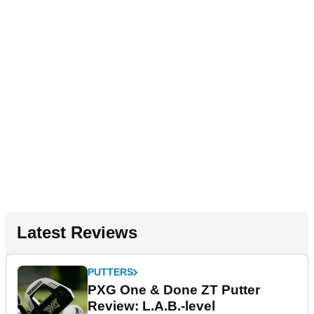
Latest Reviews
PUTTERS
PXG One & Done ZT Putter
Review: L.A.B.-level