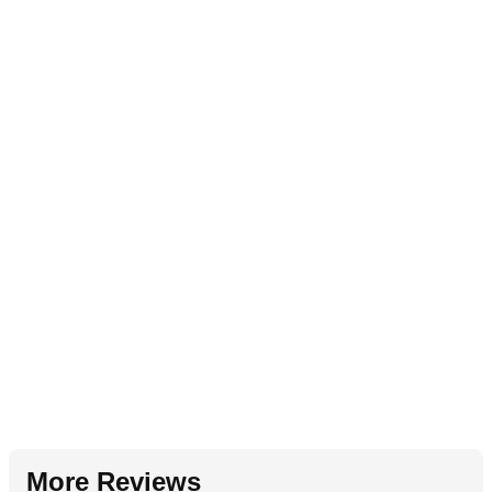
More Reviews