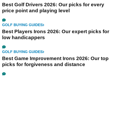
Best Golf Drivers 2026: Our picks for every
price point and playing level
GOLF BUYING GUIDES
Best Players Irons 2026: Our expert picks for
low handicappers
GOLF BUYING GUIDES
Best Game Improvement Irons 2026: Our top
picks for forgiveness and distance