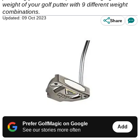
weight of your golf putter with 9 different weight
combinations.
Updated: 09 Oct 2023
Share
Prefer GolfMagic on Google
Add
See our stories more often