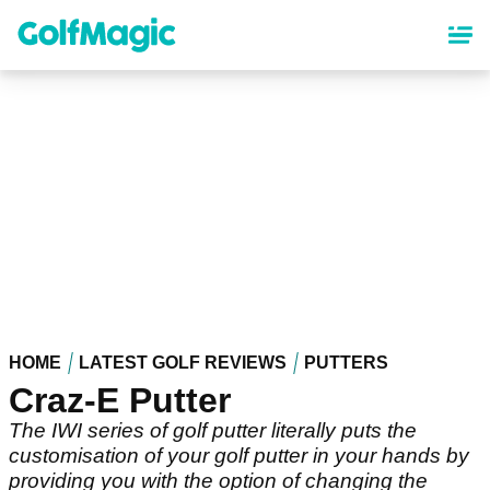
Skip
to
main
content
HOME
LATEST GOLF REVIEWS
PUTTERS
Craz-E Putter
The IWI series of golf putter literally puts the
customisation of your golf putter in your hands by
providing you with the option of changing the