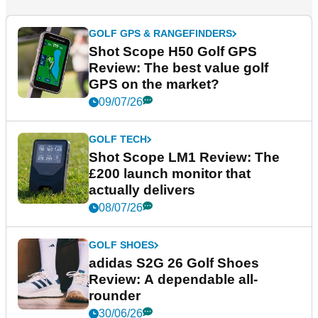
GOLF GPS & RANGEFINDERS
Shot Scope H50 Golf GPS
Review: The best value golf
GPS on the market?
09/07/26
GOLF TECH
Shot Scope LM1 Review: The
£200 launch monitor that
actually delivers
08/07/26
GOLF SHOES
adidas S2G 26 Golf Shoes
Review: A dependable all-
rounder
30/06/26