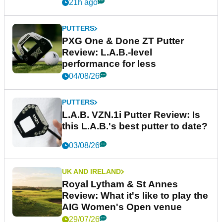
21h ago
PUTTERS
PXG One & Done ZT Putter
Review: L.A.B.-level
performance for less
04/08/26
PUTTERS
L.A.B. VZN.1i Putter Review: Is
this L.A.B.'s best putter to date?
03/08/26
UK AND IRELAND
Royal Lytham & St Annes
Review: What it's like to play the
AIG Women's Open venue
29/07/26