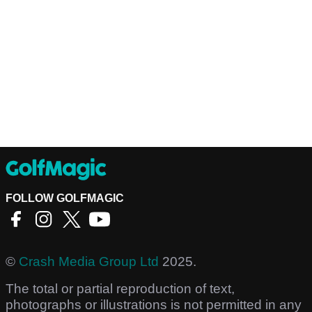
FOLLOW GOLFMAGIC
©
Crash Media Group Ltd
2025.
The total or partial reproduction of text,
photographs or illustrations is not permitted in any