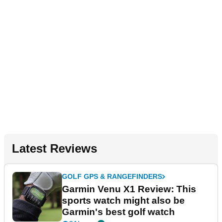
Latest Reviews
GOLF GPS & RANGEFINDERS
Garmin Venu X1 Review: This
sports watch might also be
Garmin's best golf watch