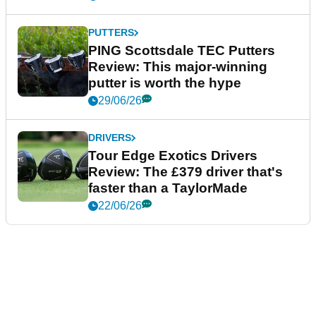
PUTTERS
PING Scottsdale TEC Putters
Review: This major-winning
putter is worth the hype
29/06/26
DRIVERS
Tour Edge Exotics Drivers
Review: The £379 driver that's
faster than a TaylorMade
22/06/26