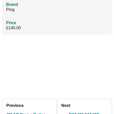
Brand
Ping
Price
£140.00
Previous
Next