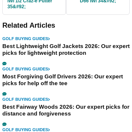
iWi 1/2 Craz-e Putter
D66 iWi 34&#92;
35&#92;
Related Articles
GOLF BUYING GUIDES
Best Lightweight Golf Jackets 2026: Our expert
picks for lightweight protection
GOLF BUYING GUIDES
Most Forgiving Golf Drivers 2026: Our expert
picks for help off the tee
GOLF BUYING GUIDES
Best Fairway Woods 2026: Our expert picks for
distance and forgiveness
GOLF BUYING GUIDES