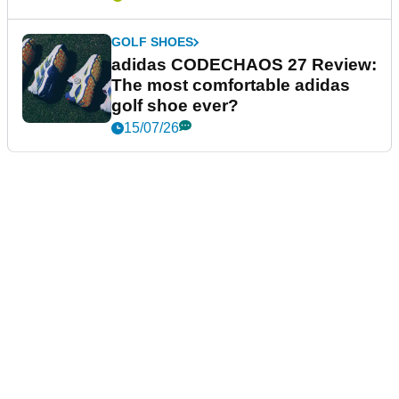
GOLF SHOES
adidas CODECHAOS 27 Review:
The most comfortable adidas
golf shoe ever?
15/07/26