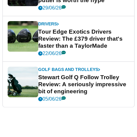
putter is worth the hype
29/06/26
DRIVERS
Tour Edge Exotics Drivers
Review: The £379 driver that's
faster than a TaylorMade
22/06/26
GOLF BAGS AND TROLLEYS
Stewart Golf Q Follow Trolley
Review: A seriously impressive
bit of engineering
05/06/26