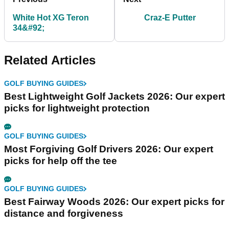
White Hot XG Teron
Craz-E Putter
34&#92;
Related Articles
GOLF BUYING GUIDES
Best Lightweight Golf Jackets 2026: Our expert
picks for lightweight protection
GOLF BUYING GUIDES
Most Forgiving Golf Drivers 2026: Our expert
picks for help off the tee
GOLF BUYING GUIDES
Best Fairway Woods 2026: Our expert picks for
distance and forgiveness