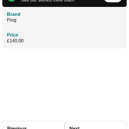
Brand
Ping
Price
£140.00
Previous
Next