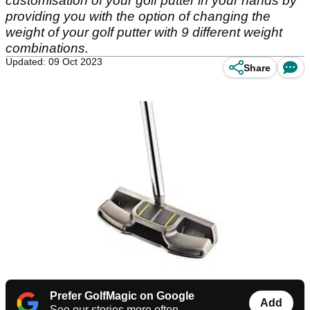
customisation of your golf putter in your hands by
providing you with the option of changing the
weight of your golf putter with 9 different weight
combinations.
Updated: 09 Oct 2023
Share
Prefer GolfMagic on Google
Add
See our stories more often