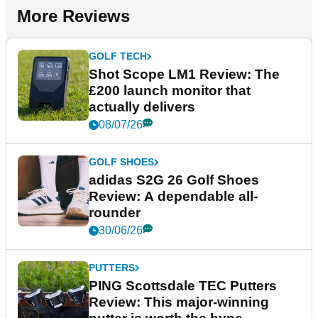
More Reviews
GOLF TECH
Shot Scope LM1 Review: The
£200 launch monitor that
actually delivers
08/07/26
GOLF SHOES
adidas S2G 26 Golf Shoes
Review: A dependable all-
rounder
30/06/26
PUTTERS
PING Scottsdale TEC Putters
Review: This major-winning