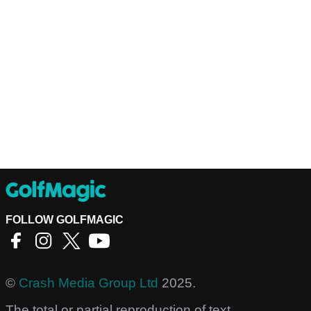
FOLLOW GOLFMAGIC
©
Crash Media Group Ltd
2025.
The total or partial reproduction of text,