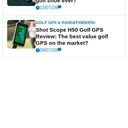
golf shoe ever?
15/07/26
GOLF GPS & RANGEFINDERS
Shot Scope H50 Golf GPS
Review: The best value golf
GPS on the market?
09/07/26