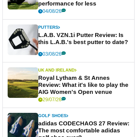
performance for less
04/08/26
PUTTERS
L.A.B. VZN.1i Putter Review: Is
this L.A.B.'s best putter to date?
03/08/26
UK AND IRELAND
Royal Lytham & St Annes
Review: What it's like to play the
AIG Women's Open venue
29/07/26
GOLF SHOES
adidas CODECHAOS 27 Review:
The most comfortable adidas