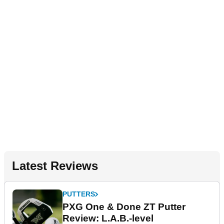
Latest Reviews
PUTTERS
PXG One & Done ZT Putter
Review: L.A.B.-level