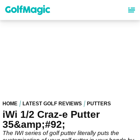
Skip
to
main
content
HOME
LATEST GOLF REVIEWS
PUTTERS
iWi 1/2 Craz-e Putter
35&amp;#92;
The IWI series of golf putter literally puts the