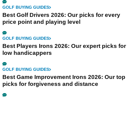
GOLF BUYING GUIDES
Best Golf Drivers 2026: Our picks for every
price point and playing level
GOLF BUYING GUIDES
Best Players Irons 2026: Our expert picks for
low handicappers
GOLF BUYING GUIDES
Best Game Improvement Irons 2026: Our top
picks for forgiveness and distance