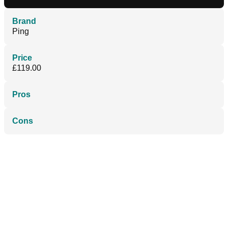
Brand
Ping
Price
£119.00
Pros
Cons