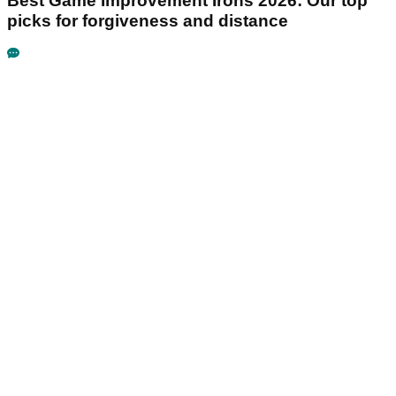
Best Game Improvement Irons 2026: Our top
picks for forgiveness and distance