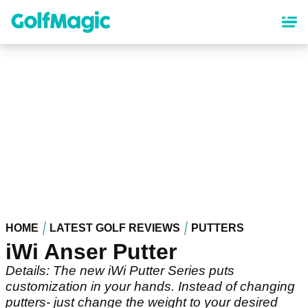
Skip
to
main
content
HOME
LATEST GOLF REVIEWS
PUTTERS
iWi Anser Putter
Details: The new iWi Putter Series puts
customization in your hands. Instead of changing
putters- just change the weight to your desired