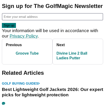
Sign up for The GolfMagic Newsletter
Your information will be used in accordance with
our
Privacy Policy
.
Previous
Next
Groove Tube
Divine Line 2 Ball
Ladies Putter
Related Articles
GOLF BUYING GUIDES
Best Lightweight Golf Jackets 2026: Our expert
picks for lightweight protection