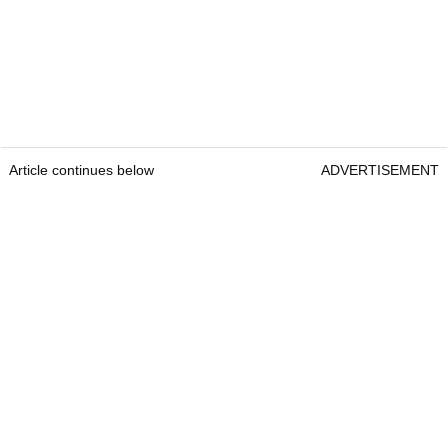
Article continues below
ADVERTISEMENT