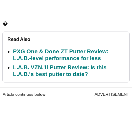
�
Read Also
PXG One & Done ZT Putter Review:
L.A.B.-level performance for less
L.A.B. VZN.1i Putter Review: Is this
L.A.B.'s best putter to date?
Article continues below
ADVERTISEMENT