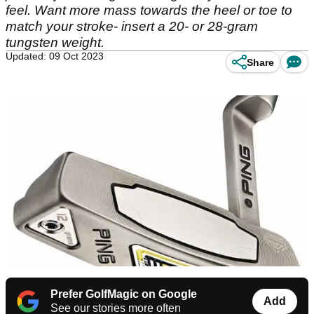
feel. Want more mass towards the heel or toe to
match your stroke- insert a 20- or 28-gram
tungsten weight.
Updated: 09 Oct 2023
Share
Prefer GolfMagic on Google
Add
See our stories more often