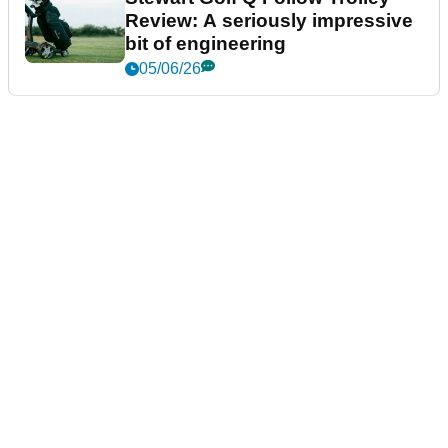
Review: A seriously impressive
bit of engineering
05/06/26