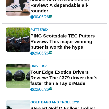
Review: A dependable all-
rounder
30/06/26
PUTTERS
PING Scottsdale TEC Putters
Review: This major-winning
putter is worth the hype
29/06/26
DRIVERS
Tour Edge Exotics Drivers
Review: The £379 driver that's
faster than a TaylorMade
22/06/26
GOLF BAGS AND TROLLEYS
Stewart Golf Q Follow Trolley