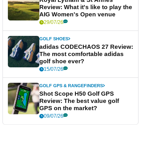
Review: What it's like to play the
AIG Women's Open venue
29/07/26
GOLF SHOES
adidas CODECHAOS 27 Review:
The most comfortable adidas
golf shoe ever?
15/07/26
GOLF GPS & RANGEFINDERS
Shot Scope H50 Golf GPS
Review: The best value golf
GPS on the market?
09/07/26