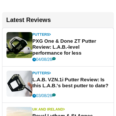
Latest Reviews
PUTTERS
PXG One & Done ZT Putter
Review: L.A.B.-level
performance for less
04/08/26
PUTTERS
L.A.B. VZN.1i Putter Review: Is
this L.A.B.'s best putter to date?
03/08/26
UK AND IRELAND
Royal Lytham & St Annes