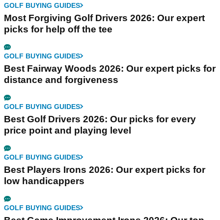
GOLF BUYING GUIDES
Most Forgiving Golf Drivers 2026: Our expert
picks for help off the tee
GOLF BUYING GUIDES
Best Fairway Woods 2026: Our expert picks for
distance and forgiveness
GOLF BUYING GUIDES
Best Golf Drivers 2026: Our picks for every
price point and playing level
GOLF BUYING GUIDES
Best Players Irons 2026: Our expert picks for
low handicappers
GOLF BUYING GUIDES