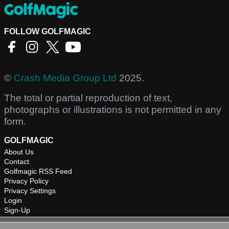
FOLLOW GOLFMAGIC
©
Crash Media Group Ltd
2025.
The total or partial reproduction of text,
photographs or illustrations is not permitted in any
form.
GOLFMAGIC
About Us
Contact
Golfmagic RSS Feed
Privacy Policy
Privacy Settings
Login
Sign-Up