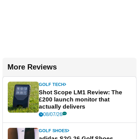
More Reviews
GOLF TECH
Shot Scope LM1 Review: The
£200 launch monitor that
actually delivers
08/07/26
GOLF SHOES
adidas S2G 26 Golf Shoes