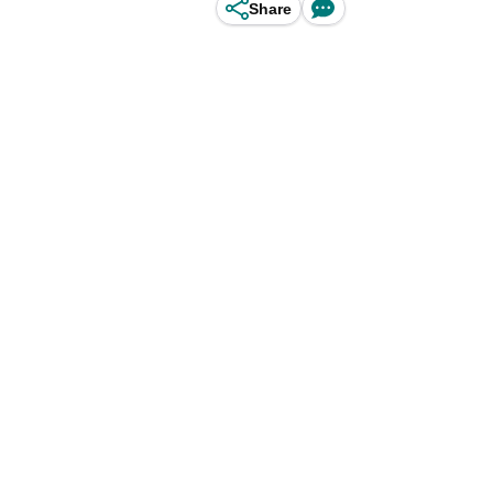
Share