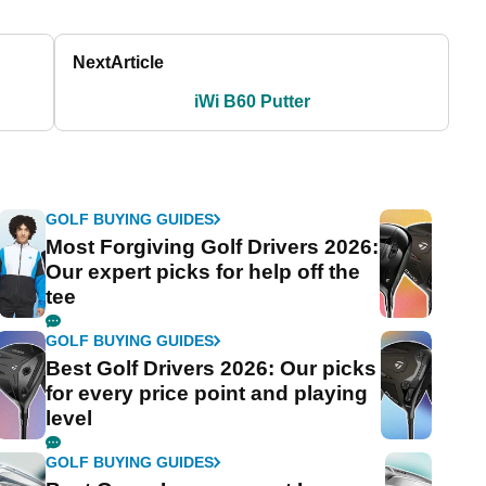
Next
Article
iWi B60 Putter
GOLF BUYING GUIDES
Most Forgiving Golf Drivers 2026:
Our expert picks for help off the
tee
GOLF BUYING GUIDES
Best Golf Drivers 2026: Our picks
for every price point and playing
level
GOLF BUYING GUIDES