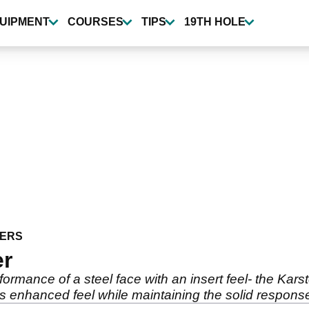
UIPMENT
COURSES
TIPS
19TH HOLE
ERS
er
rformance of a steel face with an insert feel- the Kars
es enhanced feel while maintaining the solid response 