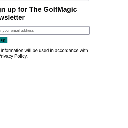
gn up for The GolfMagic
wsletter
 information will be used in accordance with
Privacy Policy
.