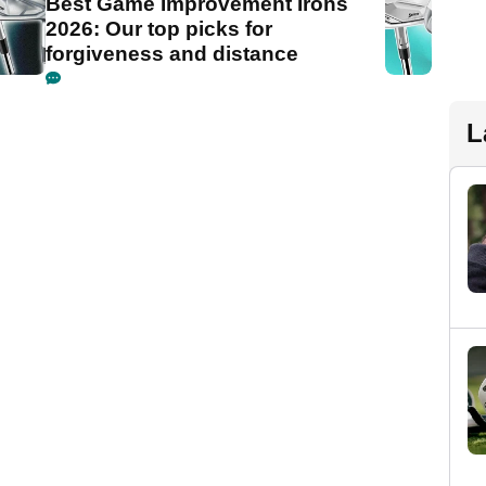
Best Game Improvement Irons
2026: Our top picks for
forgiveness and distance
L