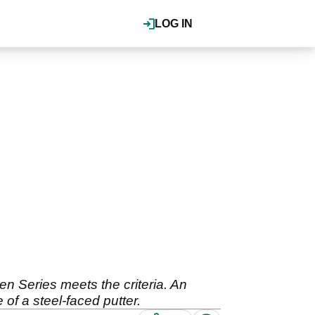
LOG IN
ten Series meets the criteria. An
of a steel-faced putter.