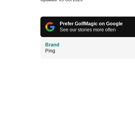
Prefer GolfMagic on Google
See our stories more often
Brand
Ping