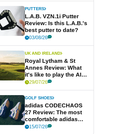
PUTTERS
L.A.B. VZN.1i Putter
Review: Is this L.A.B.'s
best putter to date?
03/08/26
UK AND IRELAND
Royal Lytham & St
Annes Review: What
it's like to play the AIG
Women's Open venue
29/07/26
GOLF SHOES
adidas CODECHAOS
27 Review: The most
comfortable adidas
golf shoe ever?
15/07/26