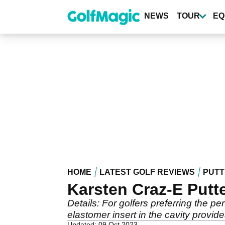
Skip
to
NEWS
TOUR
EQ
main
content
HOME
LATEST GOLF REVIEWS
PUTT
Karsten Craz-E Putt
Details: For golfers preferring the pe
elastomer insert in the cavity provid
Updated: 09 Oct 2023