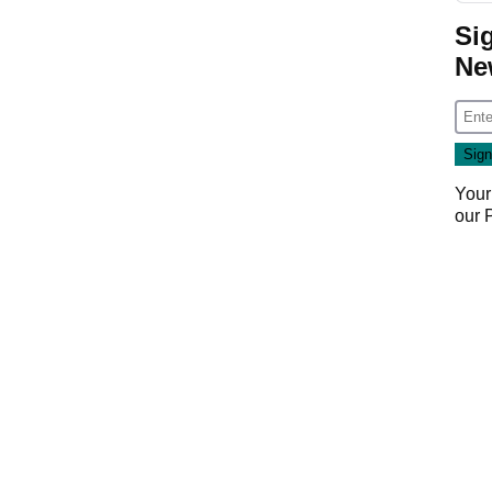
Si
Ne
Your
our