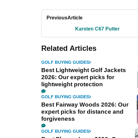
Previous
Article
Karsten C67 Putter
Related Articles
GOLF BUYING GUIDES
Best Lightweight Golf Jackets
2026: Our expert picks for
lightweight protection
GOLF BUYING GUIDES
Best Fairway Woods 2026: Our
expert picks for distance and
forgiveness
GOLF BUYING GUIDES