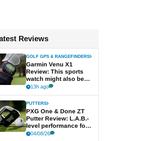
atest Reviews
GOLF GPS & RANGEFINDERS
Garmin Venu X1
Review: This sports
watch might also be
Garmin's best golf
13h ago
watch
PUTTERS
PXG One & Done ZT
Putter Review: L.A.B.-
level performance for
less
04/08/26