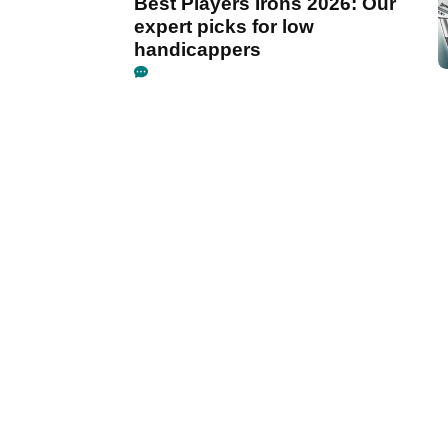
Best Players Irons 2026: Our
expert picks for low
handicappers