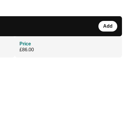
Add
Price
£86.00