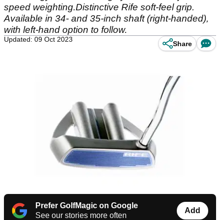
speed weighting.Distinctive Rife soft-feel grip.
Available in 34- and 35-inch shaft (right-handed),
with left-hand option to follow.
Updated: 09 Oct 2023
Share
Prefer GolfMagic on Google
Add
See our stories more often