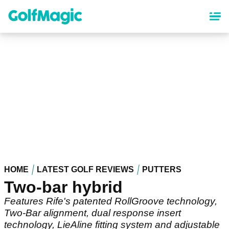
Skip
to
main
content
HOME
LATEST GOLF REVIEWS
PUTTERS
Two-bar hybrid
Features Rife's patented RollGroove technology,
Two-Bar alignment, dual response insert
technology, LieAline fitting system and adjustable