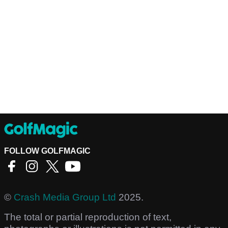
FOLLOW GOLFMAGIC
©
Crash Media Group Ltd
2025.
The total or partial reproduction of text,