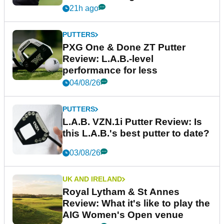
21h ago
PUTTERS
PXG One & Done ZT Putter
Review: L.A.B.-level
performance for less
04/08/26
PUTTERS
L.A.B. VZN.1i Putter Review: Is
this L.A.B.'s best putter to date?
03/08/26
UK AND IRELAND
Royal Lytham & St Annes
Review: What it's like to play the
AIG Women's Open venue