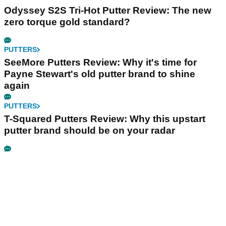
Odyssey S2S Tri-Hot Putter Review: The new
zero torque gold standard?
PUTTERS
SeeMore Putters Review: Why it's time for
Payne Stewart's old putter brand to shine
again
PUTTERS
T-Squared Putters Review: Why this upstart
putter brand should be on your radar