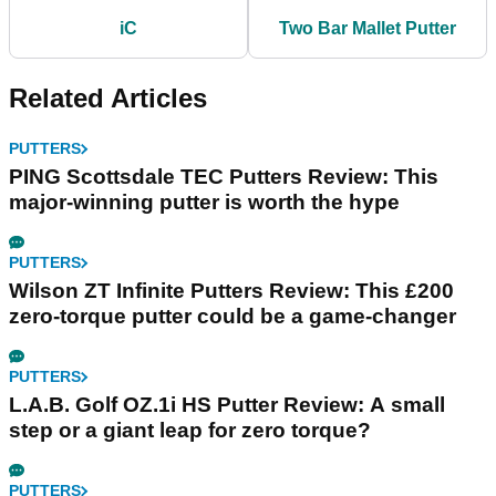
iC
Two Bar Mallet Putter
Related Articles
PUTTERS
PING Scottsdale TEC Putters Review: This
major-winning putter is worth the hype
PUTTERS
Wilson ZT Infinite Putters Review: This £200
zero-torque putter could be a game-changer
PUTTERS
L.A.B. Golf OZ.1i HS Putter Review: A small
step or a giant leap for zero torque?
PUTTERS