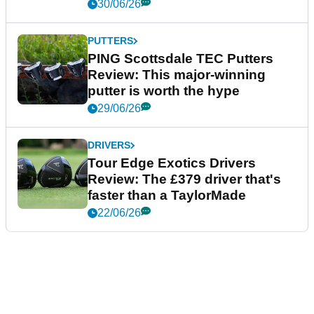
30/06/26
PUTTERS
PING Scottsdale TEC Putters
Review: This major-winning
putter is worth the hype
29/06/26
DRIVERS
Tour Edge Exotics Drivers
Review: The £379 driver that's
faster than a TaylorMade
22/06/26