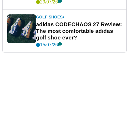
29/07/26
GOLF SHOES
adidas CODECHAOS 27 Review:
The most comfortable adidas
golf shoe ever?
15/07/26