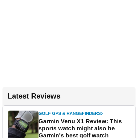
Latest Reviews
GOLF GPS & RANGEFINDERS
Garmin Venu X1 Review: This
sports watch might also be
Garmin's best golf watch