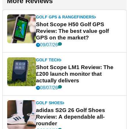
More Reviews
GOLF GPS & RANGEFINDERS
Shot Scope H50 Golf GPS
Review: The best value golf
GPS on the market?
09/07/26
GOLF TECH
Shot Scope LM1 Review: The
£200 launch monitor that
actually delivers
08/07/26
GOLF SHOES
adidas S2G 26 Golf Shoes
Review: A dependable all-
rounder