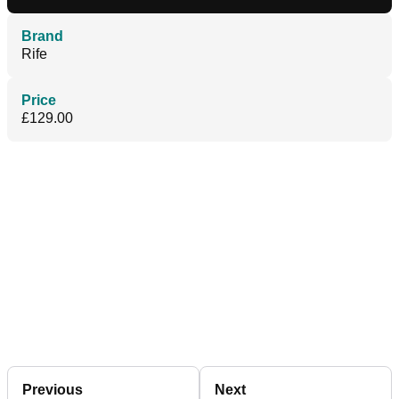
Brand
Rife
Price
£129.00
Previous
Next