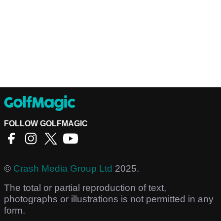
FOLLOW GOLFMAGIC
©
Crash Media Group Ltd
2025.
The total or partial reproduction of text,
photographs or illustrations is not permitted in any
form.