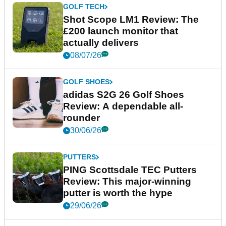
GOLF TECH
Shot Scope LM1 Review: The
£200 launch monitor that
actually delivers
08/07/26
GOLF SHOES
adidas S2G 26 Golf Shoes
Review: A dependable all-
rounder
30/06/26
PUTTERS
PING Scottsdale TEC Putters
Review: This major-winning
putter is worth the hype
29/06/26