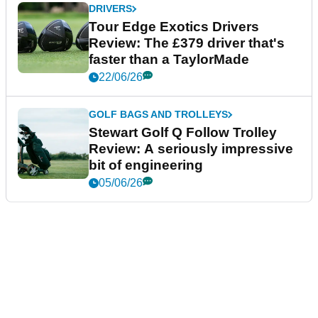
DRIVERS
Tour Edge Exotics Drivers
Review: The £379 driver that's
faster than a TaylorMade
22/06/26
GOLF BAGS AND TROLLEYS
Stewart Golf Q Follow Trolley
Review: A seriously impressive
bit of engineering
05/06/26