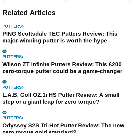
Related Articles
PUTTERS
PING Scottsdale TEC Putters Review: This
major-winning putter is worth the hype
PUTTERS
Wilson ZT Infinite Putters Review: This £200
zero-torque putter could be a game-changer
PUTTERS
L.A.B. Golf OZ.1i HS Putter Review: A small
step or a giant leap for zero torque?
PUTTERS
Odyssey S2S Tri-Hot Putter Review: The new
zero torque gold standard?