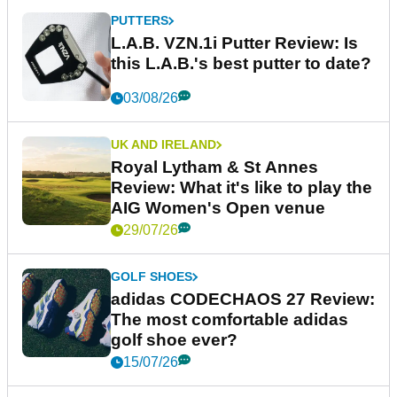
PUTTERS
L.A.B. VZN.1i Putter Review: Is
this L.A.B.'s best putter to date?
03/08/26
UK AND IRELAND
Royal Lytham & St Annes
Review: What it's like to play the
AIG Women's Open venue
29/07/26
GOLF SHOES
adidas CODECHAOS 27 Review:
The most comfortable adidas
golf shoe ever?
15/07/26