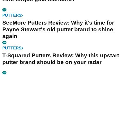
PUTTERS
SeeMore Putters Review: Why it's time for
Payne Stewart's old putter brand to shine
again
PUTTERS
T-Squared Putters Review: Why this upstart
putter brand should be on your radar