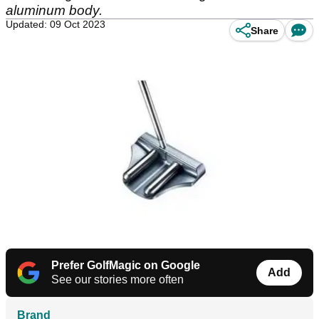
aluminum body.
Updated: 09 Oct 2023
Share
Prefer GolfMagic on Google
Add
See our stories more often
Brand