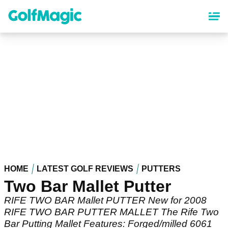
Skip
to
main
content
HOME
LATEST GOLF REVIEWS
PUTTERS
Two Bar Mallet Putter
RIFE TWO BAR Mallet PUTTER New for 2008
RIFE TWO BAR PUTTER MALLET The Rife Two
Bar Putting Mallet Features: Forged/milled 6061