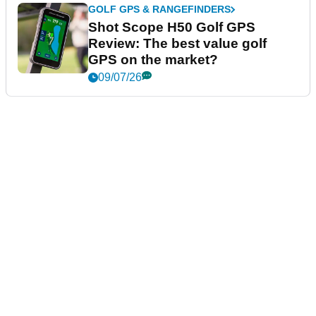
GOLF GPS & RANGEFINDERS
Shot Scope H50 Golf GPS
Review: The best value golf
GPS on the market?
09/07/26