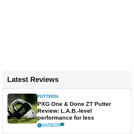
Latest Reviews
PUTTERS
PXG One & Done ZT Putter
Review: L.A.B.-level
performance for less
04/08/26