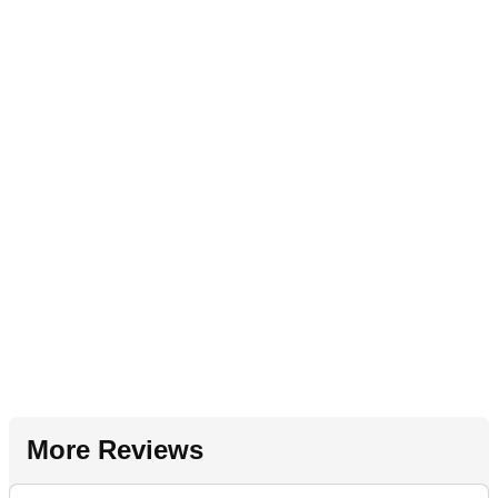
More Reviews