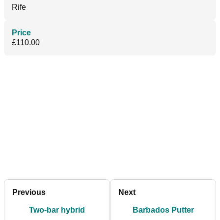
Rife
Price
£110.00
Previous
Next
Two-bar hybrid
Barbados Putter