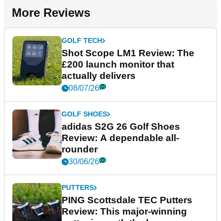
More Reviews
GOLF TECH
Shot Scope LM1 Review: The
£200 launch monitor that
actually delivers
08/07/26
GOLF SHOES
adidas S2G 26 Golf Shoes
Review: A dependable all-
rounder
30/06/26
PUTTERS
PING Scottsdale TEC Putters
Review: This major-winning