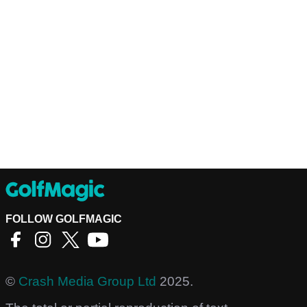
FOLLOW GOLFMAGIC
©
Crash Media Group Ltd
2025.