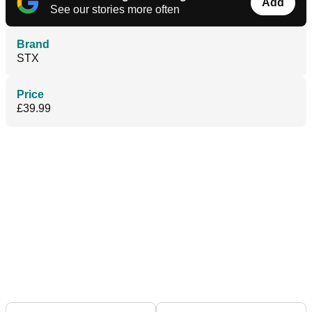
Add
See our stories more often
Brand
STX
Price
£39.99