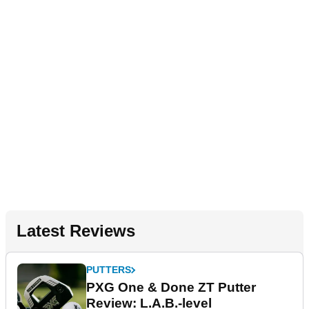
Latest Reviews
PUTTERS
PXG One & Done ZT Putter
Review: L.A.B.-level