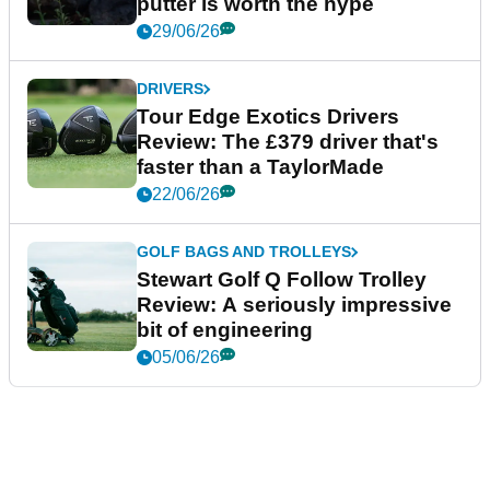
putter is worth the hype
29/06/26
DRIVERS
Tour Edge Exotics Drivers
Review: The £379 driver that's
faster than a TaylorMade
22/06/26
GOLF BAGS AND TROLLEYS
Stewart Golf Q Follow Trolley
Review: A seriously impressive
bit of engineering
05/06/26