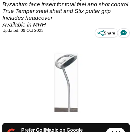
Byzanium face insert for total feel and shot control
True Temper steel shaft and Stix putter grip
Includes headcover
Available in MRH
Updated: 09 Oct 2023
Share
Prefer GolfMagic on Google