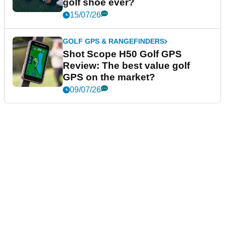
golf shoe ever?
15/07/26
GOLF GPS & RANGEFINDERS
Shot Scope H50 Golf GPS
Review: The best value golf
GPS on the market?
09/07/26