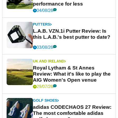
performance for less
04/08/26
PUTTERS
L.A.B. VZN.1i Putter Review: Is
this L.A.B.'s best putter to date?
03/08/26
UK AND IRELAND
Royal Lytham & St Annes
Review: What it's like to play the
AIG Women's Open venue
29/07/26
GOLF SHOES
adidas CODECHAOS 27 Review:
The most comfortable adidas