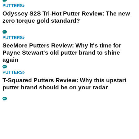
PUTTERS
Odyssey S2S Tri-Hot Putter Review: The new
zero torque gold standard?
PUTTERS
SeeMore Putters Review: Why it's time for
Payne Stewart's old putter brand to shine
again
PUTTERS
T-Squared Putters Review: Why this upstart
putter brand should be on your radar