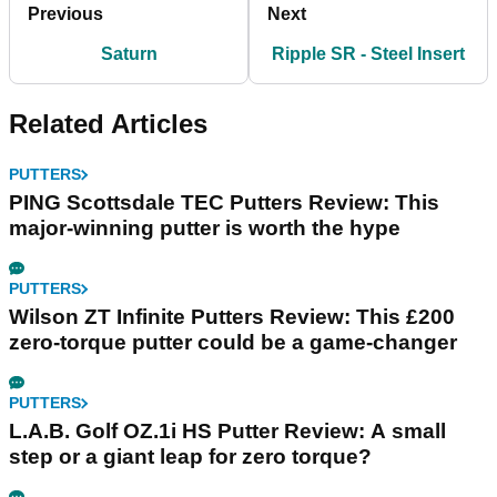
Previous
Next
Saturn
Ripple SR - Steel Insert
Related Articles
PUTTERS
PING Scottsdale TEC Putters Review: This
major-winning putter is worth the hype
PUTTERS
Wilson ZT Infinite Putters Review: This £200
zero-torque putter could be a game-changer
PUTTERS
L.A.B. Golf OZ.1i HS Putter Review: A small
step or a giant leap for zero torque?