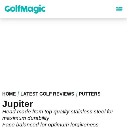
Skip
to
main
content
HOME
LATEST GOLF REVIEWS
PUTTERS
Jupiter
Head made from top quality stainless steel for
maximum durability
Face balanced for optimum forgiveness