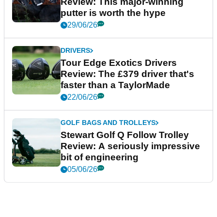
Review: This major-winning
putter is worth the hype
29/06/26
DRIVERS
Tour Edge Exotics Drivers
Review: The £379 driver that's
faster than a TaylorMade
22/06/26
GOLF BAGS AND TROLLEYS
Stewart Golf Q Follow Trolley
Review: A seriously impressive
bit of engineering
05/06/26