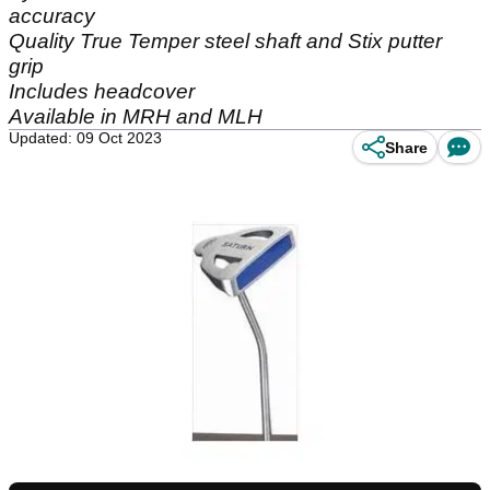
accuracy
Quality True Temper steel shaft and Stix putter
grip
Includes headcover
Available in MRH and MLH
Updated: 09 Oct 2023
Share