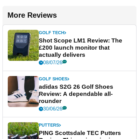
More Reviews
GOLF TECH
Shot Scope LM1 Review: The
£200 launch monitor that
actually delivers
08/07/26
GOLF SHOES
adidas S2G 26 Golf Shoes
Review: A dependable all-
rounder
30/06/26
PUTTERS
PING Scottsdale TEC Putters