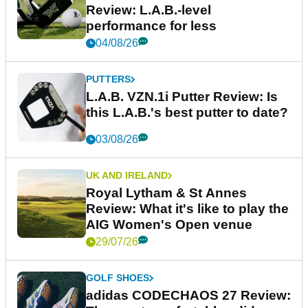
Review: L.A.B.-level
performance for less
04/08/26
PUTTERS
L.A.B. VZN.1i Putter Review: Is
this L.A.B.'s best putter to date?
03/08/26
UK AND IRELAND
Royal Lytham & St Annes
Review: What it's like to play the
AIG Women's Open venue
29/07/26
GOLF SHOES
adidas CODECHAOS 27 Review: