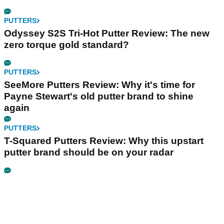
PUTTERS
Odyssey S2S Tri-Hot Putter Review: The new
zero torque gold standard?
PUTTERS
SeeMore Putters Review: Why it's time for
Payne Stewart's old putter brand to shine
again
PUTTERS
T-Squared Putters Review: Why this upstart
putter brand should be on your radar