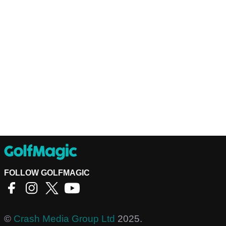
FOLLOW GOLFMAGIC
©
Crash Media Group Ltd
2025.