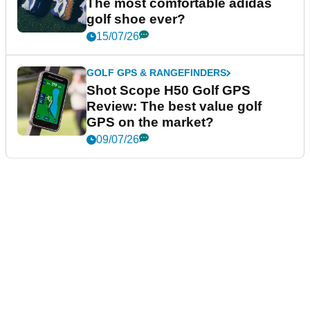
The most comfortable adidas
golf shoe ever?
15/07/26
GOLF GPS & RANGEFINDERS
Shot Scope H50 Golf GPS
Review: The best value golf
GPS on the market?
09/07/26