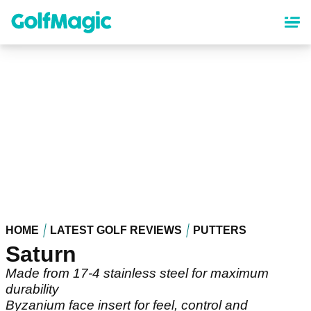
Skip
to
main
content
HOME
LATEST GOLF REVIEWS
PUTTERS
Saturn
Made from 17-4 stainless steel for maximum
durability
Byzanium face insert for feel, control and