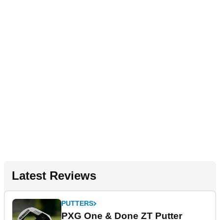
Latest Reviews
PUTTERS
PXG One & Done ZT Putter