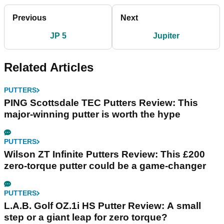
Previous
Next
JP 5
Jupiter
Related Articles
PUTTERS
PING Scottsdale TEC Putters Review: This
major-winning putter is worth the hype
PUTTERS
Wilson ZT Infinite Putters Review: This £200
zero-torque putter could be a game-changer
PUTTERS
L.A.B. Golf OZ.1i HS Putter Review: A small
step or a giant leap for zero torque?