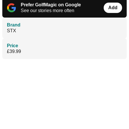
Prefer GolfMagic on Google
Add
See our stories more often
Brand
STX
Price
£39.99