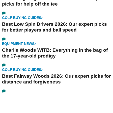
picks for help off the tee
GOLF BUYING GUIDES
Best Low Spin Drivers 2026: Our expert picks
for better players and ball speed
EQUIPMENT NEWS
Charlie Woods WITB: Everything in the bag of
the 17-year-old prodigy
GOLF BUYING GUIDES
Best Fairway Woods 2026: Our expert picks for
distance and forgiveness