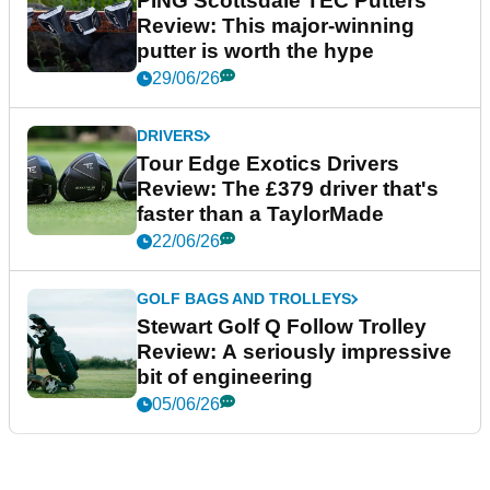
PING Scottsdale TEC Putters
Review: This major-winning
putter is worth the hype
29/06/26
DRIVERS
Tour Edge Exotics Drivers
Review: The £379 driver that's
faster than a TaylorMade
22/06/26
GOLF BAGS AND TROLLEYS
Stewart Golf Q Follow Trolley
Review: A seriously impressive
bit of engineering
05/06/26