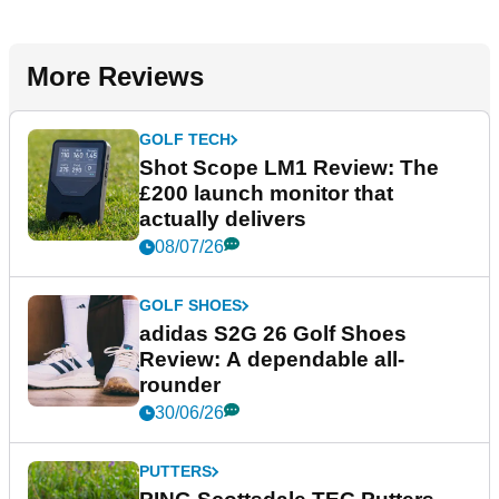
More Reviews
GOLF TECH
Shot Scope LM1 Review: The
£200 launch monitor that
actually delivers
08/07/26
GOLF SHOES
adidas S2G 26 Golf Shoes
Review: A dependable all-
rounder
30/06/26
PUTTERS