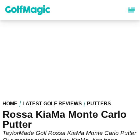
Skip
to
main
content
HOME
LATEST GOLF REVIEWS
PUTTERS
Rossa KiaMa Monte Carlo
Putter
TaylorMade Golf Rossa KiaMa Monte Carlo Putter