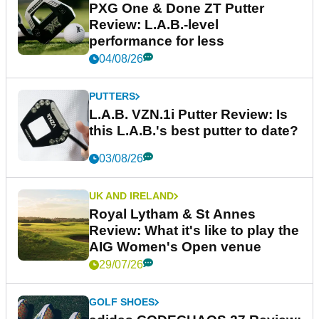
PXG One & Done ZT Putter
Review: L.A.B.-level
performance for less
04/08/26
PUTTERS
L.A.B. VZN.1i Putter Review: Is
this L.A.B.'s best putter to date?
03/08/26
UK AND IRELAND
Royal Lytham & St Annes
Review: What it's like to play the
AIG Women's Open venue
29/07/26
GOLF SHOES