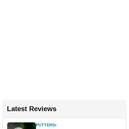
Latest Reviews
PUTTERS