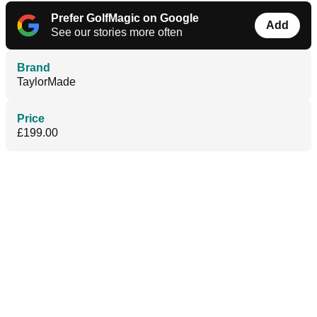
Prefer GolfMagic on Google
Add
See our stories more often
Brand
TaylorMade
Price
£199.00