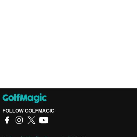
FOLLOW GOLFMAGIC