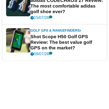
adidas CODECHAOS 27 Review:
The most comfortable adidas
golf shoe ever?
15/07/26
GOLF GPS & RANGEFINDERS
Shot Scope H50 Golf GPS
Review: The best value golf
GPS on the market?
09/07/26