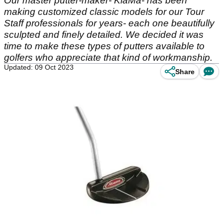
Our master putter-maker- KiaMa- has been
making customized classic models for our Tour
Staff professionals for years- each one beautifully
sculpted and finely detailed. We decided it was
time to make these types of putters available to
golfers who appreciate that kind of workmanship.
Updated: 09 Oct 2023
Share