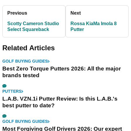
Previous
Next
Scotty Cameron Studio
Rossa KiaMa Imola 8
Select Squareback
Putter
Related Articles
GOLF BUYING GUIDES
Best Zero Torque Putters 2026: All the major
brands tested
PUTTERS
L.A.B. VZN.1i Putter Review: Is this L.A.B.'s
best putter to date?
GOLF BUYING GUIDES
Most Forgiving Golf Drivers 2026: Our expert