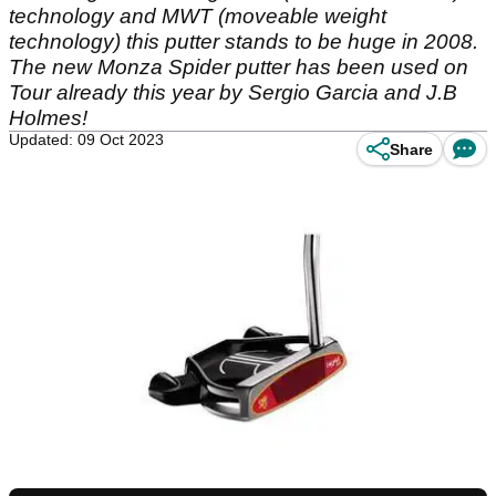
technology and MWT (moveable weight
technology) this putter stands to be huge in 2008.
The new Monza Spider putter has been used on
Tour already this year by Sergio Garcia and J.B
Holmes!
Updated: 09 Oct 2023
Share