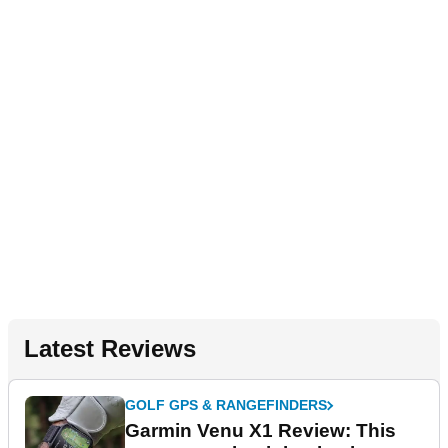
Latest Reviews
GOLF GPS & RANGEFINDERS
Garmin Venu X1 Review: This