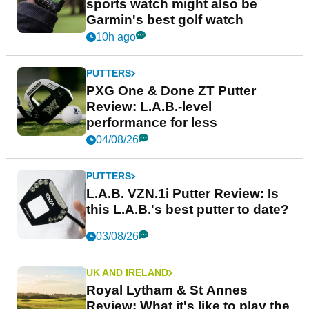
sports watch might also be
Garmin's best golf watch
10h ago
PUTTERS
PXG One & Done ZT Putter
Review: L.A.B.-level
performance for less
04/08/26
PUTTERS
L.A.B. VZN.1i Putter Review: Is
this L.A.B.'s best putter to date?
03/08/26
UK AND IRELAND
Royal Lytham & St Annes
Review: What it's like to play the