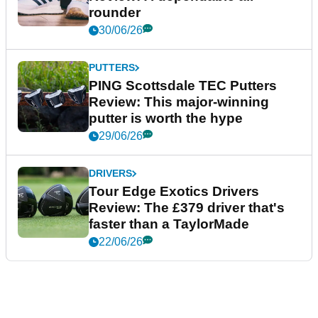
rounder
30/06/26
PUTTERS
PING Scottsdale TEC Putters
Review: This major-winning
putter is worth the hype
29/06/26
DRIVERS
Tour Edge Exotics Drivers
Review: The £379 driver that's
faster than a TaylorMade
22/06/26