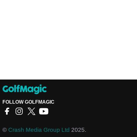
FOLLOW GOLFMAGIC
©
Crash Media Group Ltd
2025.