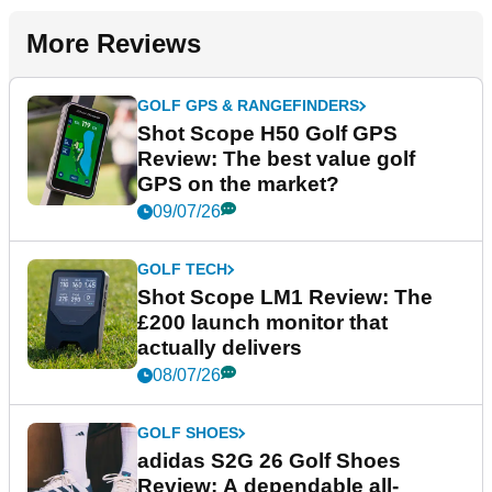
More Reviews
GOLF GPS & RANGEFINDERS
Shot Scope H50 Golf GPS
Review: The best value golf
GPS on the market?
09/07/26
GOLF TECH
Shot Scope LM1 Review: The
£200 launch monitor that
actually delivers
08/07/26
GOLF SHOES
adidas S2G 26 Golf Shoes
Review: A dependable all-