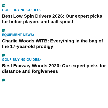
GOLF BUYING GUIDES
Best Low Spin Drivers 2026: Our expert picks
for better players and ball speed
EQUIPMENT NEWS
Charlie Woods WITB: Everything in the bag of
the 17-year-old prodigy
GOLF BUYING GUIDES
Best Fairway Woods 2026: Our expert picks for
distance and forgiveness