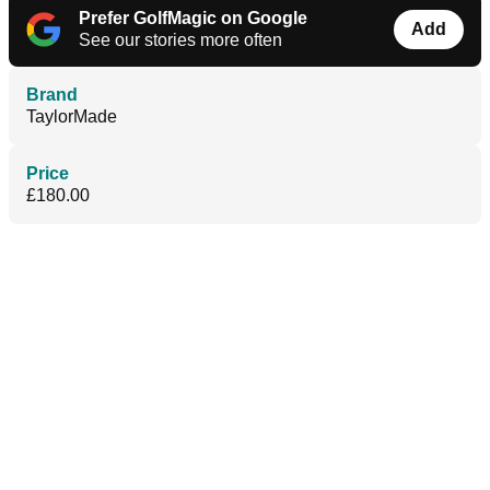
Prefer GolfMagic on Google
Add
See our stories more often
Brand
TaylorMade
Price
£180.00