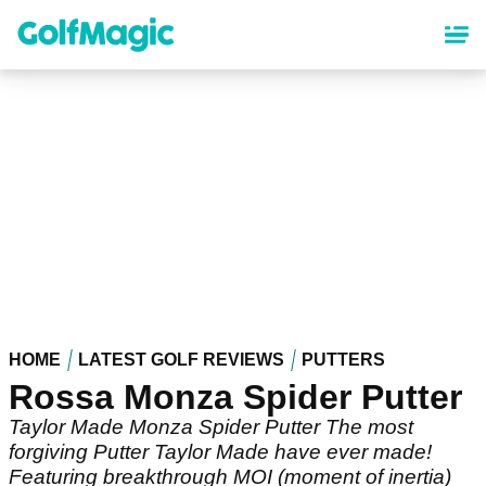
Skip
to
main
content
HOME
LATEST GOLF REVIEWS
PUTTERS
Rossa Monza Spider Putter
Taylor Made Monza Spider Putter The most
forgiving Putter Taylor Made have ever made!
Featuring breakthrough MOI (moment of inertia)