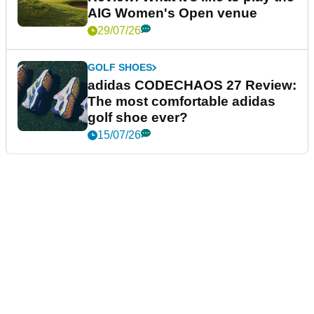
AIG Women's Open venue
29/07/26
GOLF SHOES
adidas CODECHAOS 27 Review:
The most comfortable adidas
golf shoe ever?
15/07/26