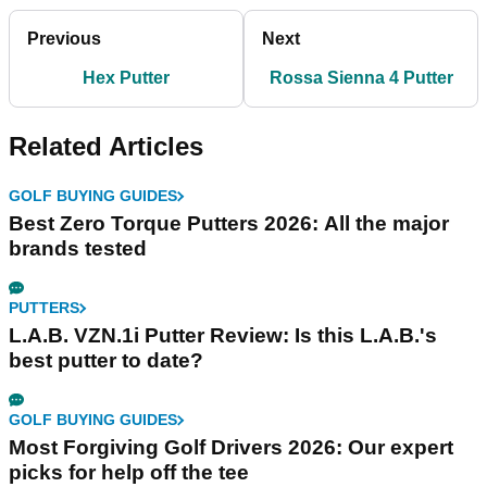
Previous
Next
Hex Putter
Rossa Sienna 4 Putter
Related Articles
GOLF BUYING GUIDES
Best Zero Torque Putters 2026: All the major
brands tested
PUTTERS
L.A.B. VZN.1i Putter Review: Is this L.A.B.'s
best putter to date?
GOLF BUYING GUIDES
Most Forgiving Golf Drivers 2026: Our expert
picks for help off the tee