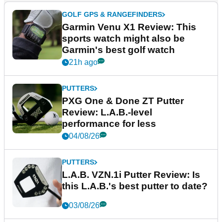
GOLF GPS & RANGEFINDERS
Garmin Venu X1 Review: This
sports watch might also be
Garmin's best golf watch
21h ago
PUTTERS
PXG One & Done ZT Putter
Review: L.A.B.-level
performance for less
04/08/26
PUTTERS
L.A.B. VZN.1i Putter Review: Is
this L.A.B.'s best putter to date?
03/08/26