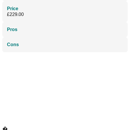
Price
£229.00
Pros
Cons
�