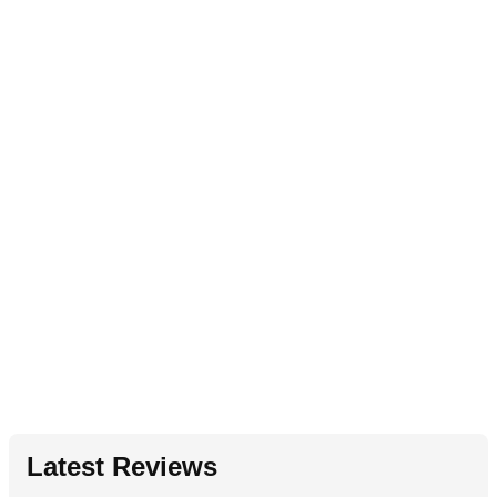
Latest Reviews