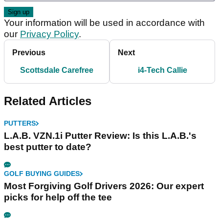
Your information will be used in accordance with
our
Privacy Policy
.
Previous
Next
Scottsdale Carefree
i4-Tech Callie
Related Articles
PUTTERS
L.A.B. VZN.1i Putter Review: Is this L.A.B.'s
best putter to date?
GOLF BUYING GUIDES
Most Forgiving Golf Drivers 2026: Our expert
picks for help off the tee