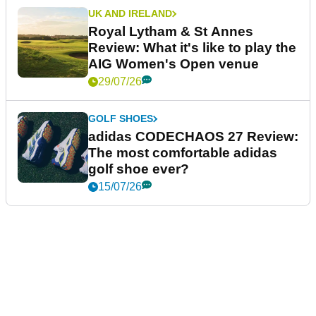
UK AND IRELAND
Royal Lytham & St Annes
Review: What it's like to play the
AIG Women's Open venue
29/07/26
GOLF SHOES
adidas CODECHAOS 27 Review:
The most comfortable adidas
golf shoe ever?
15/07/26