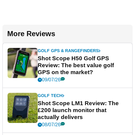
More Reviews
GOLF GPS & RANGEFINDERS
Shot Scope H50 Golf GPS
Review: The best value golf
GPS on the market?
09/07/26
GOLF TECH
Shot Scope LM1 Review: The
£200 launch monitor that
actually delivers
08/07/26