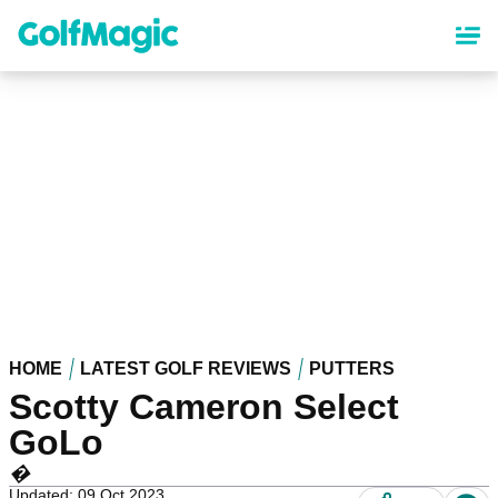
Skip
to
main
content
HOME
LATEST GOLF REVIEWS
PUTTERS
Scotty Cameron Select
GoLo
�
Updated: 09 Oct 2023