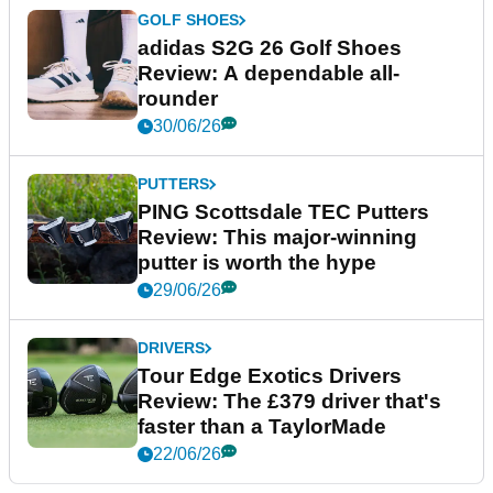
GOLF SHOES
adidas S2G 26 Golf Shoes
Review: A dependable all-
rounder
30/06/26
PUTTERS
PING Scottsdale TEC Putters
Review: This major-winning
putter is worth the hype
29/06/26
DRIVERS
Tour Edge Exotics Drivers
Review: The £379 driver that's
faster than a TaylorMade
22/06/26