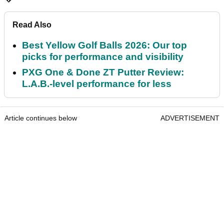
Read Also
Best Yellow Golf Balls 2026: Our top
picks for performance and visibility
PXG One & Done ZT Putter Review:
L.A.B.-level performance for less
Article continues below
ADVERTISEMENT