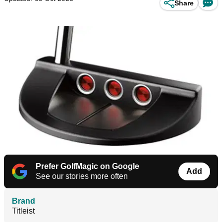
Share
Prefer GolfMagic on Google
Add
See our stories more often
Brand
Titleist