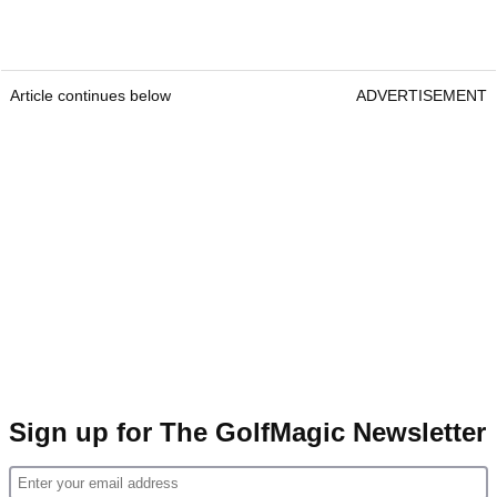
Article continues below
ADVERTISEMENT
Sign up for The GolfMagic Newsletter