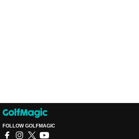
FOLLOW GOLFMAGIC