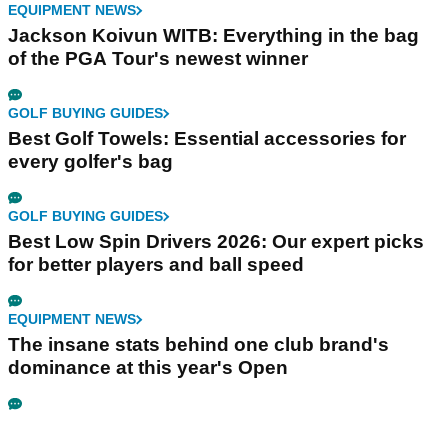
EQUIPMENT NEWS
Jackson Koivun WITB: Everything in the bag
of the PGA Tour's newest winner
GOLF BUYING GUIDES
Best Golf Towels: Essential accessories for
every golfer's bag
GOLF BUYING GUIDES
Best Low Spin Drivers 2026: Our expert picks
for better players and ball speed
EQUIPMENT NEWS
The insane stats behind one club brand's
dominance at this year's Open