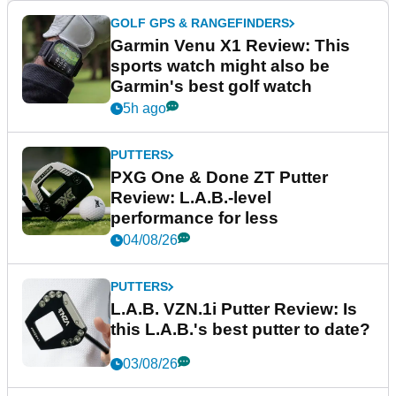
GOLF GPS & RANGEFINDERS
Garmin Venu X1 Review: This
sports watch might also be
Garmin's best golf watch
5h ago
PUTTERS
PXG One & Done ZT Putter
Review: L.A.B.-level
performance for less
04/08/26
PUTTERS
L.A.B. VZN.1i Putter Review: Is
this L.A.B.'s best putter to date?
03/08/26