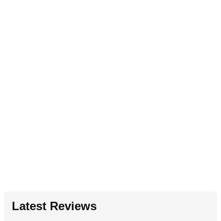
Latest Reviews