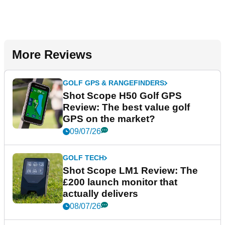
More Reviews
GOLF GPS & RANGEFINDERS
Shot Scope H50 Golf GPS
Review: The best value golf
GPS on the market?
09/07/26
GOLF TECH
Shot Scope LM1 Review: The
£200 launch monitor that
actually delivers
08/07/26