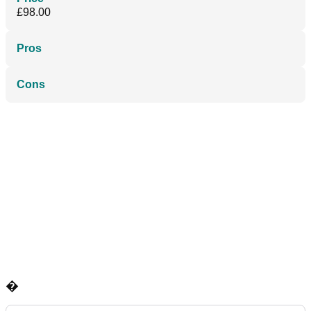
£98.00
Pros
Cons
�