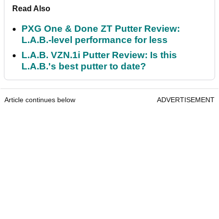
Read Also
PXG One & Done ZT Putter Review:
L.A.B.-level performance for less
L.A.B. VZN.1i Putter Review: Is this
L.A.B.'s best putter to date?
Article continues below
ADVERTISEMENT