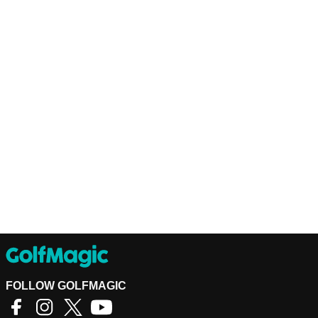
FOLLOW GOLFMAGIC