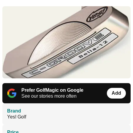
Prefer GolfMagic on Google
Add
See our stories more often
Brand
Yes! Golf
Price