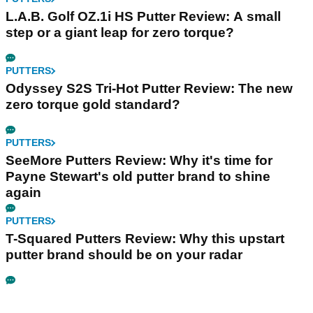
L.A.B. Golf OZ.1i HS Putter Review: A small
step or a giant leap for zero torque?
PUTTERS
Odyssey S2S Tri-Hot Putter Review: The new
zero torque gold standard?
PUTTERS
SeeMore Putters Review: Why it's time for
Payne Stewart's old putter brand to shine
again
PUTTERS
T-Squared Putters Review: Why this upstart
putter brand should be on your radar