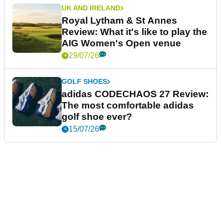
UK AND IRELAND
Royal Lytham & St Annes
Review: What it's like to play the
AIG Women's Open venue
29/07/26
GOLF SHOES
adidas CODECHAOS 27 Review:
The most comfortable adidas
golf shoe ever?
15/07/26