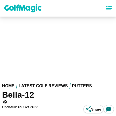
Skip
to
main
content
HOME
LATEST GOLF REVIEWS
PUTTERS
Bella-12
�
Updated: 09 Oct 2023
Share