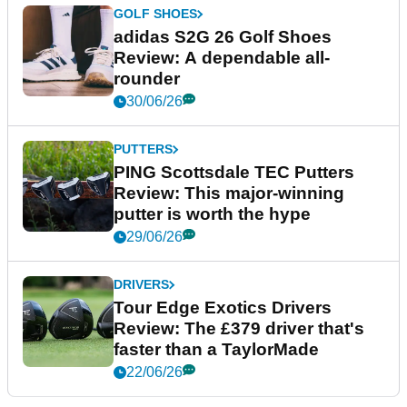
GOLF SHOES
adidas S2G 26 Golf Shoes
Review: A dependable all-
rounder
30/06/26
PUTTERS
PING Scottsdale TEC Putters
Review: This major-winning
putter is worth the hype
29/06/26
DRIVERS
Tour Edge Exotics Drivers
Review: The £379 driver that's
faster than a TaylorMade
22/06/26