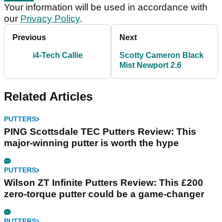
Your information will be used in accordance with
our
Privacy Policy
.
Previous
Next
i4-Tech Callie
Scotty Cameron Black
Mist Newport 2.6
Related Articles
PUTTERS
PING Scottsdale TEC Putters Review: This
major-winning putter is worth the hype
PUTTERS
Wilson ZT Infinite Putters Review: This £200
zero-torque putter could be a game-changer
PUTTERS