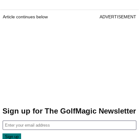
Article continues below
ADVERTISEMENT
Sign up for The GolfMagic Newsletter