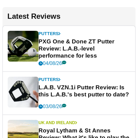
Latest Reviews
PUTTERS
PXG One & Done ZT Putter
Review: L.A.B.-level
performance for less
04/08/26
PUTTERS
L.A.B. VZN.1i Putter Review: Is
this L.A.B.'s best putter to date?
03/08/26
UK AND IRELAND
Royal Lytham & St Annes
Review: What it's like to play the