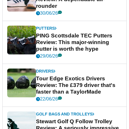
rounder
30/06/26
PUTTERS
PING Scottsdale TEC Putters
Review: This major-winning
putter is worth the hype
29/06/26
DRIVERS
Tour Edge Exotics Drivers
Review: The £379 driver that's
faster than a TaylorMade
22/06/26
GOLF BAGS AND TROLLEYS
Stewart Golf Q Follow Trolley
Review: A seriously impressive