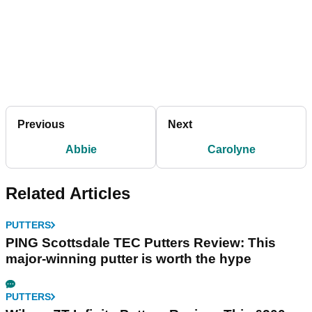
Previous
Next
Abbie
Carolyne
Related Articles
PUTTERS
PING Scottsdale TEC Putters Review: This
major-winning putter is worth the hype
PUTTERS