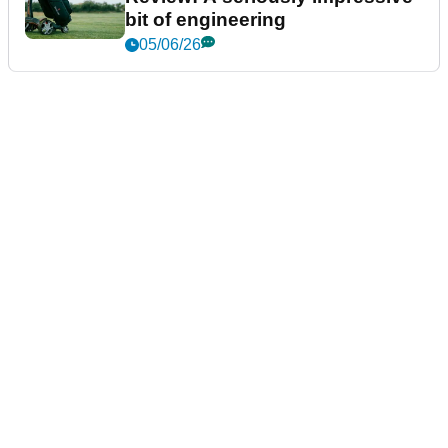
bit of engineering
05/06/26