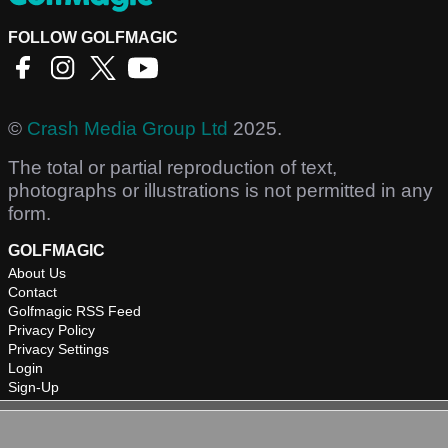
FOLLOW GOLFMAGIC
©
Crash Media Group Ltd
2025.
The total or partial reproduction of text,
photographs or illustrations is not permitted in any
form.
GOLFMAGIC
About Us
Contact
Golfmagic RSS Feed
Privacy Policy
Privacy Settings
Login
Sign-Up