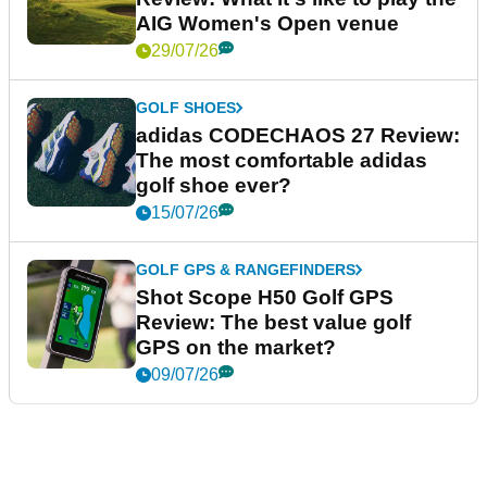
AIG Women's Open venue
29/07/26
GOLF SHOES
adidas CODECHAOS 27 Review:
The most comfortable adidas
golf shoe ever?
15/07/26
GOLF GPS & RANGEFINDERS
Shot Scope H50 Golf GPS
Review: The best value golf
GPS on the market?
09/07/26