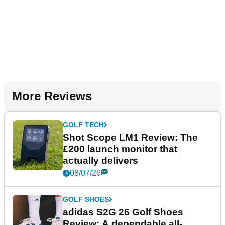
More Reviews
GOLF TECH
Shot Scope LM1 Review: The
£200 launch monitor that
actually delivers
08/07/26
GOLF SHOES
adidas S2G 26 Golf Shoes
Review: A dependable all-