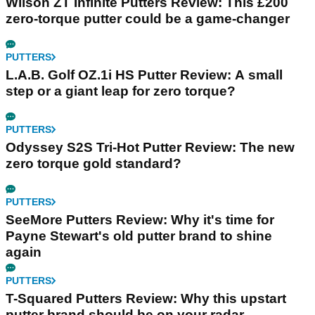
Wilson ZT Infinite Putters Review: This £200
zero-torque putter could be a game-changer
PUTTERS
L.A.B. Golf OZ.1i HS Putter Review: A small
step or a giant leap for zero torque?
PUTTERS
Odyssey S2S Tri-Hot Putter Review: The new
zero torque gold standard?
PUTTERS
SeeMore Putters Review: Why it's time for
Payne Stewart's old putter brand to shine
again
PUTTERS
T-Squared Putters Review: Why this upstart
putter brand should be on your radar