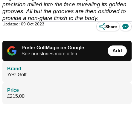
precision milled into the face revealing its golden
grooves. All but the grooves are then oxidized to
provide a non-glare finish to the body.
Updated: 09 Oct 2023
Share
Prefer GolfMagic on Google
Add
See our stories more often
Brand
Yes! Golf
Price
£215.00