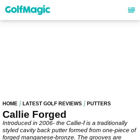
Skip
to
main
content
HOME
LATEST GOLF REVIEWS
PUTTERS
Callie Forged
Introduced in 2006- the Callie-f is a traditionally
styled cavity back putter formed from one-piece of
forged manganese-bronze. The grooves are