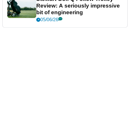
Review: A seriously impressive
bit of engineering
05/06/26