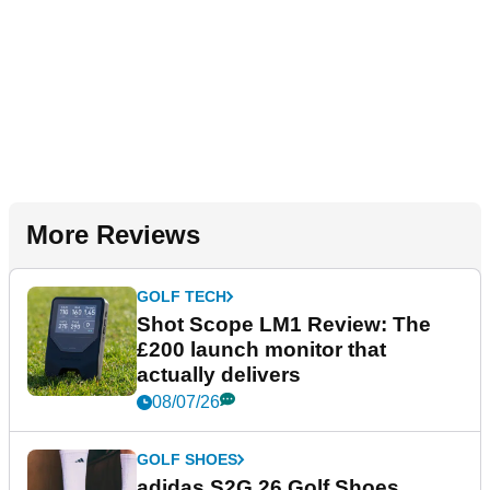
More Reviews
GOLF TECH
Shot Scope LM1 Review: The
£200 launch monitor that
actually delivers
08/07/26
GOLF SHOES
adidas S2G 26 Golf Shoes