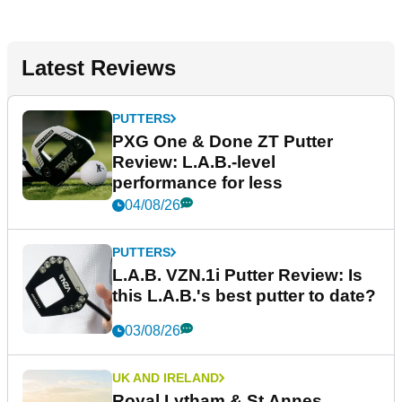
Latest Reviews
PUTTERS
PXG One & Done ZT Putter
Review: L.A.B.-level
performance for less
04/08/26
PUTTERS
L.A.B. VZN.1i Putter Review: Is
this L.A.B.'s best putter to date?
03/08/26
UK AND IRELAND
Royal Lytham & St Annes