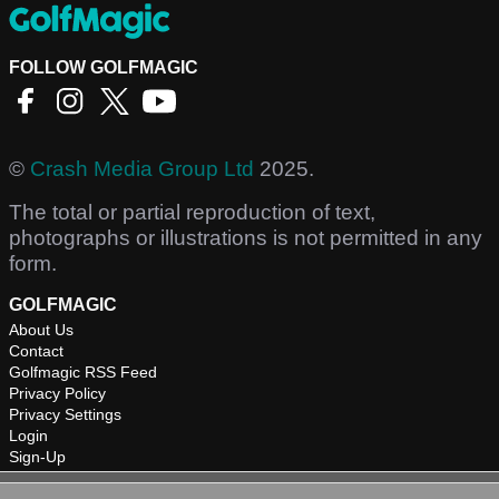
FOLLOW GOLFMAGIC
©
Crash Media Group Ltd
2025.
The total or partial reproduction of text,
photographs or illustrations is not permitted in any
form.
GOLFMAGIC
About Us
Contact
Golfmagic RSS Feed
Privacy Policy
Privacy Settings
Login
Sign-Up