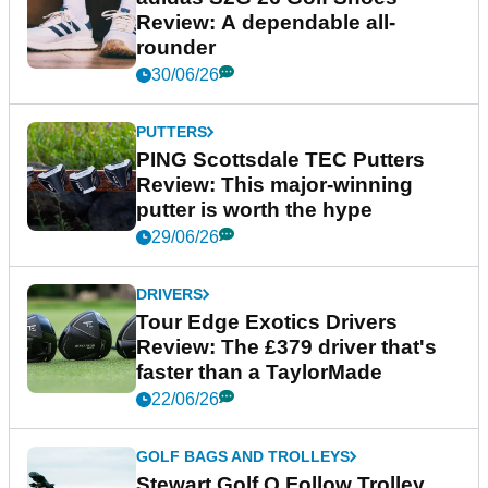
Review: A dependable all-
rounder
30/06/26
PUTTERS
PING Scottsdale TEC Putters
Review: This major-winning
putter is worth the hype
29/06/26
DRIVERS
Tour Edge Exotics Drivers
Review: The £379 driver that's
faster than a TaylorMade
22/06/26
GOLF BAGS AND TROLLEYS
Stewart Golf Q Follow Trolley