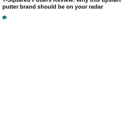
putter brand should be on your radar