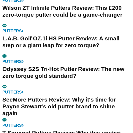
PUTTERS
Wilson ZT Infinite Putters Review: This £200
zero-torque putter could be a game-changer
PUTTERS
L.A.B. Golf OZ.1i HS Putter Review: A small
step or a giant leap for zero torque?
PUTTERS
Odyssey S2S Tri-Hot Putter Review: The new
zero torque gold standard?
PUTTERS
SeeMore Putters Review: Why it's time for
Payne Stewart's old putter brand to shine
again
PUTTERS
T-Squared Putters Review: Why this upstart