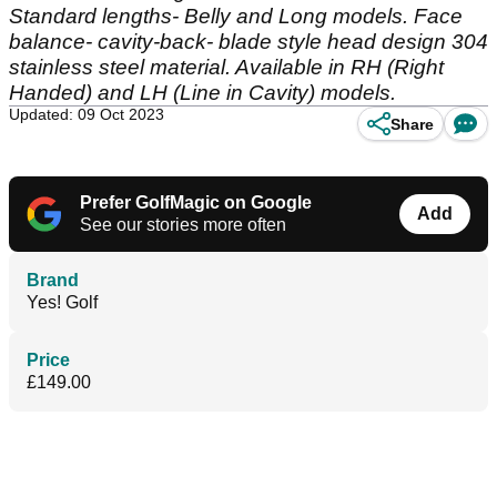
Standard lengths- Belly and Long models. Face
balance- cavity-back- blade style head design 304
stainless steel material. Available in RH (Right
Handed) and LH (Line in Cavity) models.
Updated: 09 Oct 2023
Share
Prefer GolfMagic on Google
Add
See our stories more often
Brand
Yes! Golf
Price
£149.00