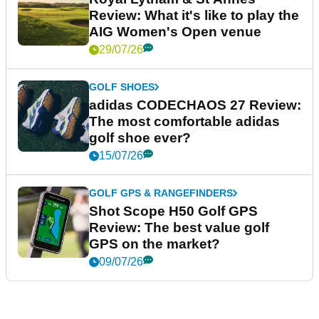
Review: What it's like to play the
AIG Women's Open venue
29/07/26
GOLF SHOES
adidas CODECHAOS 27 Review:
The most comfortable adidas
golf shoe ever?
15/07/26
GOLF GPS & RANGEFINDERS
Shot Scope H50 Golf GPS
Review: The best value golf
GPS on the market?
09/07/26