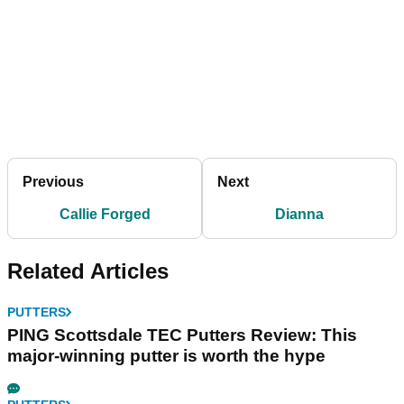
Previous
Next
Callie Forged
Dianna
Related Articles
PUTTERS
PING Scottsdale TEC Putters Review: This
major-winning putter is worth the hype