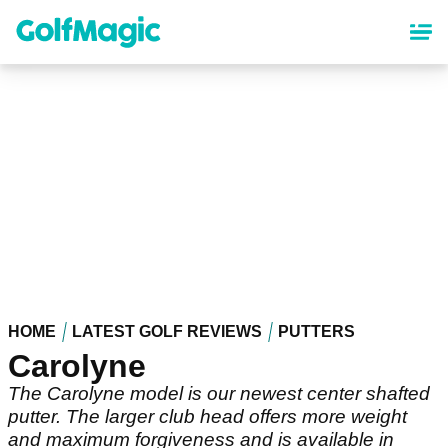
Skip
to
main
content
HOME
LATEST GOLF REVIEWS
PUTTERS
Carolyne
The Carolyne model is our newest center shafted
putter. The larger club head offers more weight
and maximum forgiveness and is available in