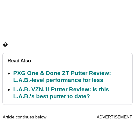
�
Read Also
PXG One & Done ZT Putter Review:
L.A.B.-level performance for less
L.A.B. VZN.1i Putter Review: Is this
L.A.B.'s best putter to date?
Article continues below
ADVERTISEMENT