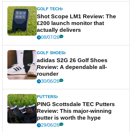
GOLF TECH
Shot Scope LM1 Review: The
£200 launch monitor that
actually delivers
08/07/26
GOLF SHOES
adidas S2G 26 Golf Shoes
Review: A dependable all-
rounder
30/06/26
PUTTERS
PING Scottsdale TEC Putters
Review: This major-winning
putter is worth the hype
29/06/26