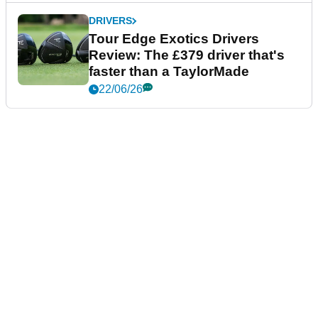
DRIVERS
Tour Edge Exotics Drivers
Review: The £379 driver that's
faster than a TaylorMade
22/06/26