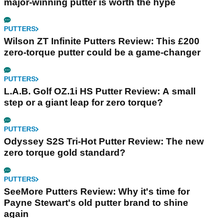
major-winning putter is worth the hype
PUTTERS
Wilson ZT Infinite Putters Review: This £200
zero-torque putter could be a game-changer
PUTTERS
L.A.B. Golf OZ.1i HS Putter Review: A small
step or a giant leap for zero torque?
PUTTERS
Odyssey S2S Tri-Hot Putter Review: The new
zero torque gold standard?
PUTTERS
SeeMore Putters Review: Why it's time for
Payne Stewart's old putter brand to shine
again