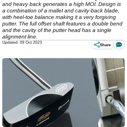
and heavy back generates a high MOI. Design is
a combination of a mallet and cavity-back blade,
with heel-toe balance making it a very forgiving
putter. The full offset shaft features a double bend
and the cavity of the putter head has a single
alignment line.
Updated: 09 Oct 2023
Share