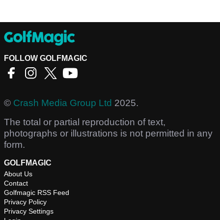
FOLLOW GOLFMAGIC
©
Crash Media Group Ltd
2025.
The total or partial reproduction of text,
photographs or illustrations is not permitted in any
form.
GOLFMAGIC
About Us
Contact
Golfmagic RSS Feed
Privacy Policy
Privacy Settings