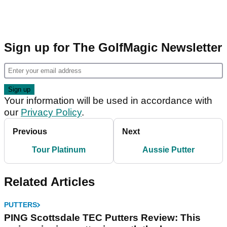
Sign up for The GolfMagic Newsletter
Your information will be used in accordance with
our
Privacy Policy
.
Previous
Next
Tour Platinum
Aussie Putter
Related Articles
PUTTERS
PING Scottsdale TEC Putters Review: This