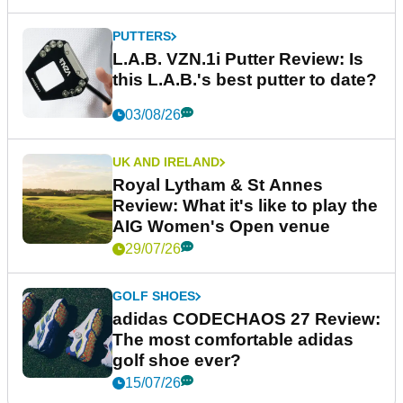
PUTTERS
L.A.B. VZN.1i Putter Review: Is
this L.A.B.'s best putter to date?
03/08/26
UK AND IRELAND
Royal Lytham & St Annes
Review: What it's like to play the
AIG Women's Open venue
29/07/26
GOLF SHOES
adidas CODECHAOS 27 Review:
The most comfortable adidas
golf shoe ever?
15/07/26