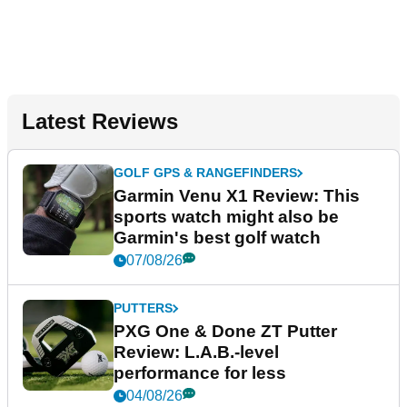
Latest Reviews
GOLF GPS & RANGEFINDERS
Garmin Venu X1 Review: This
sports watch might also be
Garmin's best golf watch
07/08/26
PUTTERS
PXG One & Done ZT Putter
Review: L.A.B.-level
performance for less
04/08/26