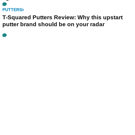
PUTTERS
T-Squared Putters Review: Why this upstart
putter brand should be on your radar