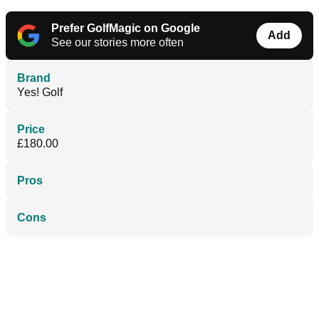
Prefer GolfMagic on Google
Add
See our stories more often
Brand
Yes! Golf
Price
£180.00
Pros
Cons