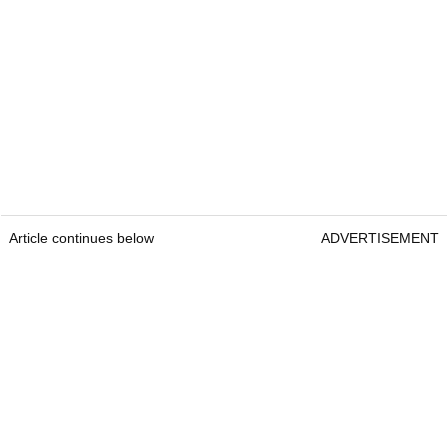
Article continues below
ADVERTISEMENT