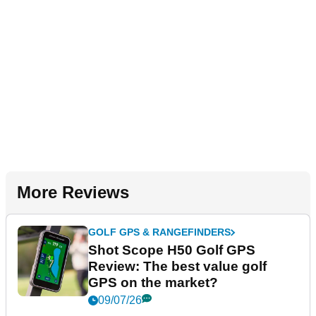
More Reviews
GOLF GPS & RANGEFINDERS
Shot Scope H50 Golf GPS
Review: The best value golf
GPS on the market?
09/07/26