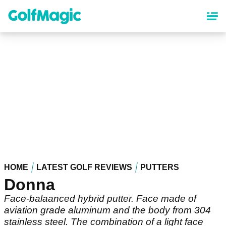
Skip
to
main
content
HOME
LATEST GOLF REVIEWS
PUTTERS
Donna
Face-balaanced hybrid putter. Face made of
aviation grade aluminum and the body from 304
stainless steel. The combination of a light face