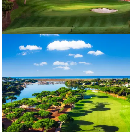
WESTERN EUROPE
27/01/25
Quinta do Lago North Golf Course Review
GolfMagic tests out the impressive Quinta do Lago North
Course in Portugal.