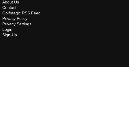
About Us
Contact
Golfmagic RSS Feed
Privacy Policy
Privacy Settings
Login
Sign-Up