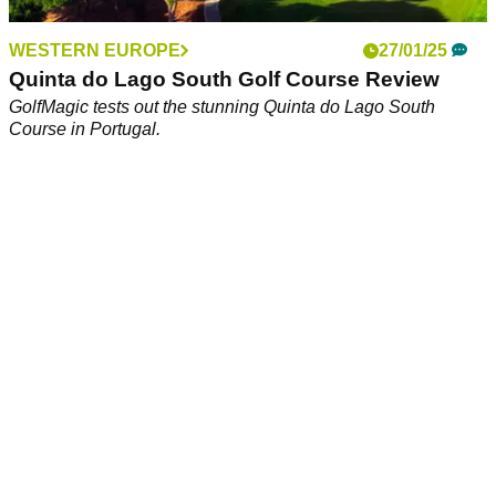
WESTERN EUROPE
27/01/25
Quinta do Lago South Golf Course Review
GolfMagic tests out the stunning Quinta do Lago South
Course in Portugal.