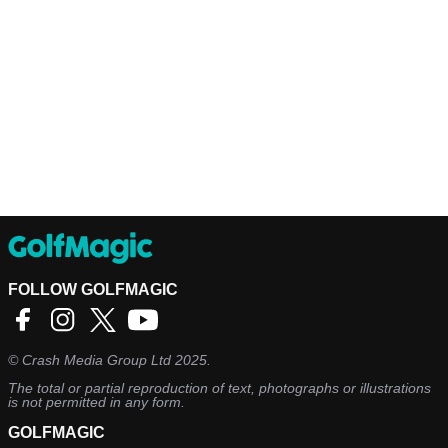
FOLLOW GOLFMAGIC
©
Crash Media Group Ltd
2025.
The total or partial reproduction of text, photographs or illustrations
is not permitted in any form.
GOLFMAGIC