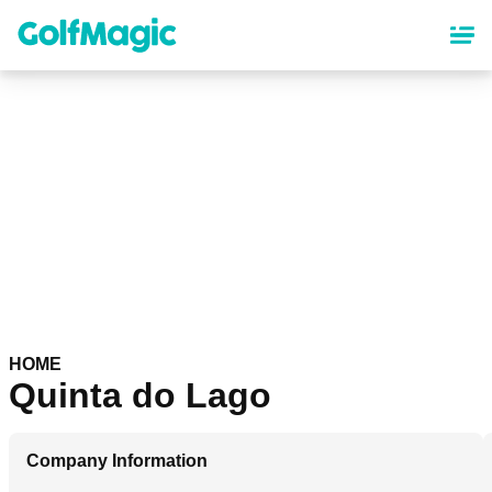
Skip
to
main
content
HOME
Quinta do Lago
Company Information