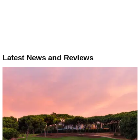
Latest News and Reviews