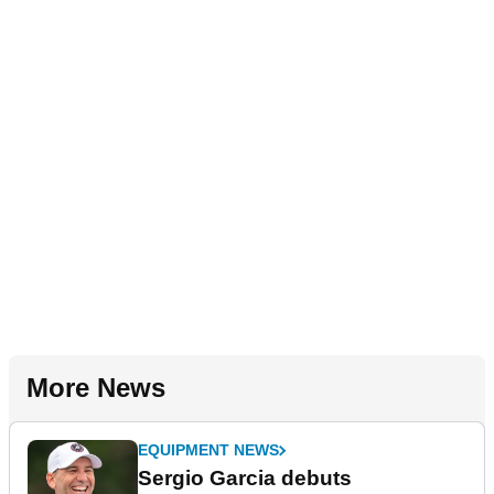
More News
EQUIPMENT NEWS
Sergio Garcia debuts