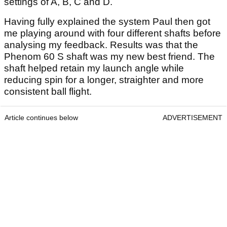
settings of A, B, C and D.
Having fully explained the system Paul then got
me playing around with four different shafts before
analysing my feedback. Results was that the
Phenom 60 S shaft was my new best friend. The
shaft helped retain my launch angle while
reducing spin for a longer, straighter and more
consistent ball flight.
Article continues below
ADVERTISEMENT