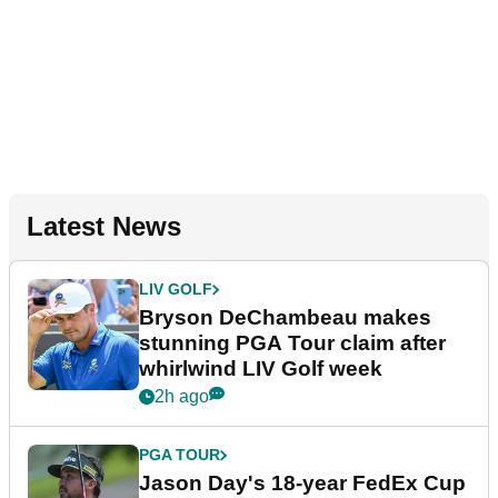
Latest News
LIV GOLF
Bryson DeChambeau makes
stunning PGA Tour claim after
whirlwind LIV Golf week
2h ago
PGA TOUR
Jason Day's 18-year FedEx Cup