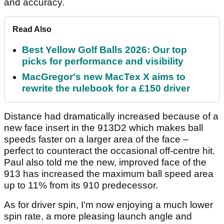
and accuracy.
Read Also
Best Yellow Golf Balls 2026: Our top
picks for performance and visibility
MacGregor's new MacTex X aims to
rewrite the rulebook for a £150 driver
Distance had dramatically increased because of a
new face insert in the 913D2 which makes ball
speeds faster on a larger area of the face –
perfect to counteract the occasional off-centre hit.
Paul also told me the new, improved face of the
913 has increased the maximum ball speed area
up to 11% from its 910 predecessor.
As for driver spin, I'm now enjoying a much lower
spin rate, a more pleasing launch angle and