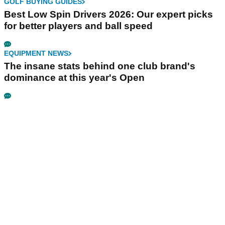
GOLF BUYING GUIDES
Best Low Spin Drivers 2026: Our expert picks
for better players and ball speed
EQUIPMENT NEWS
The insane stats behind one club brand's
dominance at this year's Open