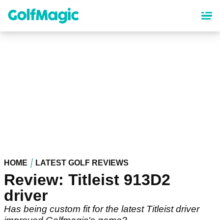
Skip
to
main
content
HOME
LATEST GOLF REVIEWS
Review: Titleist 913D2
driver
Has being custom fit for the latest Titleist driver