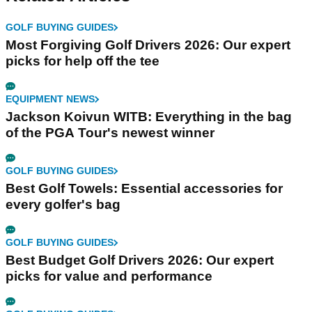
GOLF BUYING GUIDES
Most Forgiving Golf Drivers 2026: Our expert
picks for help off the tee
EQUIPMENT NEWS
Jackson Koivun WITB: Everything in the bag
of the PGA Tour's newest winner
GOLF BUYING GUIDES
Best Golf Towels: Essential accessories for
every golfer's bag
GOLF BUYING GUIDES
Best Budget Golf Drivers 2026: Our expert
picks for value and performance