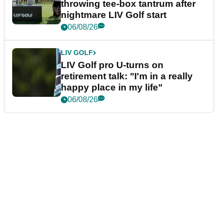
throwing tee-box tantrum after
nightmare LIV Golf start
06/08/26
LIV GOLF
LIV Golf pro U-turns on
retirement talk: "I'm in a really
happy place in my life"
06/08/26