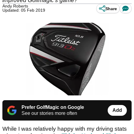
improved Golfmagic's game?
Andy Roberts
Share
Updated: 05 Feb 2019
Prefer GolfMagic on Google
Add
See our stories more often
While I was relatively happy with my driving stats