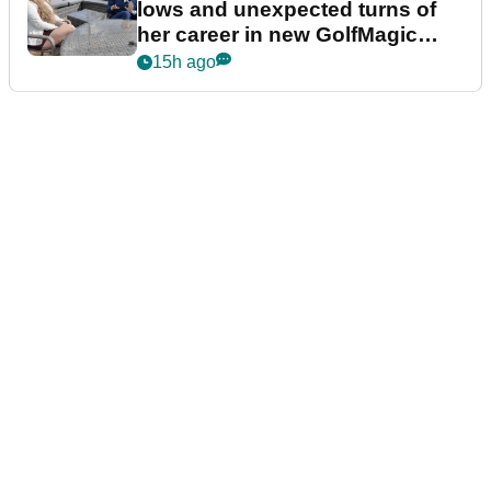
lows and unexpected turns of
her career in new GolfMagic
podcast Her Game
15h ago