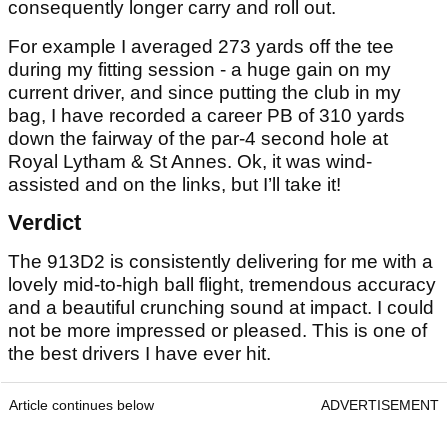
consequently longer carry and roll out.
For example I averaged 273 yards off the tee
during my fitting session - a huge gain on my
current driver, and since putting the club in my
bag, I have recorded a career PB of 310 yards
down the fairway of the par-4 second hole at
Royal Lytham & St Annes. Ok, it was wind-
assisted and on the links, but I’ll take it!
Verdict
The 913D2 is consistently delivering for me with a
lovely mid-to-high ball flight, tremendous accuracy
and a beautiful crunching sound at impact. I could
not be more impressed or pleased. This is one of
the best drivers I have ever hit.
Article continues below
ADVERTISEMENT