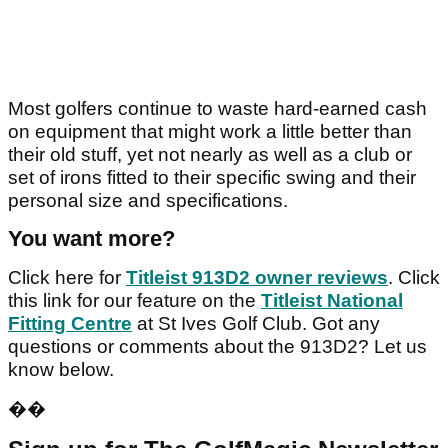
Most golfers continue to waste hard-earned cash
on equipment that might work a little better than
their old stuff, yet not nearly as well as a club or
set of irons fitted to their specific swing and their
personal size and specifications.
You want more?
Click here for
Titleist 913D2 owner reviews
. Click
this link for our feature on the
Titleist National
Fitting Centre
at St Ives Golf Club. Got any
questions or comments about the 913D2? Let us
know below.
��