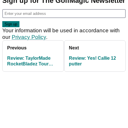
Sign up for The GolfMagic Newsletter
Your information will be used in accordance with
our
Privacy Policy
.
Previous
Next
Review: TaylorMade
Review: Yes! Callie 12
RocketBladez Tour
putter
irons