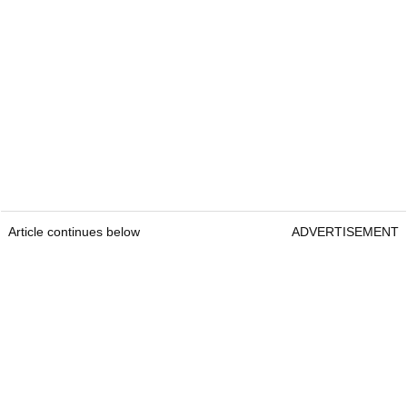
Article continues below
ADVERTISEMENT