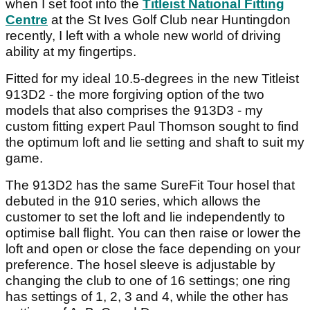
when I set foot into the
Titleist National Fitting
Centre
at the St Ives Golf Club near Huntingdon
recently, I left with a whole new world of driving
ability at my fingertips.
Fitted for my ideal 10.5-degrees in the new Titleist
913D2 - the more forgiving option of the two
models that also comprises the 913D3 - my
custom fitting expert Paul Thomson sought to find
the optimum loft and lie setting and shaft to suit my
game.
The 913D2 has the same SureFit Tour hosel that
debuted in the 910 series, which allows the
customer to set the loft and lie independently to
optimise ball flight. You can then raise or lower the
loft and open or close the face depending on your
preference. The hosel sleeve is adjustable by
changing the club to one of 16 settings; one ring
has settings of 1, 2, 3 and 4, while the other has