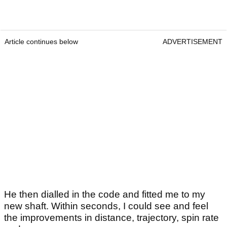
Article continues below
ADVERTISEMENT
He then dialled in the code and fitted me to my
new shaft. Within seconds, I could see and feel
the improvements in distance, trajectory, spin rate