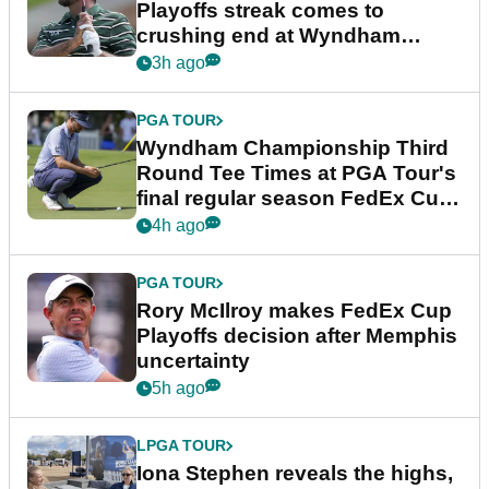
Playoffs streak comes to
crushing end at Wyndham
Championship
3h ago
PGA TOUR
Wyndham Championship Third
Round Tee Times at PGA Tour's
final regular season FedEx Cup
event
4h ago
PGA TOUR
Rory McIlroy makes FedEx Cup
Playoffs decision after Memphis
uncertainty
5h ago
LPGA TOUR
Iona Stephen reveals the highs,