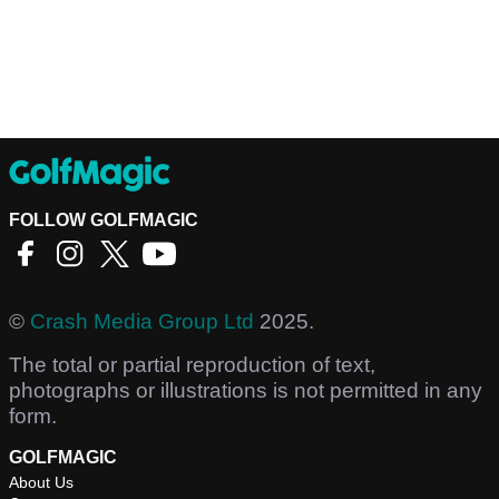
FOLLOW GOLFMAGIC
©
Crash Media Group Ltd
2025.
The total or partial reproduction of text,
photographs or illustrations is not permitted in any
form.
GOLFMAGIC
About Us