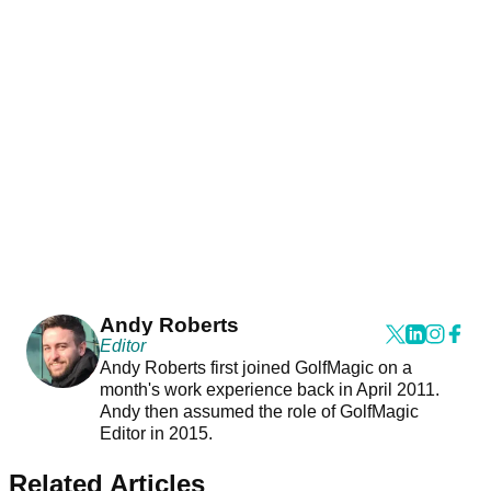
Andy Roberts
Editor
Andy Roberts first joined GolfMagic on a
month's work experience back in April 2011.
Andy then assumed the role of GolfMagic
Editor in 2015.
Related Articles