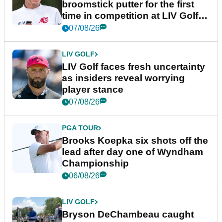
broomstick putter for the first
time in competition at LIV Golf
New York
07/08/26
LIV GOLF
LIV Golf faces fresh uncertainty
as insiders reveal worrying
player stance
07/08/26
PGA TOUR
Brooks Koepka six shots off the
lead after day one of Wyndham
Championship
06/08/26
LIV GOLF
Bryson DeChambeau caught