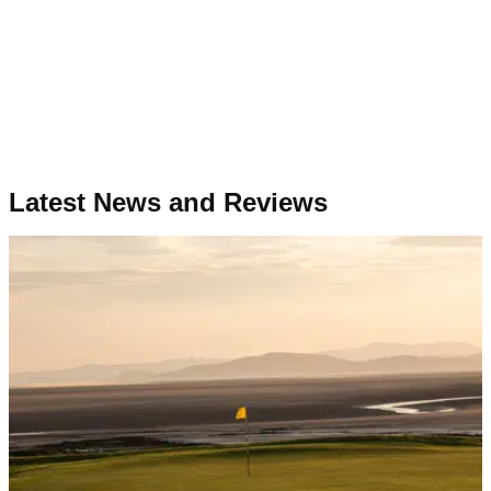
Latest News and Reviews