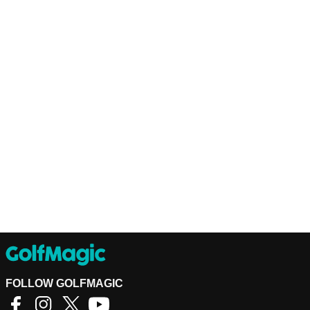
FOLLOW GOLFMAGIC