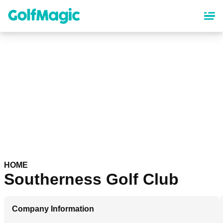
Skip
to
main
content
HOME
Southerness Golf Club
Company Information