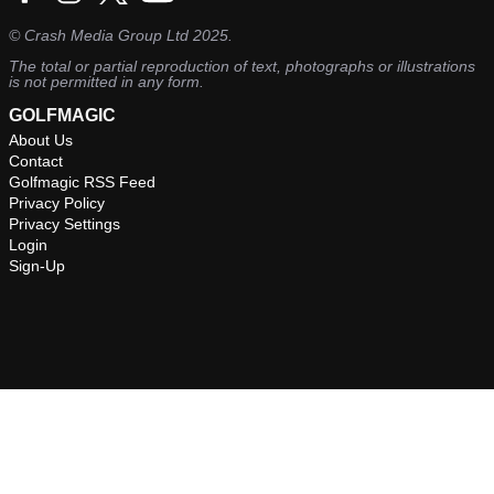
©
Crash Media Group Ltd
2025.
The total or partial reproduction of text, photographs or illustrations
is not permitted in any form.
GOLFMAGIC
About Us
Contact
Golfmagic RSS Feed
Privacy Policy
Privacy Settings
Login
Sign-Up