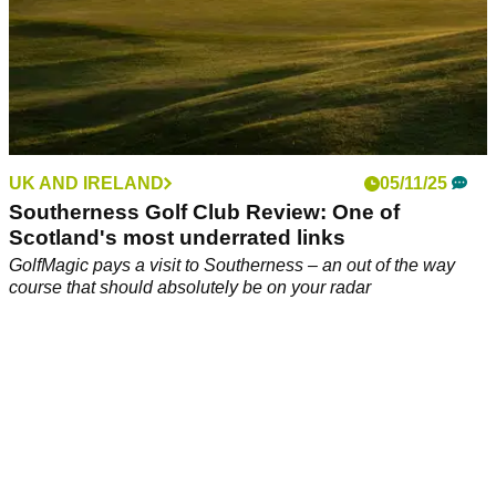
UK AND IRELAND
05/11/25
Southerness Golf Club Review: One of
Scotland's most underrated links
GolfMagic pays a visit to Southerness – an out of the way
course that should absolutely be on your radar