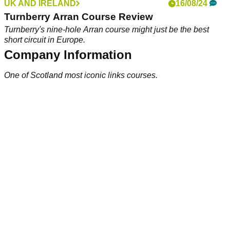
UK AND IRELAND
16/08/24
Turnberry Arran Course Review
Turnberry's nine-hole Arran course might just be the best
short circuit in Europe.
Company Information
One of Scotland most iconic links courses.