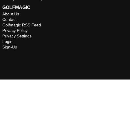
GOLFMAGIC
About Us
Contact
Golfmagic RSS Feed
Privacy Policy
Privacy Settings
Login
Sign-Up