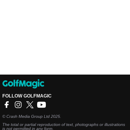
FOLLOW GOLFMAGIC
©
Crash Media Group Ltd
2025.
The total or partial reproduction of text, photographs or illustrations
is not permitted in any form.