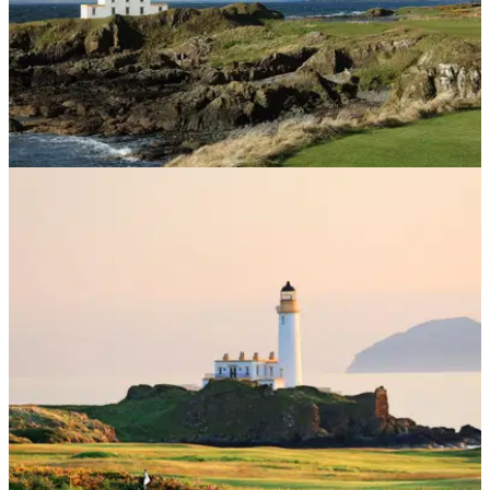
UK AND IRELAND
16/08/24
Turnberry Ailsa Course Review
GolfMagic visits one of the jewels in Scotland's golfing
crown, Turnberry's Ailsa Course.