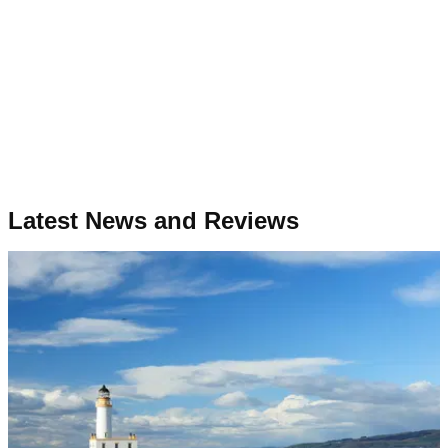
Latest News and Reviews