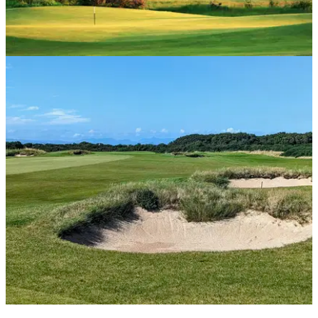
UK AND IRELAND
16/08/24
Turnberry King Robert the Bruce Course
Review
GolfMagic visits Turnberry's second course, the mighty King
Robert the Bruce.