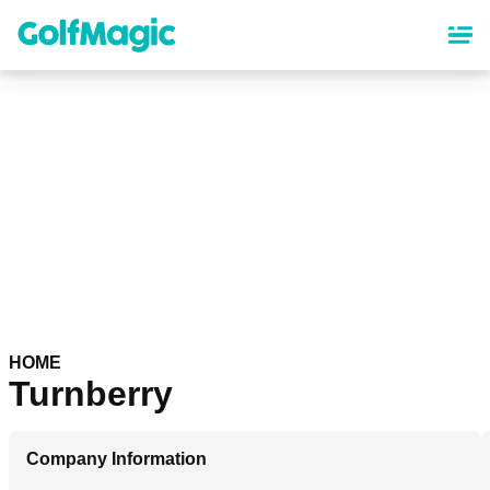
Skip
to
main
content
HOME
Turnberry
Company Information