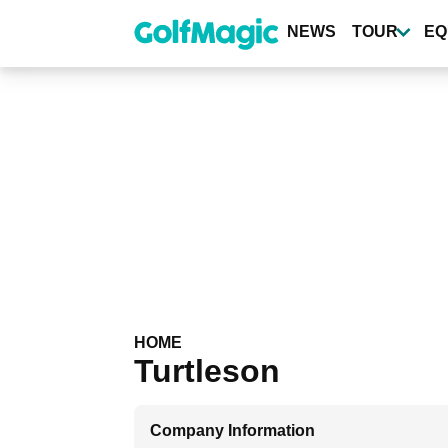
Skip
to
NEWS
TOUR
EQ
main
content
HOME
Turtleson
Company Information