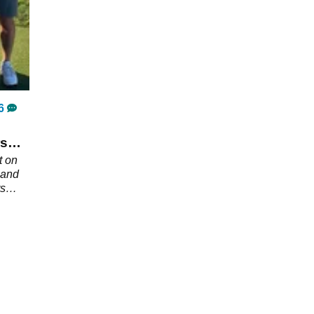
6
rs
t on
 and
rs