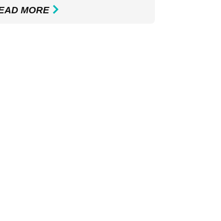
EAD MORE