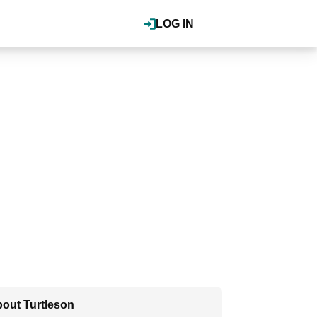
LOG IN
out Turtleson