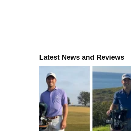
Latest News and Reviews