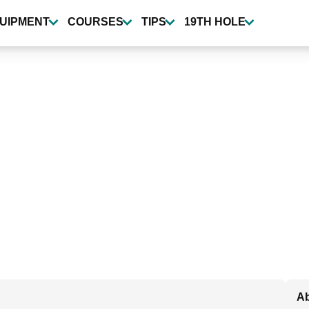
UIPMENT
COURSES
TIPS
19TH HOLE
Ab