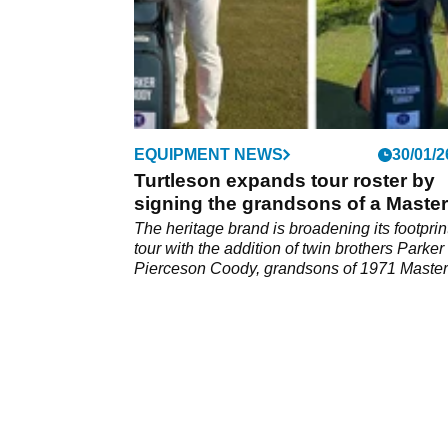
EQUIPMENT NEWS
30/01/2
Turtleson expands tour roster by
signing the grandsons of a Maste
legend
The heritage brand is broadening its footprin
tour with the addition of twin brothers Parker
Pierceson Coody, grandsons of 1971 Maste
green jacket winner Charles Coody.