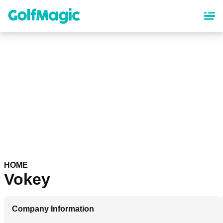
Skip
to
main
content
HOME
Vokey
Company Information