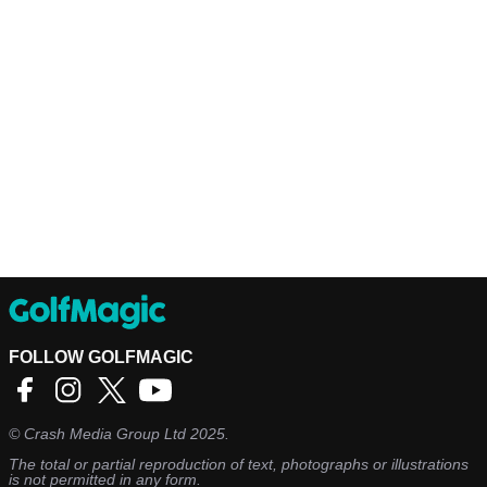
FOLLOW GOLFMAGIC
©
Crash Media Group Ltd
2025.
The total or partial reproduction of text, photographs or illustrations
is not permitted in any form.