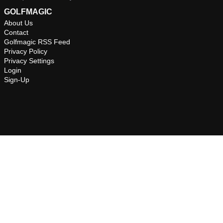
GOLFMAGIC
About Us
Contact
Golfmagic RSS Feed
Privacy Policy
Privacy Settings
Login
Sign-Up