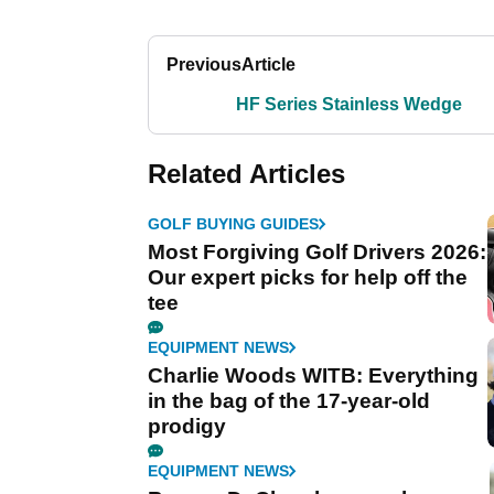
Previous
Article
HF Series Stainless Wedge
Related Articles
GOLF BUYING GUIDES
Most Forgiving Golf Drivers 2026:
Our expert picks for help off the
tee
EQUIPMENT NEWS
Charlie Woods WITB: Everything
in the bag of the 17-year-old
prodigy
EQUIPMENT NEWS