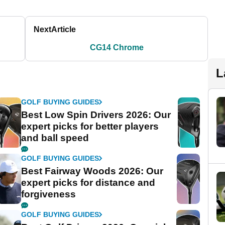
Next
Article
CG14 Chrome
L
GOLF BUYING GUIDES
Best Low Spin Drivers 2026: Our
expert picks for better players
and ball speed
GOLF BUYING GUIDES
Best Fairway Woods 2026: Our
expert picks for distance and
forgiveness
GOLF BUYING GUIDES