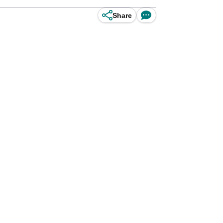
Share