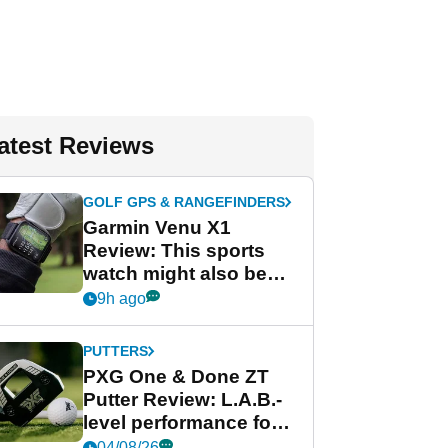
atest Reviews
GOLF GPS & RANGEFINDERS
Garmin Venu X1
Review: This sports
watch might also be
Garmin's best golf
9h ago
watch
PUTTERS
PXG One & Done ZT
Putter Review: L.A.B.-
level performance for
less
04/08/26