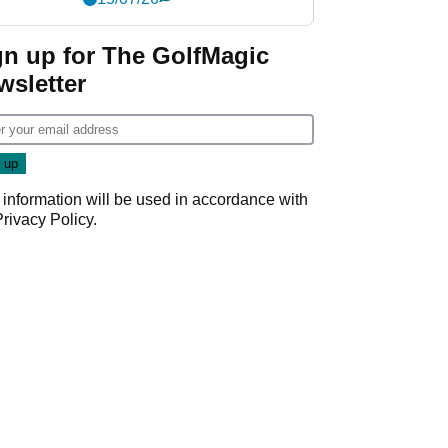
gn up for The GolfMagic
wsletter
 information will be used in accordance with
Privacy Policy
.