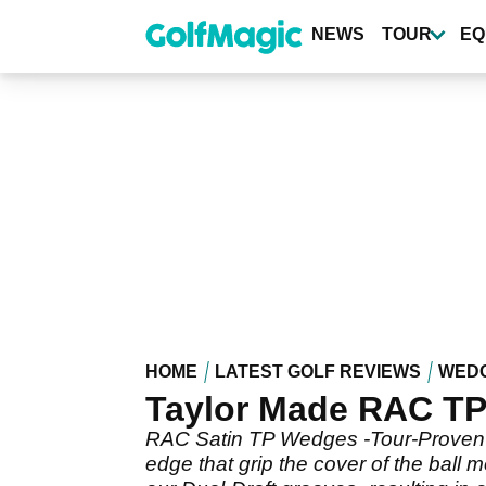
Skip
to
NEWS
TOUR
EQ
main
content
HOME
LATEST GOLF REVIEWS
WED
Taylor Made RAC TP 
RAC Satin TP Wedges -Tour-Proven Y-
edge that grip the cover of the ball 