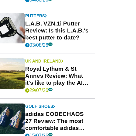
PUTTERS
L.A.B. VZN.1i Putter
Review: Is this L.A.B.'s
best putter to date?
03/08/26
UK AND IRELAND
Royal Lytham & St
Annes Review: What
it's like to play the AIG
Women's Open venue
29/07/26
GOLF SHOES
adidas CODECHAOS
27 Review: The most
comfortable adidas
golf shoe ever?
15/07/26