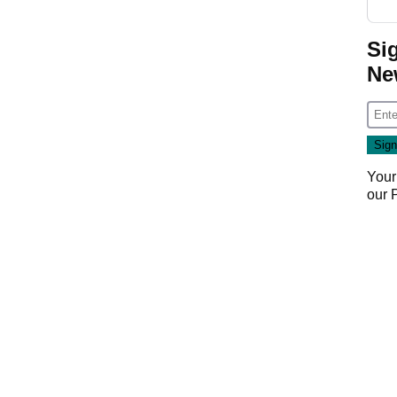
Si
Ne
Your
our