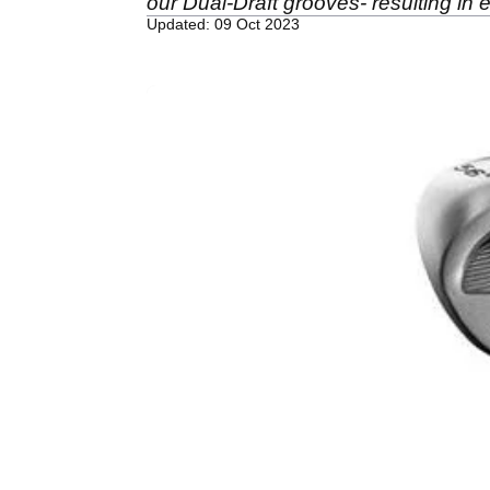
our Dual-Draft grooves- resulting in 
Updated: 09 Oct 2023