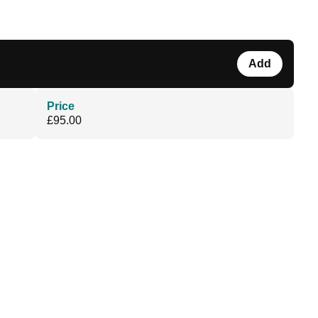
Add
Price
£95.00