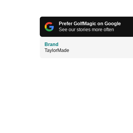
Prefer GolfMagic on Google
See our stories more often
Brand
TaylorMade