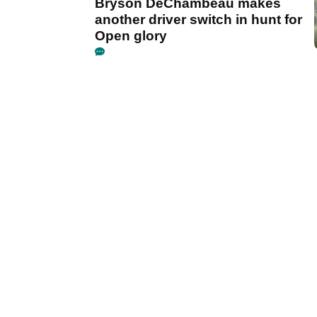
Bryson DeChambeau makes
another driver switch in hunt for
Open glory