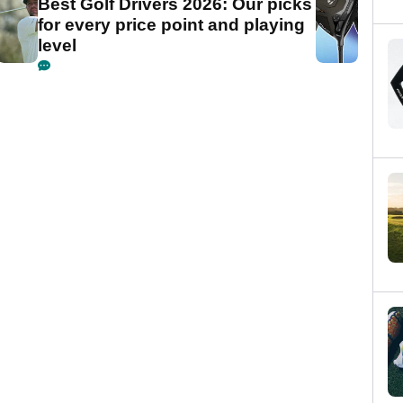
Best Golf Drivers 2026: Our picks
for every price point and playing
level