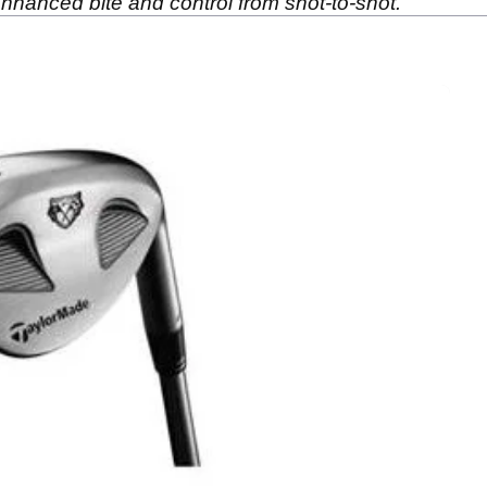
enhanced bite and control from shot-to-shot.