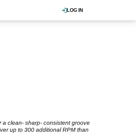
LOG IN
 a clean- sharp- consistent groove
liver up to 300 additional RPM than