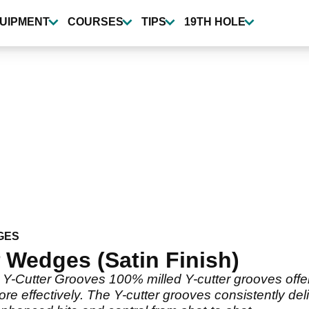
UIPMENT
COURSES
TIPS
19TH HOLE
GES
Wedges (Satin Finish)
Cutter Grooves 100% milled Y-cutter grooves offer
more effectively. The Y-cutter grooves consistently de