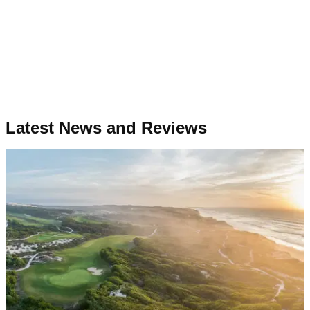
Latest News and Reviews