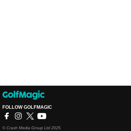
FOLLOW GOLFMAGIC
©
Crash Media Group Ltd
2025.