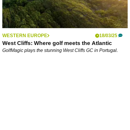
WESTERN EUROPE
18/03/25
West Cliffs: Where golf meets the Atlantic
GolfMagic plays the stunning West Cliffs GC in Portugal.