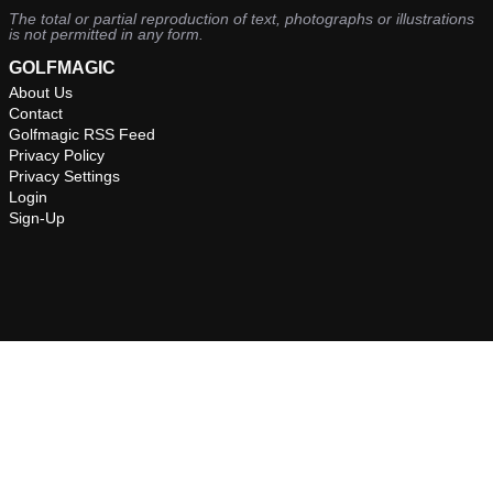
The total or partial reproduction of text, photographs or illustrations
is not permitted in any form.
GOLFMAGIC
About Us
Contact
Golfmagic RSS Feed
Privacy Policy
Privacy Settings
Login
Sign-Up