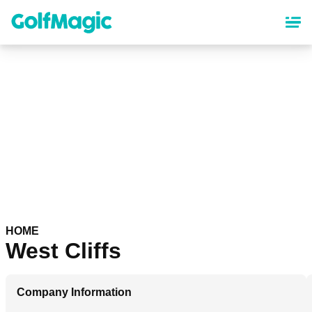
Skip
to
main
content
HOME
West Cliffs
Company Information