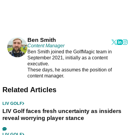
Ben Smith
Content Manager
Ben Smith joined the GolfMagic team in
September 2021, initially as a content
executive.
These days, he assumes the position of
content manager.
Related Articles
LIV GOLF
LIV Golf faces fresh uncertainty as insiders
reveal worrying player stance
LIV GOLF