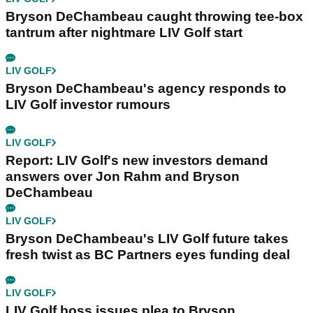
Bryson DeChambeau caught throwing tee-box
tantrum after nightmare LIV Golf start
LIV GOLF
Bryson DeChambeau's agency responds to
LIV Golf investor rumours
LIV GOLF
Report: LIV Golf's new investors demand
answers over Jon Rahm and Bryson
DeChambeau
LIV GOLF
Bryson DeChambeau's LIV Golf future takes
fresh twist as BC Partners eyes funding deal
LIV GOLF
LIV Golf boss issues plea to Bryson