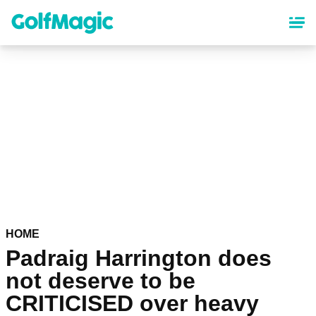
Skip
to
main
content
HOME
Padraig Harrington does
not deserve to be
CRITICISED over heavy