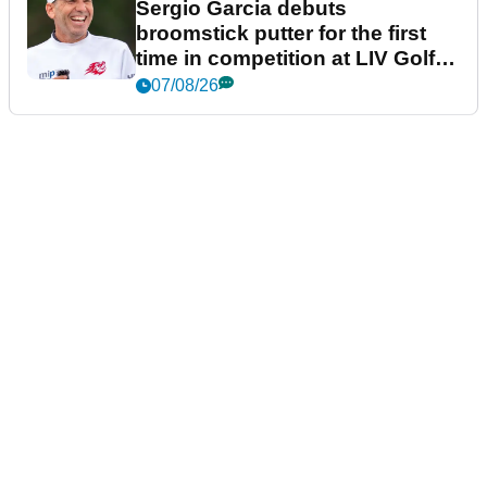
Sergio Garcia debuts
broomstick putter for the first
time in competition at LIV Golf
New York
07/08/26