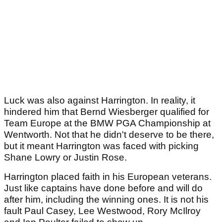
Luck was also against Harrington. In reality, it
hindered him that Bernd Wiesberger qualified for
Team Europe at the BMW PGA Championship at
Wentworth. Not that he didn't deserve to be there,
but it meant Harrington was faced with picking
Shane Lowry or Justin Rose.
Harrington placed faith in his European veterans.
Just like captains have done before and will do
after him, including the winning ones. It is not his
fault Paul Casey, Lee Westwood, Rory McIlroy