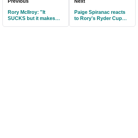
Previous
Next
Rory McIlroy: "It
Paige Spiranac reacts
SUCKS but it makes
to Rory's Ryder Cup
getting the Ryder Cup
TEARS and says: We
back EVEN SWEETER"
don't deserve him