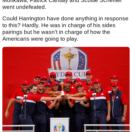
Morikawa, Patrick Cantlay and Scottie Scheffler
went undefeated.
Could Harrington have done anything in response
to this? Hardly. He was in charge of his sides
pairings but he wasn't in charge of how the
Americans were going to play.