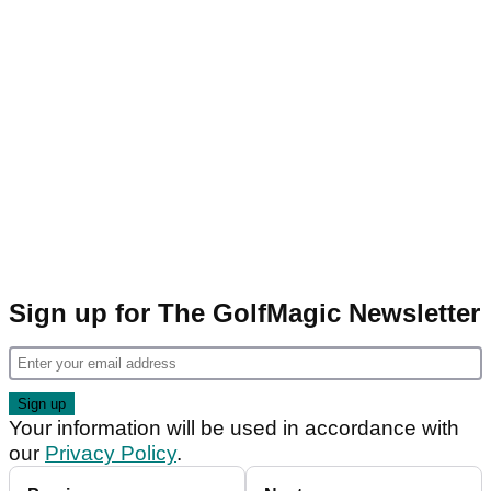
Sign up for The GolfMagic Newsletter
Your information will be used in accordance with
our
Privacy Policy
.