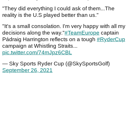
"They did everything I could ask of them...The
reality is the U.S played better than us."
"It's a small consolation. I'm very happy with all my
decisions along the way."
#TeamEurope
captain
Pádraig Harrington reflects on a tough
#RyderCup
campaign at Whistling Straits...
pic.twitter.com/74mJpz6CBL
— Sky Sports Ryder Cup (@SkySportsGolf)
September 26, 2021