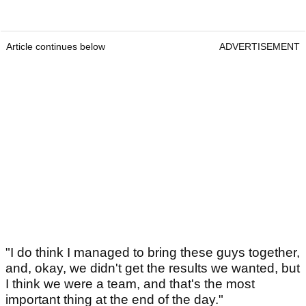
Article continues below
ADVERTISEMENT
"I do think I managed to bring these guys together,
and, okay, we didn't get the results we wanted, but
I think we were a team, and that's the most
important thing at the end of the day."