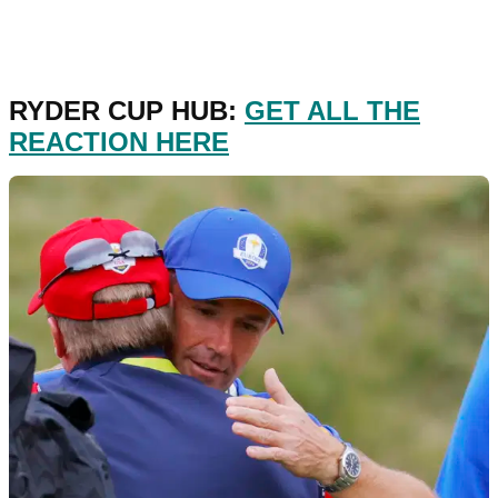
RYDER CUP HUB:
GET ALL THE
REACTION HERE