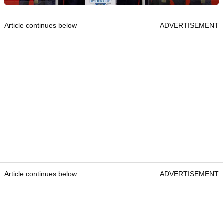
Article continues below
ADVERTISEMENT
Article continues below
ADVERTISEMENT