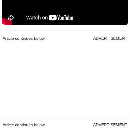
Article continues below
ADVERTISEMENT
Article continues below
ADVERTISEMENT