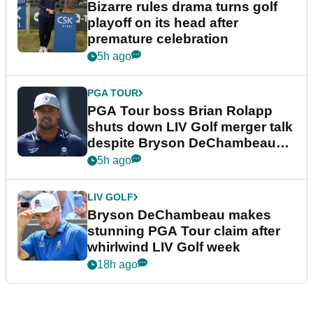
Bizarre rules drama turns golf
playoff on its head after
premature celebration
5h ago
PGA TOUR
PGA Tour boss Brian Rolapp
shuts down LIV Golf merger talk
despite Bryson DeChambeau
plea
5h ago
LIV GOLF
Bryson DeChambeau makes
stunning PGA Tour claim after
whirlwind LIV Golf week
18h ago