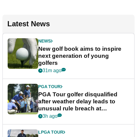
Latest News
NEWS
New golf book aims to inspire
next generation of young
golfers
31m ago
PGA TOUR
PGA Tour golfer disqualified
after weather delay leads to
unusual rule breach at
Wyndham Championship
3h ago
LPGA TOUR