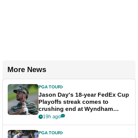
More News
PGA TOUR
Jason Day's 18-year FedEx Cup
Playoffs streak comes to
crushing end at Wyndham
Championship
19h ago
PGA TOUR