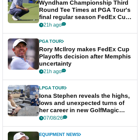
Wyndham Championship Third
Round Tee Times at PGA Tour's
final regular season FedEx Cup
event
21h ago
PGA TOUR
Rory McIlroy makes FedEx Cup
Playoffs decision after Memphis
uncertainty
21h ago
LPGA TOUR
Iona Stephen reveals the highs,
lows and unexpected turns of
her career in new GolfMagic
podcast Her Game
07/08/26
EQUIPMENT NEWS