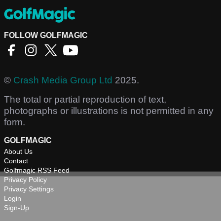
FOLLOW GOLFMAGIC
©
Crash Media Group Ltd
2025.
The total or partial reproduction of text,
photographs or illustrations is not permitted in any
form.
GOLFMAGIC
About Us
Contact
Golfmagic RSS Feed
Privacy Policy
Privacy Settings
Login
Sign-Up