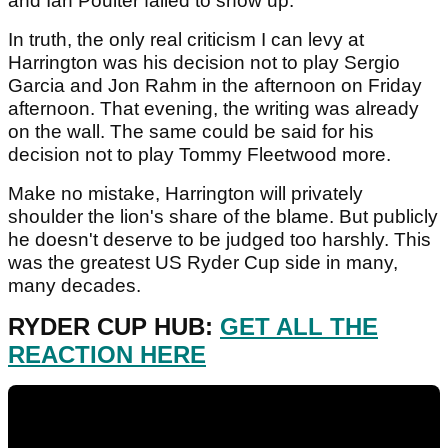
and Ian Poulter failed to show up.
In truth, the only real criticism I can levy at
Harrington was his decision not to play Sergio
Garcia and Jon Rahm in the afternoon on Friday
afternoon. That evening, the writing was already
on the wall. The same could be said for his
decision not to play Tommy Fleetwood more.
Make no mistake, Harrington will privately
shoulder the lion's share of the blame. But publicly
he doesn't deserve to be judged too harshly. This
was the greatest US Ryder Cup side in many,
many decades.
RYDER CUP HUB:
GET ALL THE
REACTION HERE