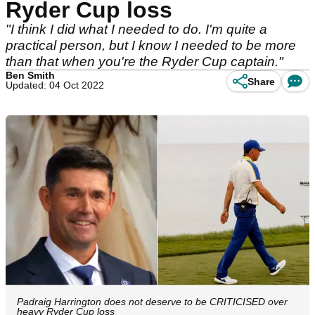
Ryder Cup loss
"I think I did what I needed to do. I'm quite a
practical person, but I know I needed to be more
than that when you're the Ryder Cup captain."
Ben Smith
Share
Updated: 04 Oct 2022
Padraig Harrington does not deserve to be CRITICISED over
heavy Ryder Cup loss