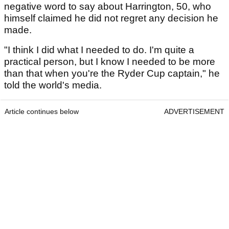
negative word to say about Harrington, 50, who
himself claimed he did not regret any decision he
made.
"I think I did what I needed to do. I'm quite a
practical person, but I know I needed to be more
than that when you're the Ryder Cup captain," he
told the world's media.
Article continues below
ADVERTISEMENT