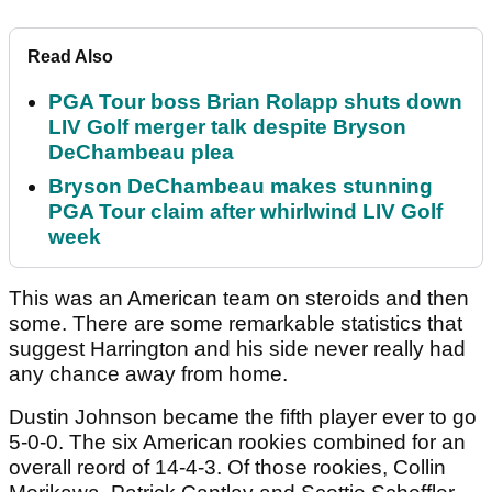
Read Also
PGA Tour boss Brian Rolapp shuts down
LIV Golf merger talk despite Bryson
DeChambeau plea
Bryson DeChambeau makes stunning
PGA Tour claim after whirlwind LIV Golf
week
This was an American team on steroids and then
some. There are some remarkable statistics that
suggest Harrington and his side never really had
any chance away from home.
Dustin Johnson became the fifth player ever to go
5-0-0. The six American rookies combined for an
overall reord of 14-4-3. Of those rookies, Collin