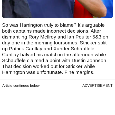
So was Harrington truly to blame? It's arguable
both captains made incorrect decisions. After
dismantling Rory McIlroy and Ian Poulter 5&3 on
day one in the morning foursomes, Stricker split
up Patrick Cantlay and Xander Schauffele.
Cantlay halved his match in the afternoon while
Schauffele claimed a point with Dustin Johnson.
That decision worked out for Stricker while
Harrington was unfortunate. Fine margins.
Article continues below
ADVERTISEMENT