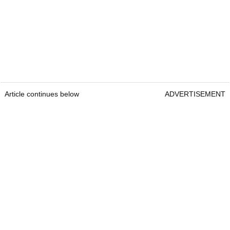
Article continues below
ADVERTISEMENT