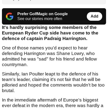
Prefer GolfMagic on Google
Add
See our stories more often
It's hardly surprising some members of the
European Ryder Cup side have come to the
defence of captain Padraig Harrington.
One of those names you'd expect to hear
defending Harrington was Shane Lowry, who
admitted he was "sad" for his friend and fellow
countryman.
Similarly, Ian Poulter leapt to the defence of his
team's leader, claiming it's not fair that he will be
pilloried and hoped the comments wouldn't be too
brutal.
In the immediate aftermath of Europe's biggest
ever defeat in the modern era, there was hardly a