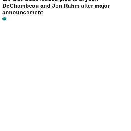
DeChambeau and Jon Rahm after major
announcement