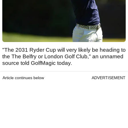
"The 2031 Ryder Cup will very likely be heading to
the The Belfry or London Golf Club," an unnamed
source told GolfMagic today.
Article continues below
ADVERTISEMENT