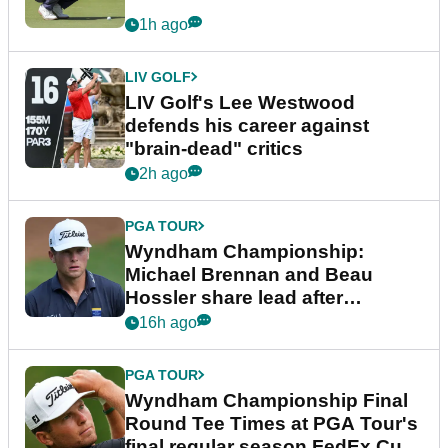
1h ago
LIV GOLF
LIV Golf's Lee Westwood
defends his career against
"brain-dead" critics
2h ago
PGA TOUR
Wyndham Championship:
Michael Brennan and Beau
Hossler share lead after
dramatic final round
16h ago
PGA TOUR
Wyndham Championship Final
Round Tee Times at PGA Tour's
final regular season FedEx Cup