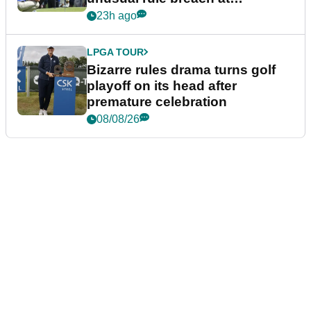
Wyndham Championship
23h ago
LPGA TOUR
Bizarre rules drama turns golf
playoff on its head after
premature celebration
08/08/26