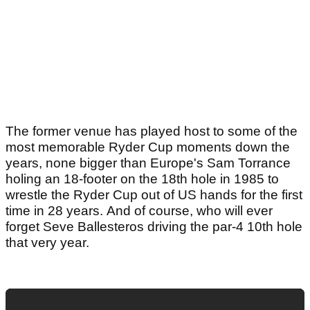
The former venue has played host to some of the
most memorable Ryder Cup moments down the
years, none bigger than Europe's Sam Torrance
holing an 18-footer on the 18th hole in 1985 to
wrestle the Ryder Cup out of US hands for the first
time in 28 years. And of course, who will ever
forget Seve Ballesteros driving the par-4 10th hole
that very year.