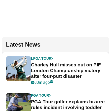
Latest News
LPGA TOUR
Charley Hull misses out on PIF
London Championship victory
after four-putt disaster
33m ago
PGA TOUR
PGA Tour golfer explains bizarre
rules incident involving toddler