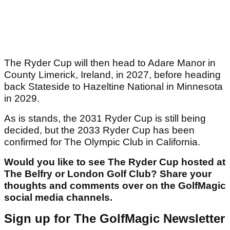
The Ryder Cup will then head to Adare Manor in
County Limerick, Ireland, in 2027, before heading
back Stateside to Hazeltine National in Minnesota
in 2029.
As is stands, the 2031 Ryder Cup is still being
decided, but the 2033 Ryder Cup has been
confirmed for The Olympic Club in California.
Would you like to see The Ryder Cup hosted at
The Belfry or London Golf Club? Share your
thoughts and comments over on the GolfMagic
social media channels.
Sign up for The GolfMagic Newsletter