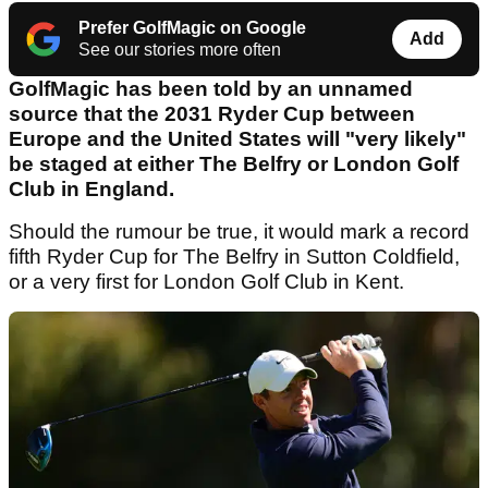
Prefer GolfMagic on Google
Add
See our stories more often
GolfMagic has been told by an unnamed
source that the 2031 Ryder Cup between
Europe and the United States will "very likely"
be staged at either The Belfry or London Golf
Club in England.
Should the rumour be true, it would mark a record
fifth Ryder Cup for The Belfry in Sutton Coldfield,
or a very first for London Golf Club in Kent.