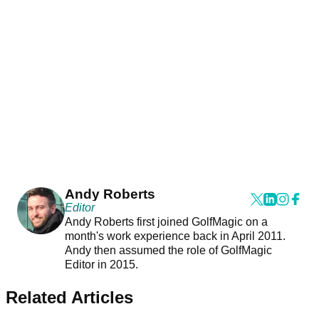
Andy Roberts
Editor
Andy Roberts first joined GolfMagic on a
month's work experience back in April 2011.
Andy then assumed the role of GolfMagic
Editor in 2015.
Related Articles