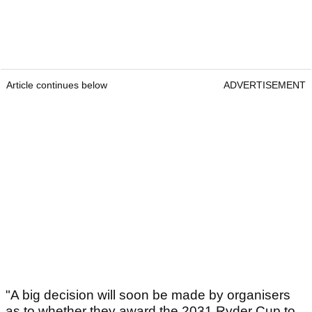
Article continues below
ADVERTISEMENT
"A big decision will soon be made by organisers
as to whether they award the 2031 Ryder Cup to