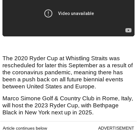
The 2020 Ryder Cup at Whistling Straits was
rescheduled for later this September as a result of
the coronavirus pandemic, meaning there has
been a push back on all future biennial events
between United States and Europe.
Marco Simone Golf & Country Club in Rome, Italy,
will host the 2023 Ryder Cup, with Bethpage
Black in New York next up in 2025.
Article continues below
ADVERTISEMENT