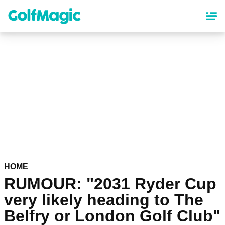
Skip
to
main
content
HOME
RUMOUR: "2031 Ryder Cup
very likely heading to The
Belfry or London Golf Club"