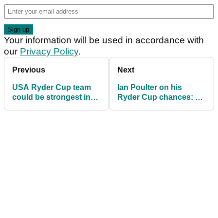
Your information will be used in accordance with
our
Privacy Policy
.
Previous
Next
USA Ryder Cup team
Ian Poulter on his
could be strongest in
Ryder Cup chances: "I
history says Padraig
have to take it with both
Harrington
hands"