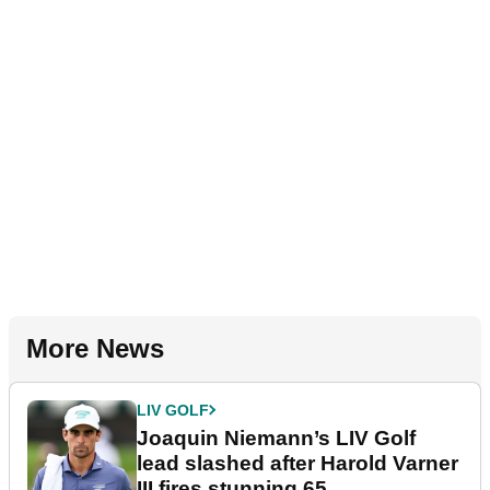
More News
LIV GOLF
Joaquin Niemann’s LIV Golf
lead slashed after Harold Varner
III fires stunning 65