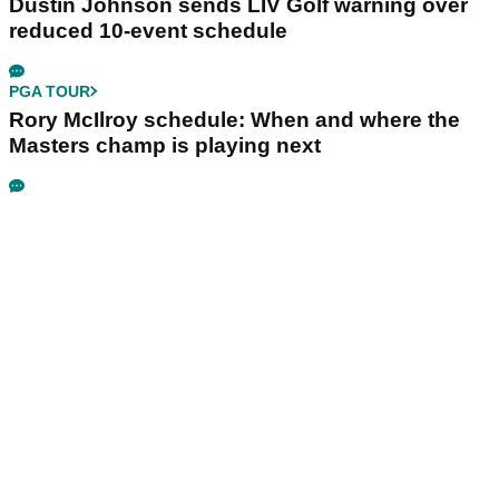
Dustin Johnson sends LIV Golf warning over
reduced 10-event schedule
PGA TOUR
Rory McIlroy schedule: When and where the
Masters champ is playing next