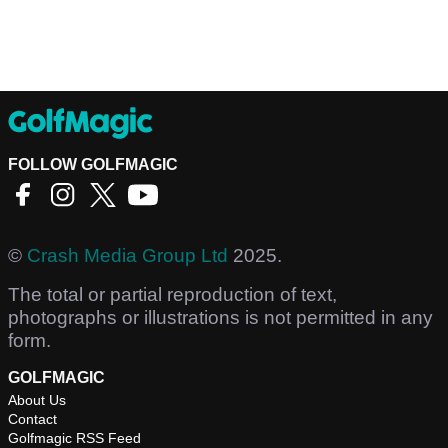
FOLLOW GOLFMAGIC
©
Crash Media Group Ltd
2025.
The total or partial reproduction of text,
photographs or illustrations is not permitted in any
form.
GOLFMAGIC
About Us
Contact
Golfmagic RSS Feed