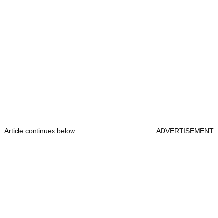
Article continues below
ADVERTISEMENT