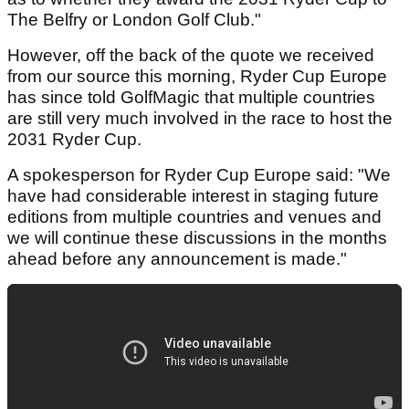
The Belfry or London Golf Club."
However, off the back of the quote we received
from our source this morning, Ryder Cup Europe
has since told GolfMagic that multiple countries
are still very much involved in the race to host the
2031 Ryder Cup.
A spokesperson for Ryder Cup Europe said: "We
have had considerable interest in staging future
editions from multiple countries and venues and
we will continue these discussions in the months
ahead before any announcement is made."