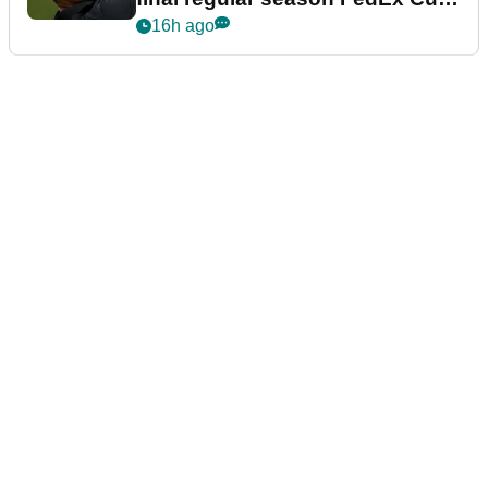
event
16h ago