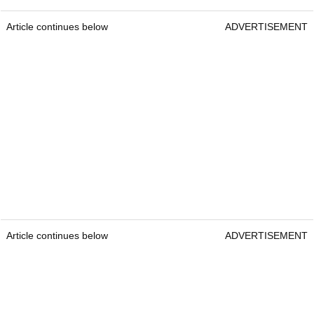
Article continues below
ADVERTISEMENT
Article continues below
ADVERTISEMENT