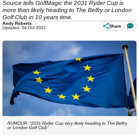
Source tells GolfMagic the 2031 Ryder Cup is
more than likely heading to The Belfry or London
Golf Club in 10 years time.
Andy Roberts
Share
Updated: 04 Oct 2022
RUMOUR: "2031 Ryder Cup very likely heading to The Belfry
or London Golf Club"