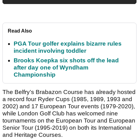
Read Also
PGA Tour golfer explains bizarre rules
incident involving toddler
Brooks Koepka six shots off the lead
after day one of Wyndham
Championship
The Belfry's Brabazon Course has already hosted
a record four Ryder Cups (1985, 1989, 1993 and
2002) and 17 European Tour events (1979-2020),
while London Golf Club has welcomed nine
tournaments on the European Tour and European
Senior Tour (1995-2019) on both its International
and Heritage Courses.