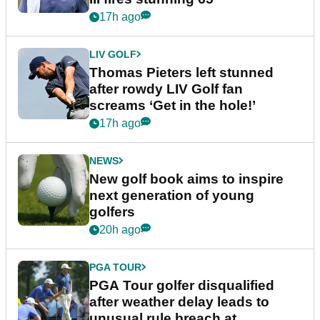
17h ago
LIV GOLF
Thomas Pieters left stunned
after rowdy LIV Golf fan
screams ‘Get in the hole!’
17h ago
NEWS
New golf book aims to inspire
next generation of young
golfers
20h ago
PGA TOUR
PGA Tour golfer disqualified
after weather delay leads to
unusual rule breach at