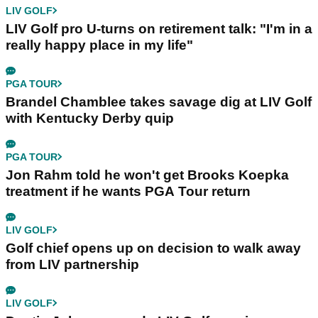
LIV GOLF
LIV Golf pro U-turns on retirement talk: "I'm in a
really happy place in my life"
PGA TOUR
Brandel Chamblee takes savage dig at LIV Golf
with Kentucky Derby quip
PGA TOUR
Jon Rahm told he won't get Brooks Koepka
treatment if he wants PGA Tour return
LIV GOLF
Golf chief opens up on decision to walk away
from LIV partnership
LIV GOLF