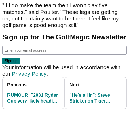
"If I do make the team then I won't play five
matches," said Poulter. "These legs are getting
on, but I certainly want to be there. I feel like my
golf game is good enough still."
Sign up for The GolfMagic Newsletter
Your information will be used in accordance with
our
Privacy Policy
.
Previous
Next
RUMOUR: "2031 Ryder
"He's all in": Steve
Cup very likely heading
Stricker on Tiger
to The Belfry or London
Woods' Ryder Cup
Golf Club"
involvement