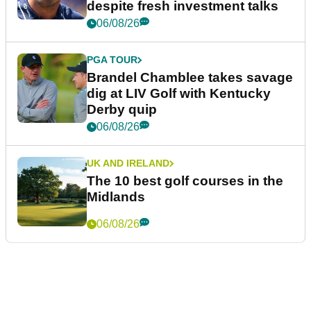
despite fresh investment talks
06/08/26
PGA TOUR
Brandel Chamblee takes savage
dig at LIV Golf with Kentucky
Derby quip
06/08/26
UK AND IRELAND
The 10 best golf courses in the
Midlands
06/08/26