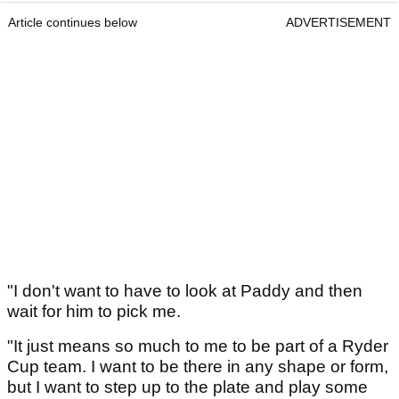
Article continues below
ADVERTISEMENT
"I don't want to have to look at Paddy and then
wait for him to pick me.
"It just means so much to me to be part of a Ryder
Cup team. I want to be there in any shape or form,
but I want to step up to the plate and play some