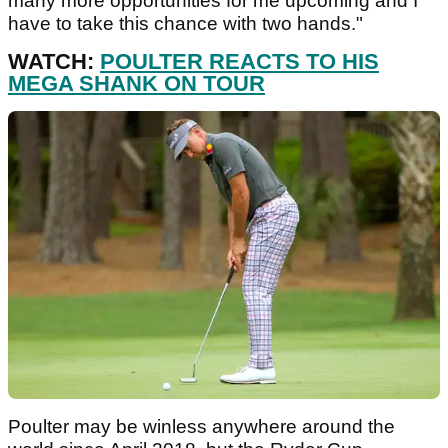
many more opportunities for me upcoming and I
have to take this chance with two hands."
WATCH:
POULTER REACTS TO HIS
MEGA SHANK ON TOUR
Poulter may be winless anywhere around the