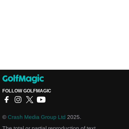
FOLLOW GOLFMAGIC
©
Crash Media Group Ltd
2025.
The total or partial reproduction of text,