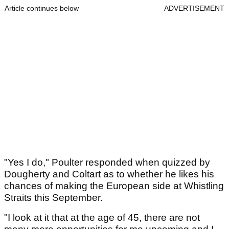
Article continues below
ADVERTISEMENT
"Yes I do," Poulter responded when quizzed by
Dougherty and Coltart as to whether he likes his
chances of making the European side at Whistling
Straits this September.
"I look at it that at the age of 45, there are not