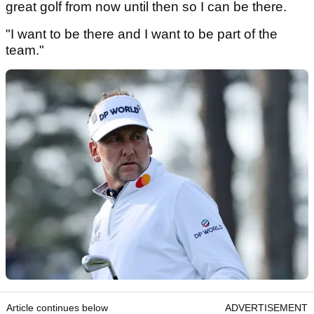
great golf from now until then so I can be there.
"I want to be there and I want to be part of the
team."
Article continues below
ADVERTISEMENT