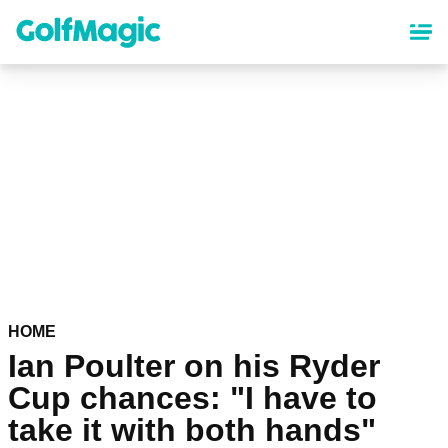
Skip
to
main
content
HOME
Ian Poulter on his Ryder
Cup chances: "I have to
take it with both hands"