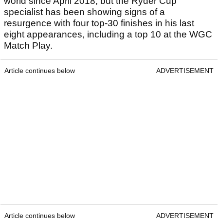
world since April 2018, but the Ryder Cup
specialist has been showing signs of a
resurgence with four top-30 finishes in his last
eight appearances, including a top 10 at the WGC
Match Play.
Article continues below
ADVERTISEMENT
Article continues below
ADVERTISEMENT