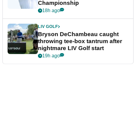
Championship
18h ago
LIV GOLF
Bryson DeChambeau caught
throwing tee-box tantrum after
nightmare LIV Golf start
19h ago