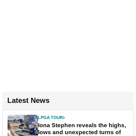
Latest News
LPGA TOUR
Iona Stephen reveals the highs,
lows and unexpected turns of