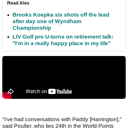
Read Also
Brooks Koepka six shots off the lead
after day one of Wyndham
Championship
LIV Golf pro U-turns on retirement talk:
"I'm in a really happy place in my life"
"I've had conversations with Paddy [Harrington],"
said Poulter, who lies 24th in the World Points