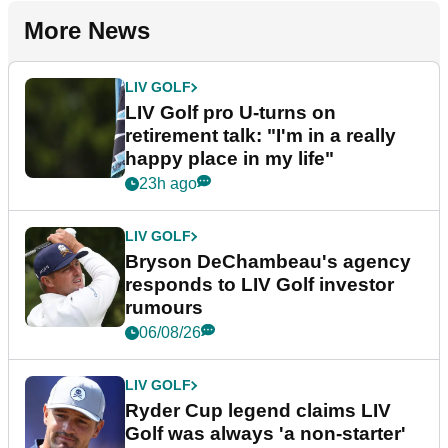
More News
LIV GOLF
LIV Golf pro U-turns on
retirement talk: "I'm in a really
happy place in my life"
23h ago
LIV GOLF
Bryson DeChambeau's agency
responds to LIV Golf investor
rumours
06/08/26
LIV GOLF
Ryder Cup legend claims LIV
Golf was always 'a non-starter'