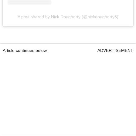
A post shared by Nick Dougherty (@nickdougherty5)
Article continues below
ADVERTISEMENT