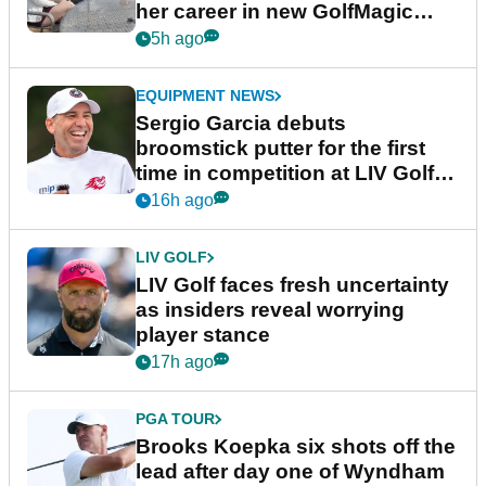
her career in new GolfMagic
podcast Her Game
5h ago
EQUIPMENT NEWS
Sergio Garcia debuts
broomstick putter for the first
time in competition at LIV Golf
New York
16h ago
LIV GOLF
LIV Golf faces fresh uncertainty
as insiders reveal worrying
player stance
17h ago
PGA TOUR
Brooks Koepka six shots off the
lead after day one of Wyndham