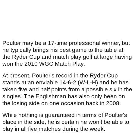
Poulter may be a 17-time professional winner, but
he typically brings his best game to the table at
the Ryder Cup and match play golf at large having
won the 2010 WGC Match Play.
At present, Poulter's record in the Ryder Cup
stands at an enviable 14-6-2 (W-L-H) and he has
taken five and half points from a possible six in the
singles. The Englishman has also only been on
the losing side on one occasion back in 2008.
While nothing is guaranteed in terms of Poulter's
place in the side, he is certain he won't be able to
play in all five matches during the week.