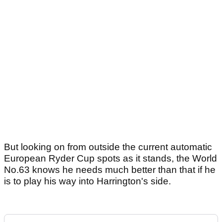
But looking on from outside the current automatic
European Ryder Cup spots as it stands, the World
No.63 knows he needs much better than that if he
is to play his way into Harrington's side.