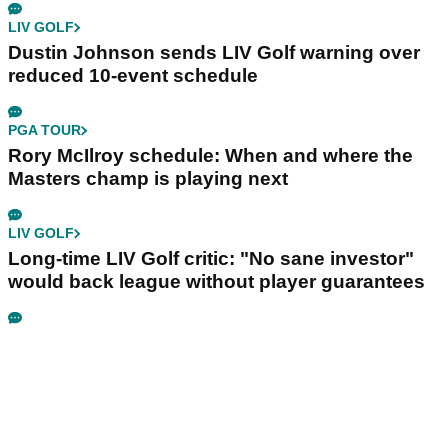
LIV GOLF
Dustin Johnson sends LIV Golf warning over
reduced 10-event schedule
PGA TOUR
Rory McIlroy schedule: When and where the
Masters champ is playing next
LIV GOLF
Long-time LIV Golf critic: "No sane investor"
would back league without player guarantees