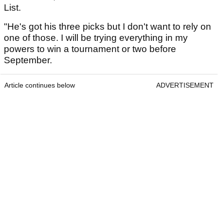
List.
"He's got his three picks but I don't want to rely on
one of those. I will be trying everything in my
powers to win a tournament or two before
September.
Article continues below
ADVERTISEMENT