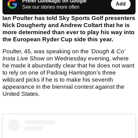
Prefer GolfMagic on Google
Add
See our stories more often
Ian Poulter has told Sky Sports Golf presenters
Nick Dougherty and Andrew Coltart that he is
more determined than ever to play his way into
the European Ryder Cup side this year.
Poulter, 45, was speaking on the
'Dough & Co'
Insta Live Show
on Wednesday evening, where
he made it abundantly clear that he does not want
to rely on one of Padraig Harrington's three
wildcard picks if he is to make his seventh
appearance in the biennial contest against the
United States.