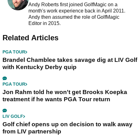
Andy Roberts first joined GolfMagic on a
month's work experience back in April 2011.
Andy then assumed the role of GolfMagic
Editor in 2015.
Related Articles
PGA TOUR
Brandel Chamblee takes savage dig at LIV Golf
with Kentucky Derby quip
PGA TOUR
Jon Rahm told he won't get Brooks Koepka
treatment if he wants PGA Tour return
LIV GOLF
Golf chief opens up on decision to walk away
from LIV partnership