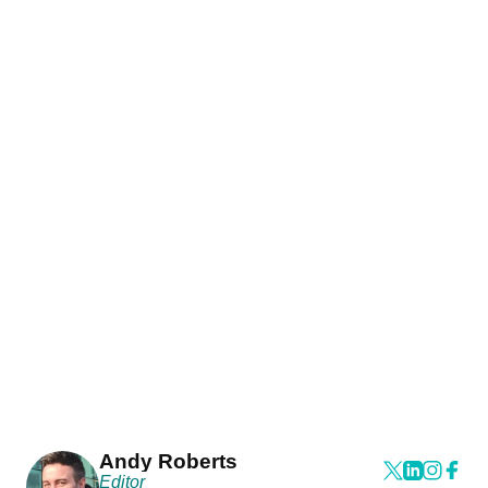
Andy Roberts
Editor