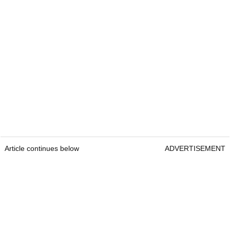
Article continues below
ADVERTISEMENT