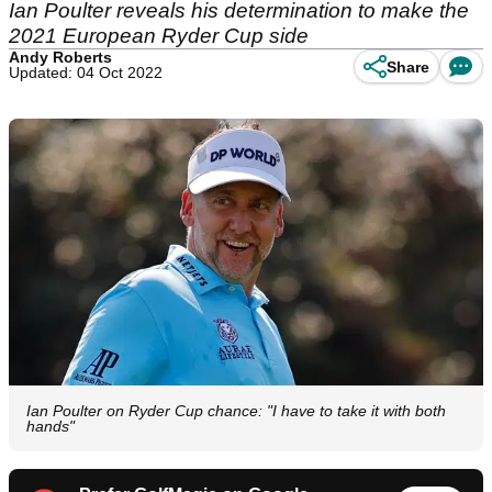
Ian Poulter reveals his determination to make the
2021 European Ryder Cup side
Andy Roberts
Share
Updated: 04 Oct 2022
Ian Poulter on Ryder Cup chance: "I have to take it with both
hands"