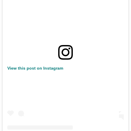
View this post on Instagram