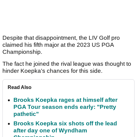
Despite that disappointment, the LIV Golf pro
claimed his fifth major at the 2023 US PGA
Championship.
The fact he joined the rival league was thought to
hinder Koepka's chances for this side.
Read Also
Brooks Koepka rages at himself after
PGA Tour season ends early: "Pretty
pathetic"
Brooks Koepka six shots off the lead
after day one of Wyndham