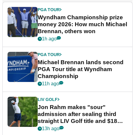
PGA TOUR
Wyndham Championship prize
money 2026: How much Michael
Brennan, others won
1h ago
PGA TOUR
Michael Brennan lands second
PGA Tour title at Wyndham
Championship
11h ago
LIV GOLF
Jon Rahm makes "sour"
admission after sealing third
straight LIV Golf title and $18m
bonus
13h ago