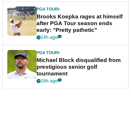
PGA TOUR
Brooks Koepka rages at himself
after PGA Tour season ends
early: "Pretty pathetic"
14h ago
PGA TOUR
Michael Block disqualified from
prestigious senior golf
tournament
16h ago