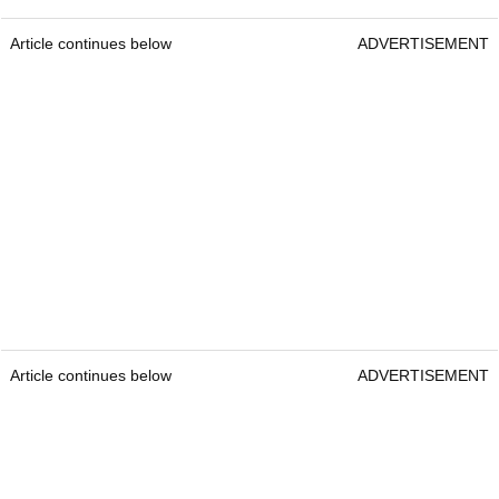
Article continues below
ADVERTISEMENT
Article continues below
ADVERTISEMENT