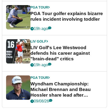
PGA TOUR
PGA Tour golfer explains bizarre
rules incident involving toddler
19h ago
LIV GOLF
LIV Golf's Lee Westwood
defends his career against
"brain-dead" critics
19h ago
PGA TOUR
Wyndham Championship:
Michael Brennan and Beau
Hossler share lead after
dramatic final round
09/08/26