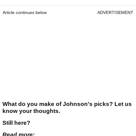
Article continues below
ADVERTISEMENT
What do you make of Johnson's picks? Let us
know your thoughts.
Still here?
Read more: