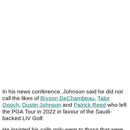
In his news conference, Johnson said he did not
call the likes of
Bryson DeChambeau
,
Talor
Gooch
,
Dustin Johnson
and
Patrick Reed
who left
the PGA Tour in 2022 in favour of the Saudi-
backed LIV Golf.
He insisted his calls only were to those that were