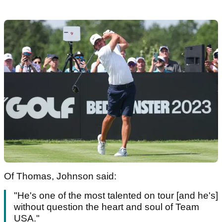
Of Thomas, Johnson said:
"He's one of the most talented on tour [and he's]
without question the heart and soul of Team
USA."