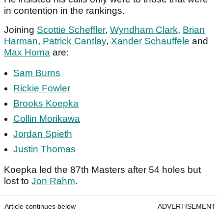
in contention in the rankings.
Joining
Scottie Scheffler
,
Wyndham Clark
,
Brian
Harman
,
Patrick Cantlay
,
Xander Schauffele
and
Max Homa
are:
Sam Burns
Rickie Fowler
Brooks Koepka
Collin Morikawa
Jordan Spieth
Justin Thomas
Koepka led the 87th Masters after 54 holes but
lost to
Jon Rahm
.
Article continues below
ADVERTISEMENT