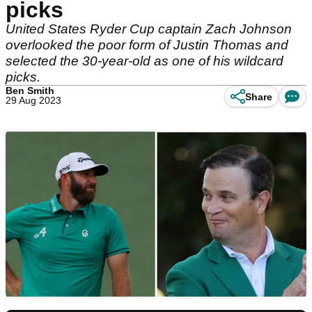
picks
United States Ryder Cup captain Zach Johnson
overlooked the poor form of Justin Thomas and
selected the 30-year-old as one of his wildcard
picks.
Ben Smith
Share
29 Aug 2023