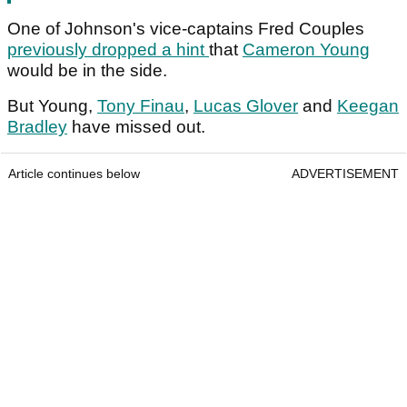
One of Johnson's vice-captains Fred Couples
previously dropped a hint
that
Cameron Young
would be in the side.
But Young,
Tony Finau
,
Lucas Glover
and
Keegan
Bradley
have missed out.
Article continues below
ADVERTISEMENT