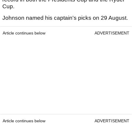
Cup.
Johnson named his captain's picks on 29 August.
Article continues below
ADVERTISEMENT
Article continues below
ADVERTISEMENT