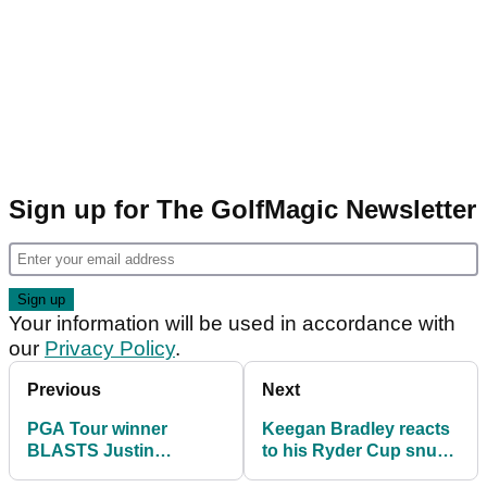
Sign up for The GolfMagic Newsletter
Your information will be used in accordance with
our
Privacy Policy
.
Previous
Next
PGA Tour winner
Keegan Bradley reacts
BLASTS Justin
to his Ryder Cup snub!
Thomas Ryder Cup
"Super bummed out"