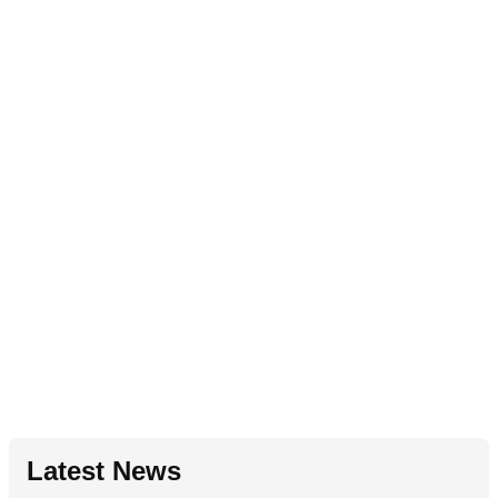
Latest News