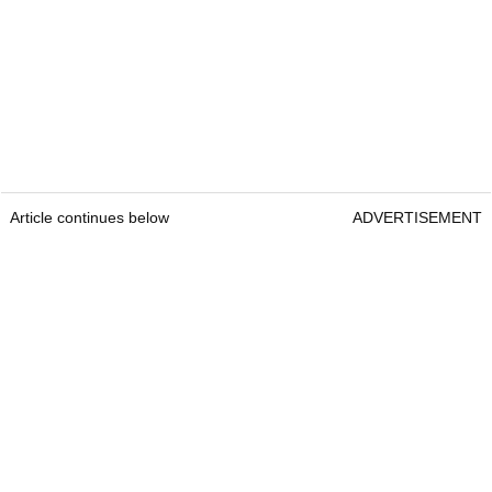
Article continues below
ADVERTISEMENT