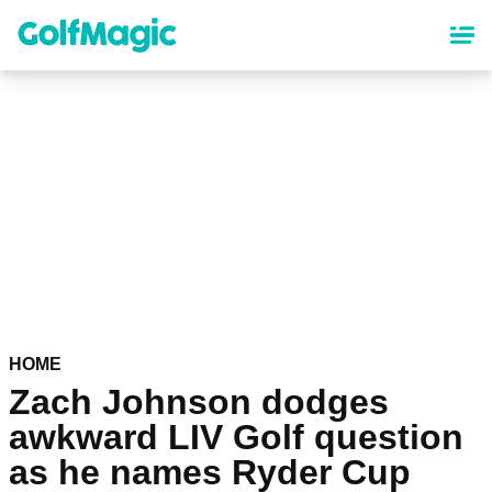
Skip
to
main
content
HOME
Zach Johnson dodges
awkward LIV Golf question
as he names Ryder Cup