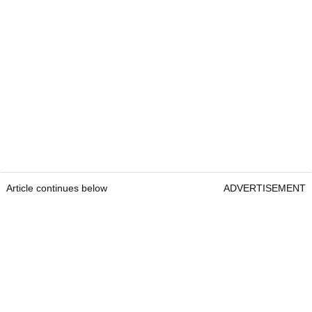
Article continues below
ADVERTISEMENT