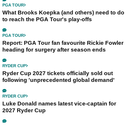
PGA TOUR
What Brooks Koepka (and others) need to do
to reach the PGA Tour's play-offs
PGA TOUR
Report: PGA Tour fan favourite Rickie Fowler
heading for surgery after season ends
RYDER CUP
Ryder Cup 2027 tickets officially sold out
following 'unprecedented global demand'
RYDER CUP
Luke Donald names latest vice-captain for
2027 Ryder Cup