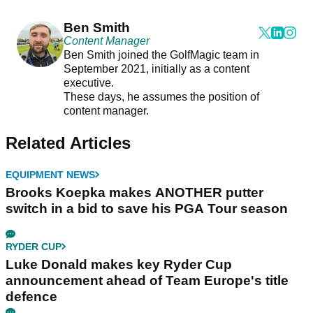
Ben Smith
Content Manager
Ben Smith joined the GolfMagic team in
September 2021, initially as a content
executive.
These days, he assumes the position of
content manager.
Related Articles
EQUIPMENT NEWS
Brooks Koepka makes ANOTHER putter
switch in a bid to save his PGA Tour season
RYDER CUP
Luke Donald makes key Ryder Cup
announcement ahead of Team Europe's title
defence