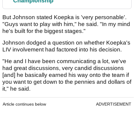
Championship
But Johnson stated Koepka is 'very personable'.
"Guys want to play with him," he said. "In my mind
he's built for the biggest stages."
Johnson dodged a question on whether Koepka's
LIV involvement had factored into his decision.
"He and I have been communicating a lot, we've
had great discussions, very candid discussions
[and] he basically earned his way onto the team if
you want to get down to the pennies and dollars of
it," he said.
Article continues below
ADVERTISEMENT