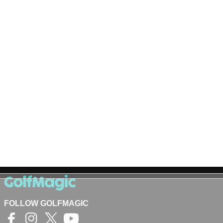
FOLLOW GOLFMAGIC