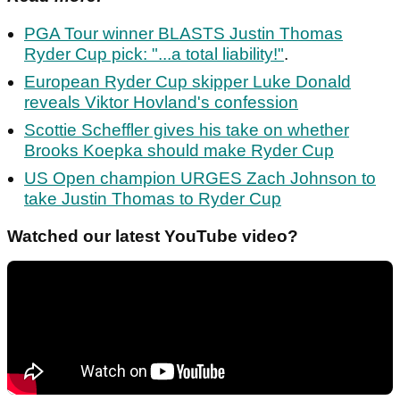
PGA Tour winner BLASTS Justin Thomas
Ryder Cup pick: "...a total liability!"
.
European Ryder Cup skipper Luke Donald
reveals Viktor Hovland's confession
Scottie Scheffler gives his take on whether
Brooks Koepka should make Ryder Cup
US Open champion URGES Zach Johnson to
take Justin Thomas to Ryder Cup
Watched our latest YouTube video?