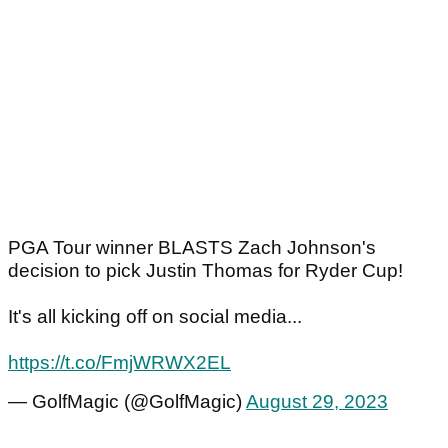
PGA Tour winner BLASTS Zach Johnson's
decision to pick Justin Thomas for Ryder Cup!
It's all kicking off on social media...
https://t.co/FmjWRWX2EL
— GolfMagic (@GolfMagic)
August 29, 2023