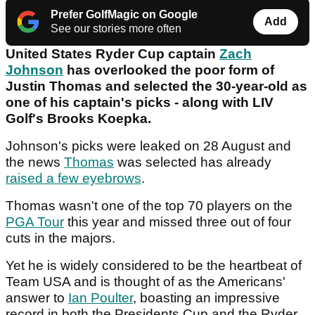
Prefer GolfMagic on Google
Add
See our stories more often
United States Ryder Cup captain
Zach
Johnson
has overlooked the poor form of
Justin Thomas and selected the 30-year-old as
one of his captain's picks - along with LIV
Golf's Brooks Koepka.
Johnson's picks were leaked on 28 August and
the news
Thomas
was selected has already
raised a few eyebrows
.
Thomas wasn't one of the top 70 players on the
PGA Tour
this year and missed three out of four
cuts in the majors.
Yet he is widely considered to be the heartbeat of
Team USA and is thought of as the Americans'
answer to
Ian Poulter
, boasting an impressive
record in both the Presidents Cup and the Ryder