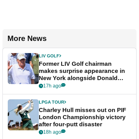
More News
LIV GOLF
Former LIV Golf chairman
makes surprise appearance in
New York alongside Donald
Trump
17h ago
LPGA TOUR
Charley Hull misses out on PIF
London Championship victory
after four-putt disaster
18h ago