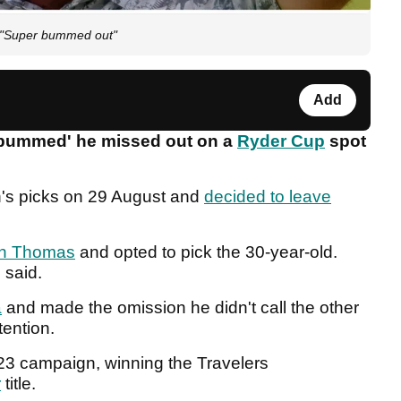
! "Super bummed out"
Add
 bummed' he missed out on a
Ryder Cup
spot
's picks on 29 August and
decided to leave
in Thomas
and opted to pick the 30-year-old.
e said.
a
and made the omission he didn't call the other
tention.
023 campaign, winning the Travelers
r
title.