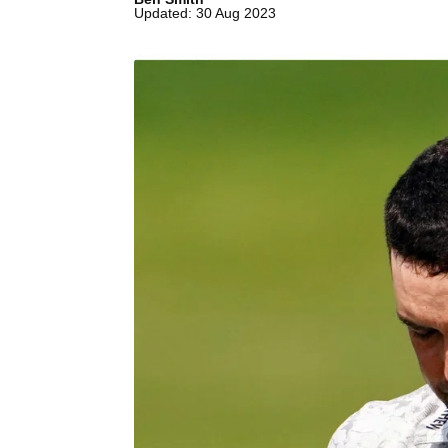
Updated: 30 Aug 2023