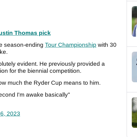
ustin Thomas pick
he season-ending
Tour Championship
with 30
ake.
olutely evident. He previously provided a
on for the biennial competition.
how much the Ryder Cup means to him.
second I'm awake basically"
6, 2023