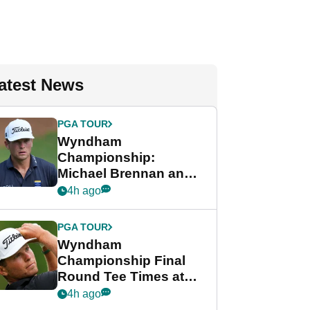
atest News
PGA TOUR
Wyndham
Championship:
Michael Brennan and
Beau Hossler share
4h ago
lead after dramatic
final round
PGA TOUR
Wyndham
Championship Final
Round Tee Times at
PGA Tour's final
4h ago
regular season FedEx