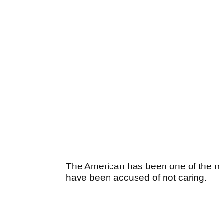
The American has been one of the m
have been accused of not caring.