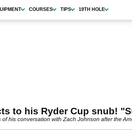
UIPMENT
COURSES
TIPS
19TH HOLE
cts to his Ryder Cup snub! 
 of his conversation with Zach Johnson after the A