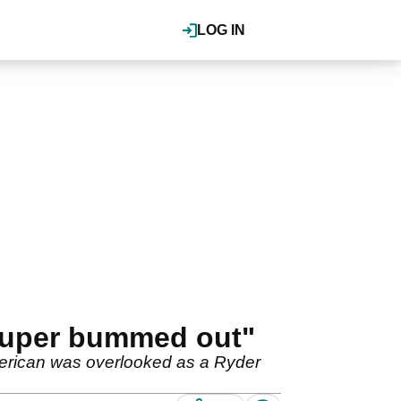
LOG IN
"Super bummed out"
merican was overlooked as a Ryder