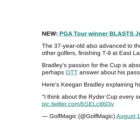
NEW:
PGA Tour winner BLASTS J
The 37-year-old also advanced to t
other golfers, finishing T-9 at East L
Bradley's passion for the Cup is abs
perhaps
OTT
answer about his passi
Here's Keegan Bradley explaining 
"I think about the Ryder Cup every 
pic.twitter.com/bSELc86l3v
— GolfMagic (@GolfMagic)
August 1