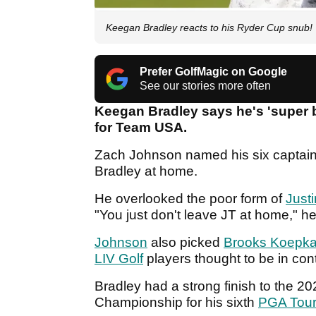
Keegan Bradley reacts to his Ryder Cup snub
Prefer GolfMagic on Google
See our stories more often
Keegan Bradley says he's 'super
for Team USA.
Zach Johnson named his six captain
Bradley at home.
He overlooked the poor form of
Just
"You just don't leave JT at home," h
Johnson
also picked
Brooks Koepk
LIV Golf
players thought to be in con
Bradley had a strong finish to the 2
Championship for his sixth
PGA Tou