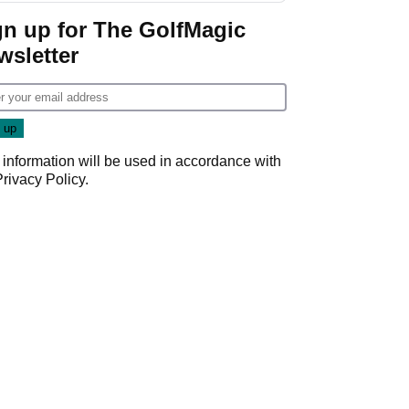
gn up for The GolfMagic
wsletter
 information will be used in accordance with
Privacy Policy
.