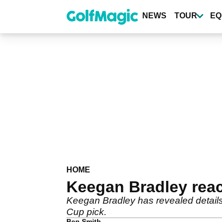
Skip
to
NEWS
TOUR
EQ
main
content
HOME
Keegan Bradley rea
Keegan Bradley has revealed details
Cup pick.
Ben Smith