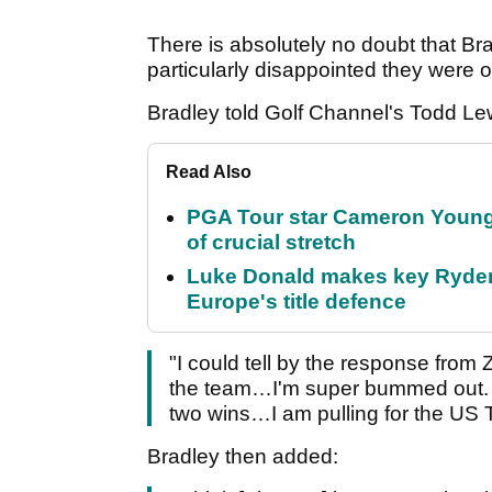
There is absolutely no doubt that B
particularly disappointed they were 
Bradley told Golf Channel's Todd Le
Read Also
PGA Tour star Cameron Young 
of crucial stretch
Luke Donald makes key Ryde
Europe's title defence
"I could tell by the response from
the team…I'm super bummed out. I 
two wins…I am pulling for the US 
Bradley then added: