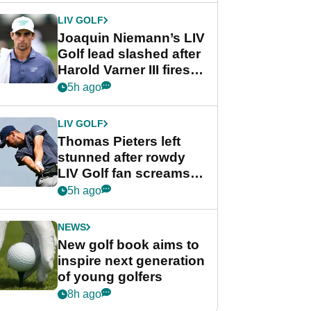
Cup event
LIV GOLF
Joaquin Niemann’s LIV
Golf lead slashed after
Harold Varner III fires
stunning 65
5h ago
LIV GOLF
Thomas Pieters left
stunned after rowdy
LIV Golf fan screams
‘Get in the hole!’
5h ago
NEWS
New golf book aims to
inspire next generation
of young golfers
8h ago