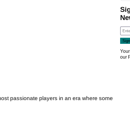
Si
Ne
Your
our
ost passionate players in an era where some