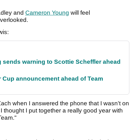
radley and
Cameron Young
will feel
overlooked.
wis:
sends warning to Scottie Scheffler ahead
r Cup announcement ahead of Team
 Zach when I answered the phone that I wasn't on
thought I put together a really good year with
Team."