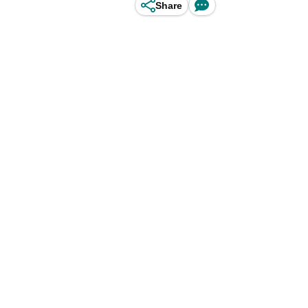
Share