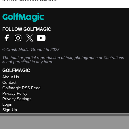
FOLLOW GOLFMAGIC
©
Crash Media Group Ltd
2025.
The total or partial reproduction of text, photographs or illustrations
is not permitted in any form.
GOLFMAGIC
About Us
Contact
Golfmagic RSS Feed
Privacy Policy
Privacy Settings
Login
Sign-Up