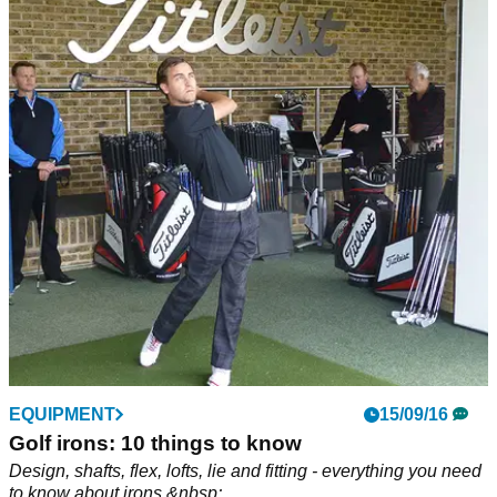
EQUIPMENT
15/09/16
Golf irons: 10 things to know
Design, shafts, flex, lofts, lie and fitting - everything you need
to know about irons.&nbsp;