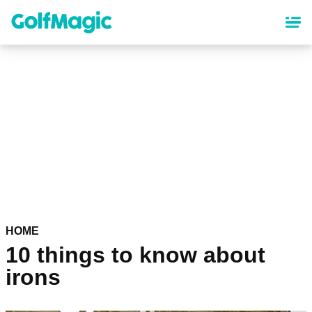
Skip
to
main
content
HOME
10 things to know about
irons