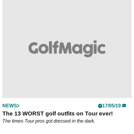
NEWS
17/05/19
The 13 WORST golf outfits on Tour ever!
The times Tour pros got dressed in the dark.