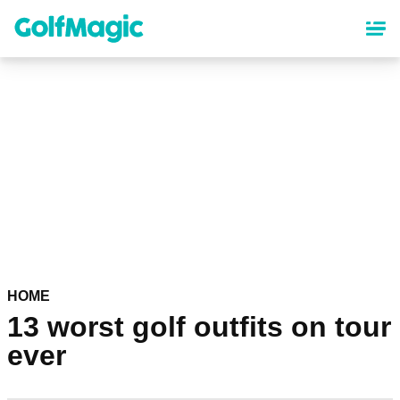
Skip
to
main
content
HOME
13 worst golf outfits on tour
ever