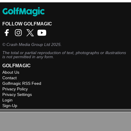
FOLLOW GOLFMAGIC
©
Crash Media Group Ltd
2025.
The total or partial reproduction of text, photographs or illustrations
is not permitted in any form.
GOLFMAGIC
About Us
Contact
Golfmagic RSS Feed
Privacy Policy
Privacy Settings
Login
Sign-Up