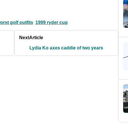
orst golf outfits
1999 ryder cup
Next
Article
Lydia Ko axes caddie of two years