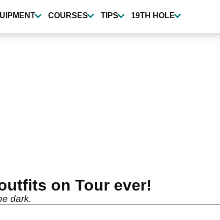
UIPMENT
COURSES
TIPS
19TH HOLE
utfits on Tour ever!
he dark.