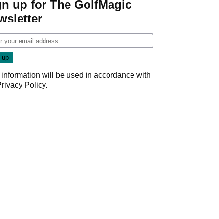
gn up for The GolfMagic
wsletter
 information will be used in accordance with
Privacy Policy
.