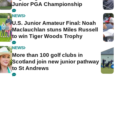
Junior PGA Championship
NEWS
U.S. Junior Amateur Final: Noah
Maclauchlan stuns Miles Russell
to win Tiger Woods Trophy
NEWS
More than 100 golf clubs in
Scotland join new junior pathway
to St Andrews