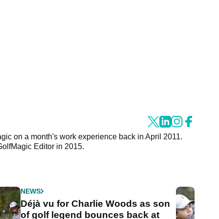
agic on a month's work experience back in April 2011.
GolfMagic Editor in 2015.
NEWS
Déjà vu for Charlie Woods as son
of golf legend bounces back at