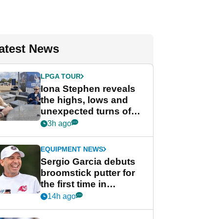
atest News
LPGA TOUR
Iona Stephen reveals
the highs, lows and
unexpected turns of
her career in new
3h ago
GolfMagic podcast Her
Game
EQUIPMENT NEWS
Sergio Garcia debuts
broomstick putter for
the first time in
competition at LIV Golf
14h ago
New York