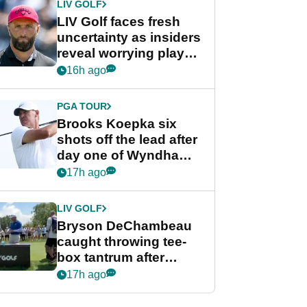
LIV GOLF
LIV Golf faces fresh
uncertainty as insiders
reveal worrying player
stance
16h ago
PGA TOUR
Brooks Koepka six
shots off the lead after
day one of Wyndham
Championship
17h ago
LIV GOLF
Bryson DeChambeau
caught throwing tee-
box tantrum after
nightmare LIV Golf
17h ago
start