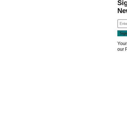
Si
Ne
Your
our