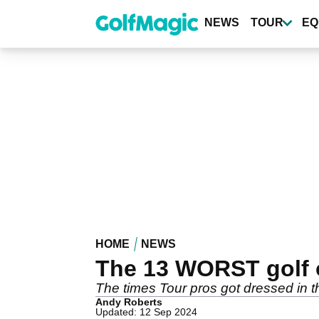
Skip
to
NEWS
TOUR
EQ
main
content
HOME
NEWS
The 13 WORST golf o
The times Tour pros got dressed in t
Andy Roberts
Updated: 12 Sep 2024