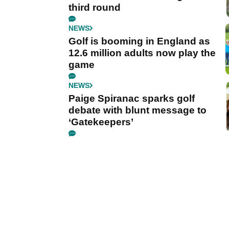
third round
NEWS
Golf is booming in England as
12.6 million adults now play the
game
NEWS
Paige Spiranac sparks golf
debate with blunt message to
‘Gatekeepers’