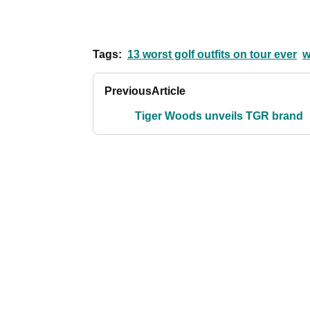
Tags:
13 worst golf outfits on tour ever
w
Previous
Article
Tiger Woods unveils TGR brand