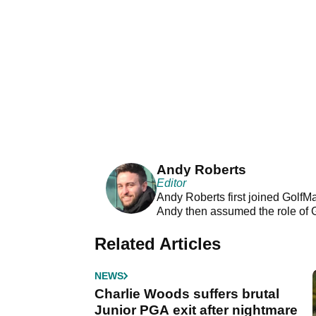
Andy Roberts
Editor
Andy Roberts first joined GolfM
Andy then assumed the role of 
Related Articles
NEWS
Charlie Woods suffers brutal
Junior PGA exit after nightmare