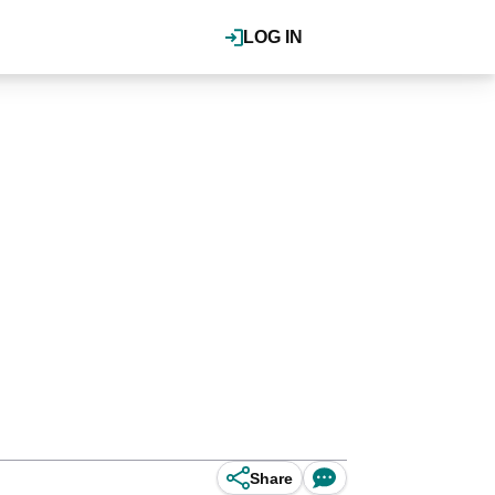
LOG IN
Share