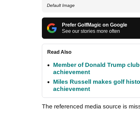
Default Image
Prefer GolfMagic on Google
See our stories more often
Read Also
Member of Donald Trump club q
achievement
Miles Russell makes golf hist
achievement
The referenced media source is mis