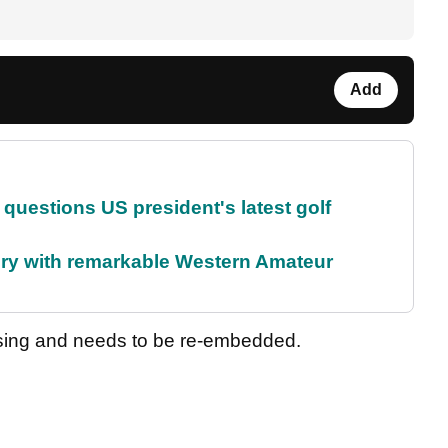
Add
uestions US president's latest golf
ory with remarkable Western Amateur
sing and needs to be re-embedded.