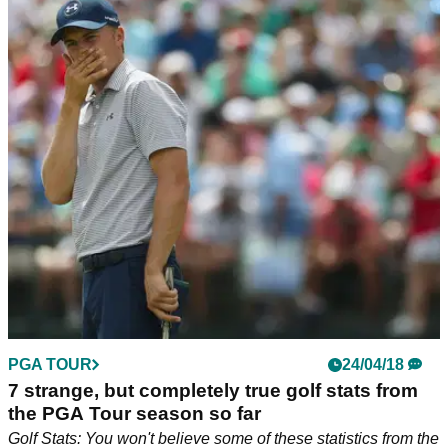
PGA TOUR
24/04/18
7 strange, but completely true golf stats from
the PGA Tour season so far
Golf Stats: You won't believe some of these statistics from the