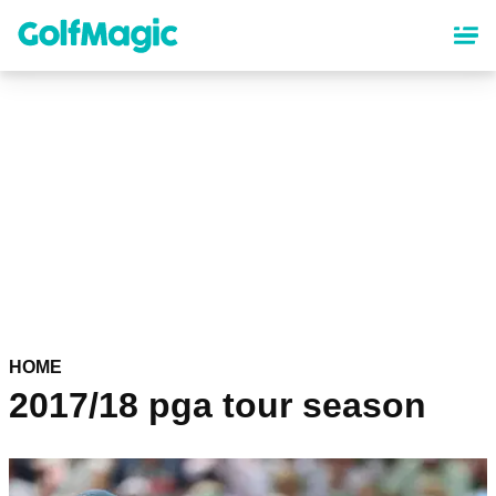
Skip
to
main
content
HOME
2017/18 pga tour season