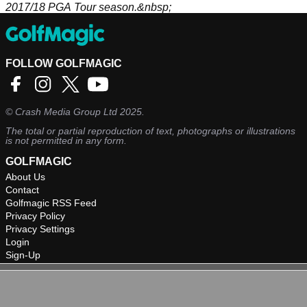
2017/18 PGA Tour season.&nbsp;
FOLLOW GOLFMAGIC
©
Crash Media Group Ltd
2025.
The total or partial reproduction of text, photographs or illustrations
is not permitted in any form.
GOLFMAGIC
About Us
Contact
Golfmagic RSS Feed
Privacy Policy
Privacy Settings
Login
Sign-Up