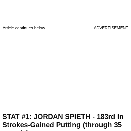
Article continues below
ADVERTISEMENT
STAT #1: JORDAN SPIETH - 183rd in
Strokes-Gained Putting (through 35