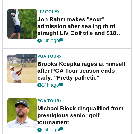
LIV GOLF
Jon Rahm makes "sour"
admission after sealing third
straight LIV Golf title and $18m
bonus
13h ago
PGA TOUR
Brooks Koepka rages at himself
after PGA Tour season ends
early: "Pretty pathetic"
14h ago
PGA TOUR
Michael Block disqualified from
prestigious senior golf
tournament
16h ago