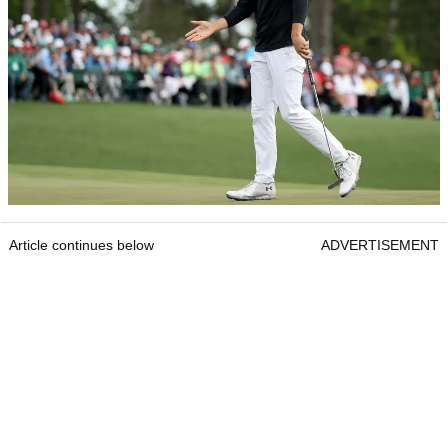
Article continues below
ADVERTISEMENT