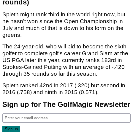
rounds)
Spieth might rank third in the world right now, but
he hasn't won since the Open Championship in
July and much of that is down to his form on the
greens.
The 24-year-old, who will bid to become the sixth
golfer to complete golf's career Grand Slam at the
US PGA later this year, currently ranks 183rd in
Strokes-Gained Putting with an average of -.420
through 35 rounds so far this season.
Spieth ranked 42nd in 2017 (.320) but second in
2016 (.758) and ninth in 2015 (0.571).
Sign up for The GolfMagic Newsletter