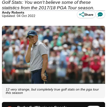
Golf Stats: You won't believe some of these
statistics from the 2017/18 PGA Tour season.
Andy Roberts
Share
Updated: 04 Oct 2022
12 very strange, but completely true golf stats on the pga tour
this season