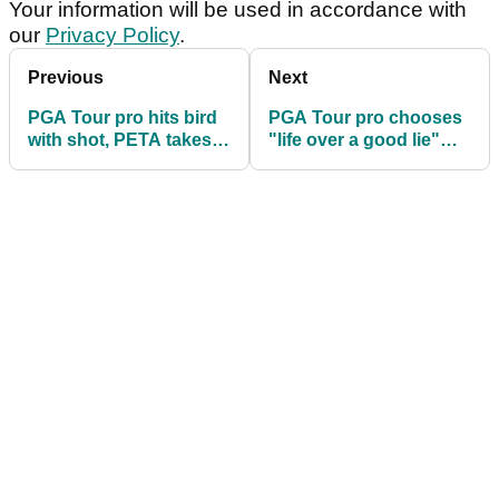
Your information will be used in accordance with
our
Privacy Policy
.
Previous
Next
PGA Tour pro hits bird
PGA Tour pro chooses
with shot, PETA takes
"life over a good lie"
side of the bird
with gators nearby
(obviously!)