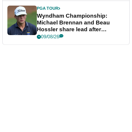
PGA TOUR
Wyndham Championship:
Michael Brennan and Beau
Hossler share lead after
dramatic final round
09/08/26