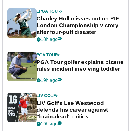
LPGA TOUR
Charley Hull misses out on PIF
London Championship victory
after four-putt disaster
18h ago
PGA TOUR
PGA Tour golfer explains bizarre
rules incident involving toddler
19h ago
LIV GOLF
LIV Golf's Lee Westwood
defends his career against
"brain-dead" critics
19h ago