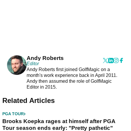
Andy Roberts
Editor
Andy Roberts first joined GolfMagic on a
month's work experience back in April 2011.
Andy then assumed the role of GolfMagic
Editor in 2015.
Related Articles
PGA TOUR
Brooks Koepka rages at himself after PGA
Tour season ends early: "Pretty pathetic"