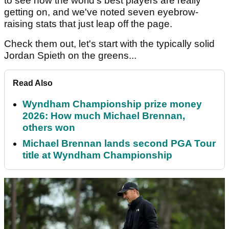
to see how the world's best players are really
getting on, and we've noted seven eyebrow-
raising stats that just leap off the page.
Check them out, let's start with the typically solid
Jordan Spieth on the greens...
Read Also
Wyndham Championship prize money
2026: How much Michael Brennan,
others won
Michael Brennan lands second PGA Tour
title at Wyndham Championship