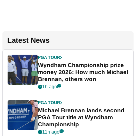
Latest News
PGA TOUR
Wyndham Championship prize
money 2026: How much Michael
Brennan, others won
1h ago
PGA TOUR
Michael Brennan lands second
PGA Tour title at Wyndham
Championship
11h ago