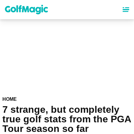
Skip
to
main
content
HOME
7 strange, but completely
true golf stats from the PGA
Tour season so far