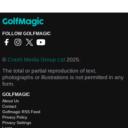
FOLLOW GOLFMAGIC
©
Crash Media Group Ltd
2025.
The total or partial reproduction of text,
photographs or illustrations is not permitted in any
form.
GOLFMAGIC
About Us
Contact
Golfmagic RSS Feed
Privacy Policy
Privacy Settings