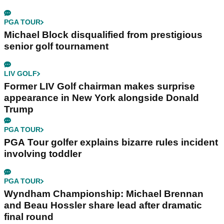
PGA TOUR
Michael Block disqualified from prestigious
senior golf tournament
LIV GOLF
Former LIV Golf chairman makes surprise
appearance in New York alongside Donald
Trump
PGA TOUR
PGA Tour golfer explains bizarre rules incident
involving toddler
PGA TOUR
Wyndham Championship: Michael Brennan
and Beau Hossler share lead after dramatic
final round