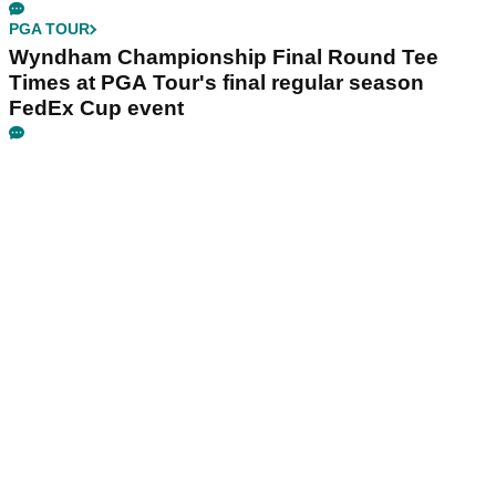
PGA TOUR
Wyndham Championship Final Round Tee
Times at PGA Tour's final regular season
FedEx Cup event