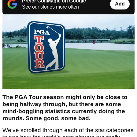
Prefer GolfMagic on Google
Add
See our stories more often
The PGA Tour season might only be close to
being halfway through, but there are some
mind-boggling statistics currently doing the
rounds. Some good, some bad.
We've scrolled through each of the stat categories