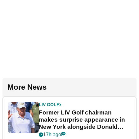
More News
LIV GOLF
Former LIV Golf chairman
makes surprise appearance in
New York alongside Donald
Trump
17h ago