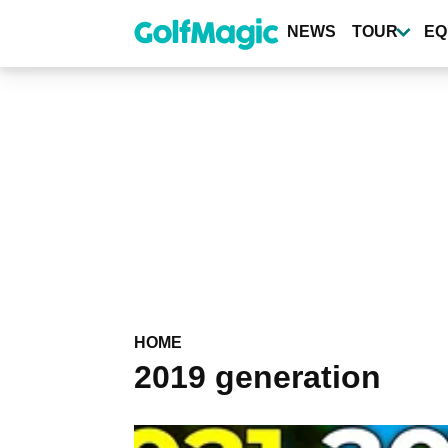
Skip
to
NEWS
TOUR
EQ
main
content
HOME
2019 generation