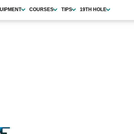
UIPMENT
COURSES
TIPS
19TH HOLE