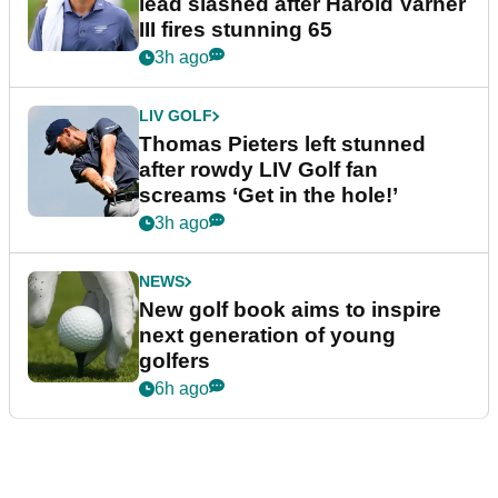
lead slashed after Harold Varner
III fires stunning 65
3h ago
LIV GOLF
Thomas Pieters left stunned
after rowdy LIV Golf fan
screams ‘Get in the hole!’
3h ago
NEWS
New golf book aims to inspire
next generation of young
golfers
6h ago