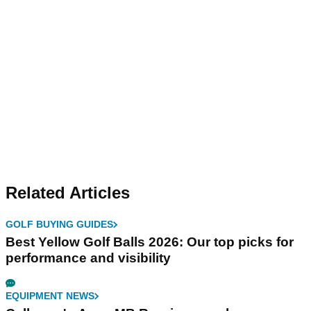
Related Articles
GOLF BUYING GUIDES
Best Yellow Golf Balls 2026: Our top picks for
performance and visibility
EQUIPMENT NEWS