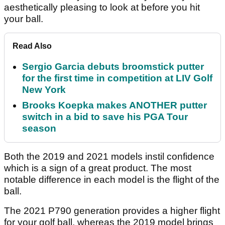
aesthetically pleasing to look at before you hit
your ball.
Read Also
Sergio Garcia debuts broomstick putter
for the first time in competition at LIV Golf
New York
Brooks Koepka makes ANOTHER putter
switch in a bid to save his PGA Tour
season
Both the 2019 and 2021 models instil confidence
which is a sign of a great product. The most
notable difference in each model is the flight of the
ball.
The 2021 P790 generation provides a higher flight
for your golf ball, whereas the 2019 model brings