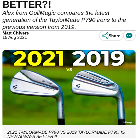
BETTER?!
Alex from GolfMagic compares the latest
generation of the TaylorMade P790 irons to the
previous version from 2019.
Matt Chivers
Share
15 Aug 2021
2021 TAYLORMADE P790 VS 2019 TAYLORMADE P790! IS
NEW ALWAYS BETTER?!