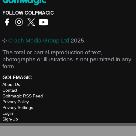
FOLLOW GOLFMAGIC
©
Crash Media Group Ltd
2025.
The total or partial reproduction of text,
photographs or illustrations is not permitted in any
form.
GOLFMAGIC
About Us
Contact
Golfmagic RSS Feed
Privacy Policy
Privacy Settings
Login
Sign-Up