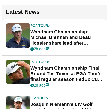
Latest News
PGA TOUR
Wyndham Championship:
Michael Brennan and Beau
Hossler share lead after
dramatic final round
2h ago
PGA TOUR
Wyndham Championship Final
Round Tee Times at PGA Tour's
final regular season FedEx Cup
event
2h ago
LIV GOLF
Joaquin Niemann’s LIV Golf