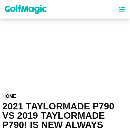
Skip
to
main
content
HOME
2021 TAYLORMADE P790
VS 2019 TAYLORMADE
P790! IS NEW ALWAYS