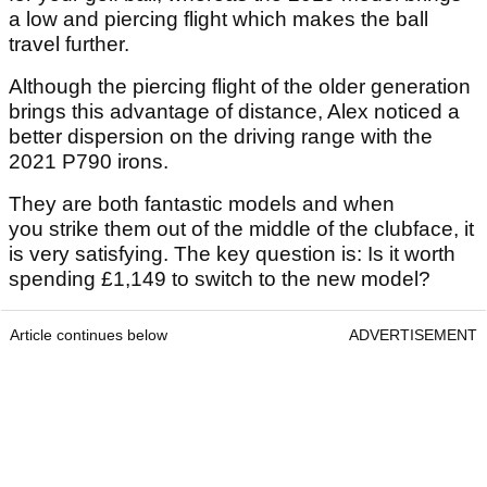
a low and piercing flight which makes the ball
travel further.
Although the piercing flight of the older generation
brings this advantage of distance, Alex noticed a
better dispersion on the driving range with the
2021 P790 irons.
They are both fantastic models and when
you strike them out of the middle of the clubface, it
is very satisfying. The key question is: Is it worth
spending £1,149 to switch to the new model?
Article continues below
ADVERTISEMENT