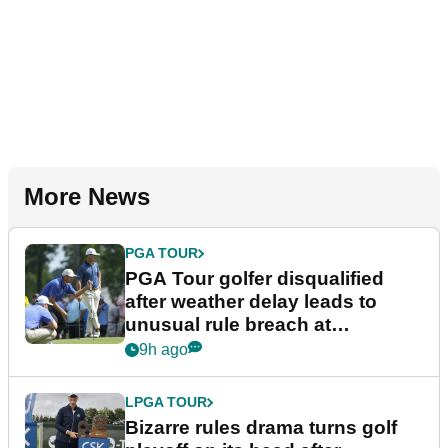
More News
PGA TOUR
PGA Tour golfer disqualified
after weather delay leads to
unusual rule breach at
Wyndham Championship
9h ago
LPGA TOUR
Bizarre rules drama turns golf