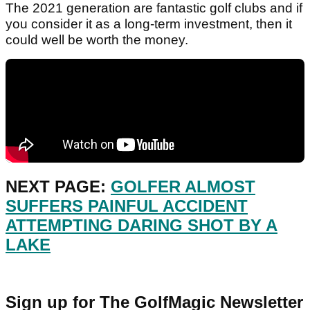
The 2021 generation are fantastic golf clubs and if
you consider it as a long-term investment, then it
could well be worth the money.
NEXT PAGE:
GOLFER ALMOST
SUFFERS PAINFUL ACCIDENT
ATTEMPTING DARING SHOT BY A
LAKE
Sign up for The GolfMagic Newsletter