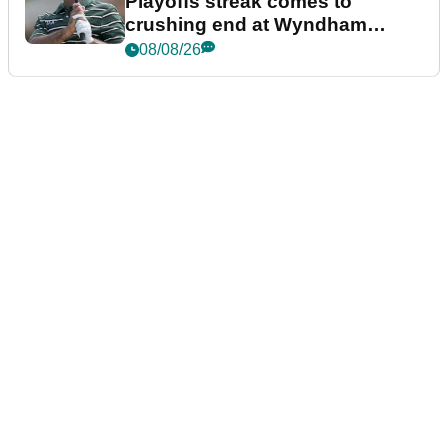
Playoffs streak comes to
crushing end at Wyndham
Championship
08/08/26