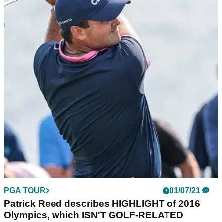
PGA TOUR
01/07/21
Patrick Reed describes HIGHLIGHT of 2016
Olympics, which ISN'T GOLF-RELATED