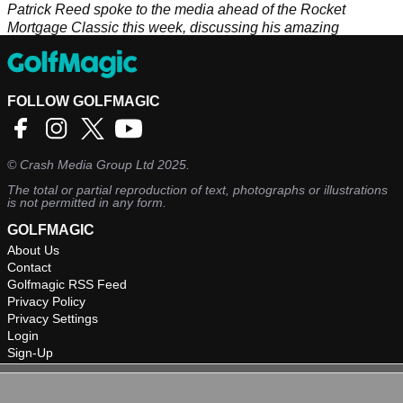
Patrick Reed spoke to the media ahead of the Rocket
Mortgage Classic this week, discussing his amazing
memories from the 2016 Olympics in Brazil.
FOLLOW GOLFMAGIC
©
Crash Media Group Ltd
2025.
The total or partial reproduction of text, photographs or illustrations
is not permitted in any form.
GOLFMAGIC
About Us
Contact
Golfmagic RSS Feed
Privacy Policy
Privacy Settings
Login
Sign-Up