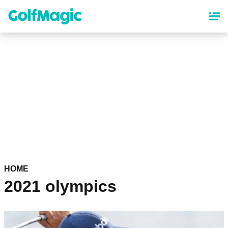
Skip
to
main
content
HOME
2021 olympics