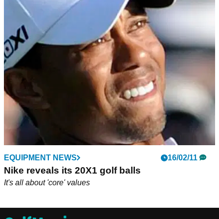
EQUIPMENT NEWS
16/02/11
Nike reveals its 20X1 golf balls
It's all about 'core' values