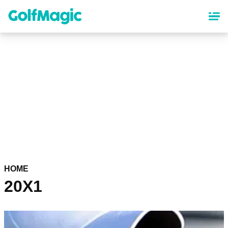
Skip
to
main
content
HOME
20X1