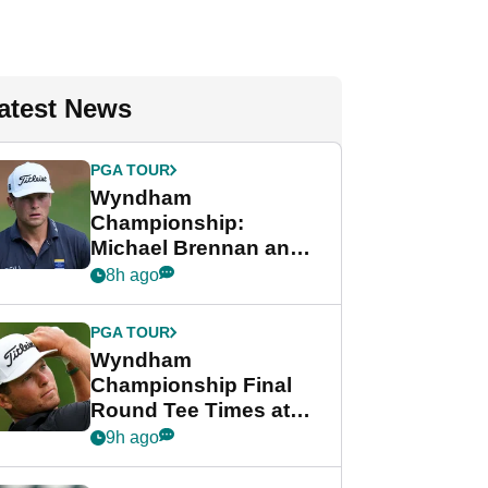
atest News
PGA TOUR
Wyndham
Championship:
Michael Brennan and
Beau Hossler share
8h ago
lead after dramatic
final round
PGA TOUR
Wyndham
Championship Final
Round Tee Times at
PGA Tour's final
9h ago
regular season FedEx
Cup event