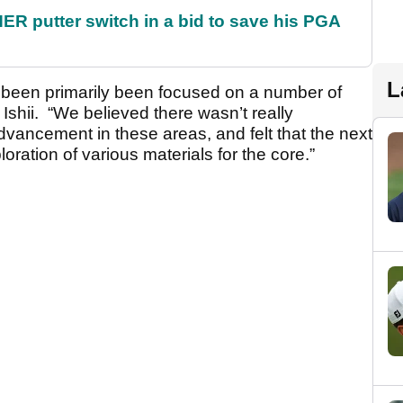
 putter switch in a bid to save his PGA
L
s been primarily been focused on a number of
 Ishii. “We believed there wasn’t really
vancement in these areas, and felt that the next
oration of various materials for the core.”