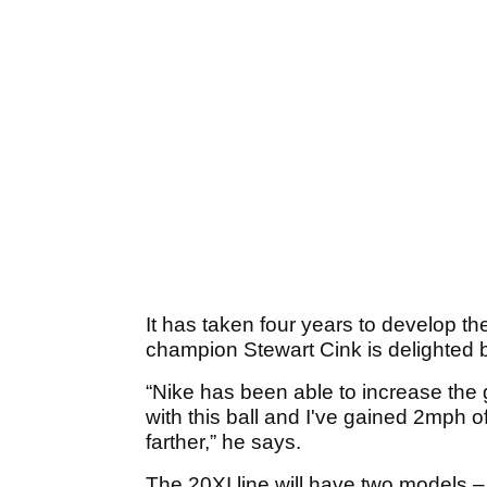
It has taken four years to develop t
champion Stewart Cink is delighted b
“Nike has been able to increase the
with this ball and I've gained 2mph off
farther,” he says.
The 20XI line will have two models –