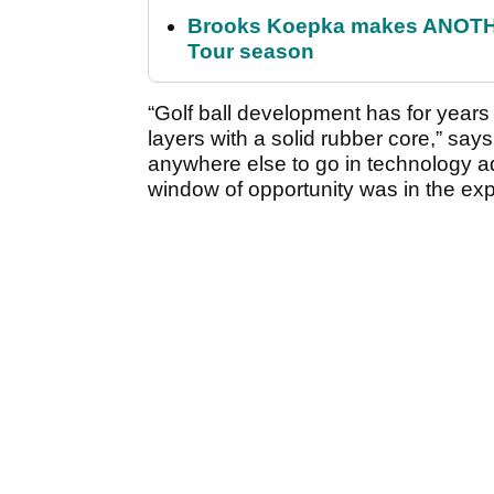
Brooks Koepka makes ANOTHER
Tour season
“Golf ball development has for year
layers with a solid rubber core,” says
anywhere else to go in technology ad
window of opportunity was in the expl