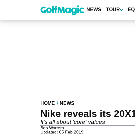
Skip
to
NEWS
TOUR
EQ
main
content
HOME
NEWS
Nike reveals its 20X1
It's all about 'core' values
Bob Warters
Updated: 05 Feb 2019