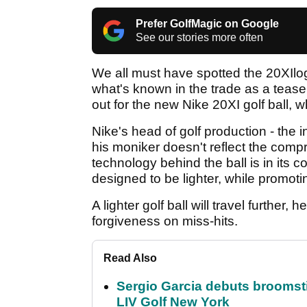
Prefer GolfMagic on Google
See our stories more often
We all must have spotted the 20XIlogo
what's known in the trade as a tease
out for the new Nike 20XI golf ball, w
Nike's head of golf production - the 
his moniker doesn't reflect the comp
technology behind the ball is in its c
designed to be lighter, while promoti
A lighter golf ball will travel further
forgiveness on miss-hits.
Read Also
Sergio Garcia debuts broomstick
LIV Golf New York