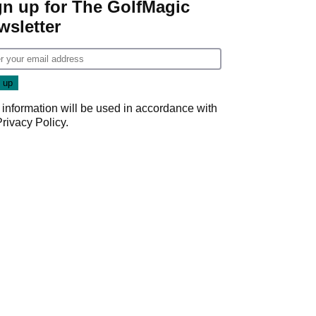
gn up for The GolfMagic
wsletter
 information will be used in accordance with
Privacy Policy
.