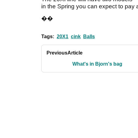
in the Spring you can expect to pay 
��
Tags:
20X1
cink
Balls
Previous
Article
What's in Bjorn's bag