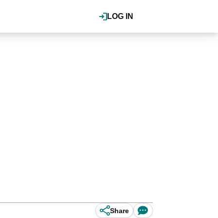
LOG IN
Share