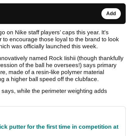
Add
 on Nike staff players’ caps this year. It's
r to encourage those loyal to the brand to look
hich was officially launched this week.
innovatively named Rock Iishii (though thankfully
ression of the ball he oversees!) says primary
ore, made of a resin-like polymer material
ng a higher ball speed off the clubface.
, he says, while the perimeter weighting adds
 putter for the first time in competition at