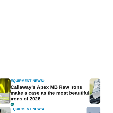
EQUIPMENT NEWS
Callaway's Apex MB Raw irons
make a case as the most beautiful
irons of 2026
EQUIPMENT NEWS