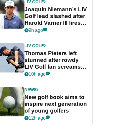
LIV GOLF
Joaquin Niemann’s LIV
Golf lead slashed after
Harold Varner III fires
stunning 65
9h ago
LIV GOLF
Thomas Pieters left
stunned after rowdy
LIV Golf fan screams
‘Get in the hole!’
10h ago
NEWS
New golf book aims to
inspire next generation
of young golfers
12h ago