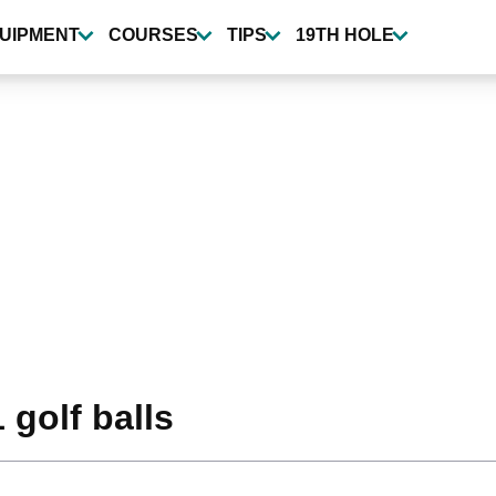
UIPMENT
COURSES
TIPS
19TH HOLE
 golf balls