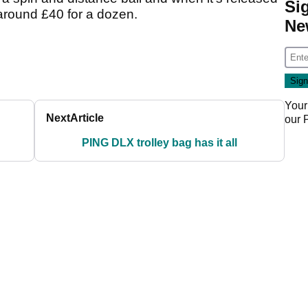
Si
around £40 for a dozen.
Ne
Your
Next
Article
our
PING DLX trolley bag has it all