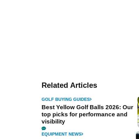
Related Articles
GOLF BUYING GUIDES
Best Yellow Golf Balls 2026: Our
top picks for performance and
visibility
EQUIPMENT NEWS