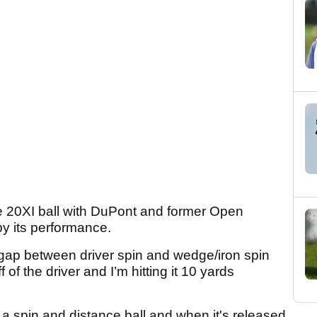
he 20XI ball with DuPont and former Open
y its performance.
 gap between driver spin and wedge/iron spin
 of the driver and I’m hitting it 10 yards
 a spin and distance ball and when it's released