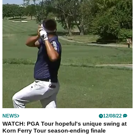
NEWS
12/08/22
WATCH: PGA Tour hopeful's unique swing at
Korn Ferry Tour season-ending finale