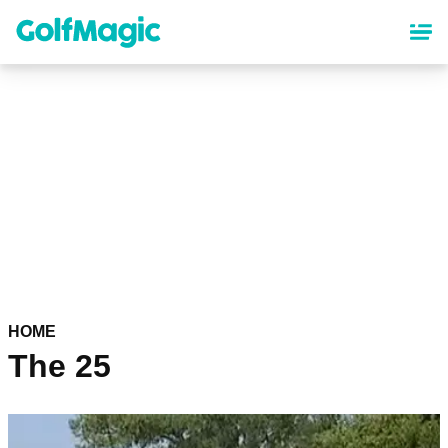
Skip
to
main
content
HOME
The 25