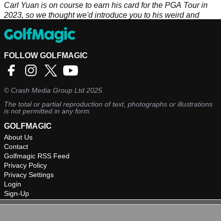
Carl Yuan is on course to earn his card for the PGA Tour in
2023, so we thought we'd introduce you to his weird and
wonderful swing.
FOLLOW GOLFMAGIC
©
Crash Media Group Ltd
2025.
The total or partial reproduction of text, photographs or illustrations
is not permitted in any form.
GOLFMAGIC
About Us
Contact
Golfmagic RSS Feed
Privacy Policy
Privacy Settings
Login
Sign-Up