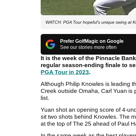
WATCH: PGA Tour hopeful's unique swing at Ko
Prefer GolfMagic on Google
See our stories more often
It is the week of the Pinnacle Ba
regular season-ending finale to se
PGA Tour in 2023
.
Although Philip Knowles is leading t
Creek outside Omaha, Carl Yuan is pr
list.
Yuan shot an opening score of 4-unde
sit two shots behind Knowles. The ma
at the top of The 25 ahead of Paul 
In the same week as the best player