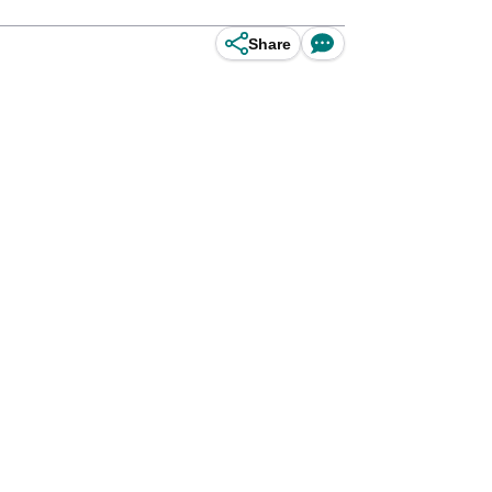
Share