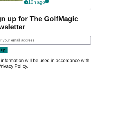
10h ago
gn up for The GolfMagic
wsletter
 information will be used in accordance with
Privacy Policy
.