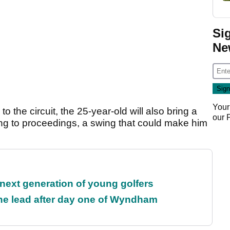
Si
Ne
Your
o the circuit, the 25-year-old will also bring a
our
ing to proceedings, a swing that could make him
 next generation of young golfers
the lead after day one of Wyndham