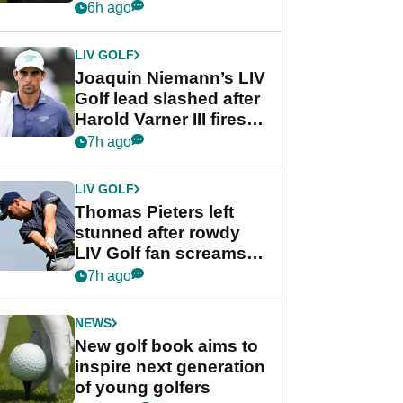
PGA Tour's final
6h ago
regular season FedEx
Cup event
LIV GOLF
Joaquin Niemann’s LIV
Golf lead slashed after
Harold Varner III fires
stunning 65
7h ago
LIV GOLF
Thomas Pieters left
stunned after rowdy
LIV Golf fan screams
‘Get in the hole!’
7h ago
NEWS
New golf book aims to
inspire next generation
of young golfers