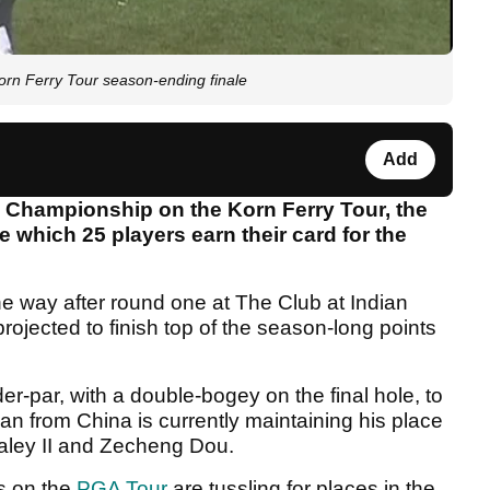
rn Ferry Tour season-ending finale
Add
nk Championship on the Korn Ferry Tour, the
e which 25 players earn their card for the
he way after round one at The Club at Indian
ojected to finish top of the season-long points
r-par, with a double-bogey on the final hole, to
n from China is currently maintaining his place
Haley II and Zecheng Dou.
s on the
PGA Tour
are tussling for places in the