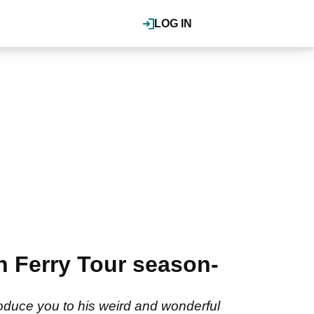
LOG IN
 Ferry Tour season-
roduce you to his weird and wonderful