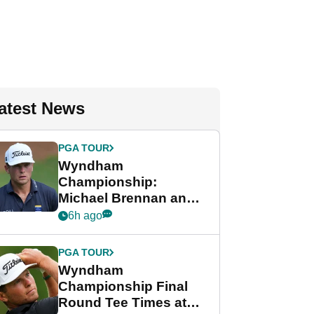
atest News
PGA TOUR
Wyndham
Championship:
Michael Brennan and
Beau Hossler share
6h ago
lead after dramatic
final round
PGA TOUR
Wyndham
Championship Final
Round Tee Times at