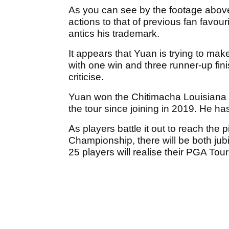
As you can see by the footage above
actions to that of previous fan favo
antics his trademark.
It appears that Yuan is trying to mak
with one win and three runner-up fini
criticise.
Yuan won the Chitimacha Louisiana 
the tour since joining in 2019. He h
As players battle it out to reach the
Championship, there will be both ju
25 players will realise their PGA Tou