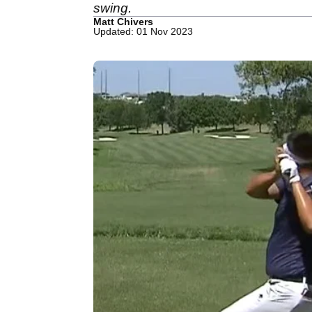
swing.
Matt Chivers
Updated: 01 Nov 2023