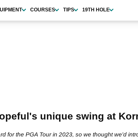
UIPMENT
COURSES
TIPS
19TH HOLE
eful's unique swing at Korn
ard for the PGA Tour in 2023, so we thought we'd int