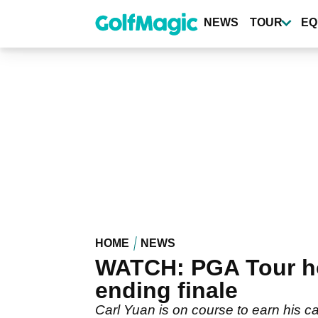
Skip
to
NEWS
TOUR
EQ
main
content
HOME
NEWS
WATCH: PGA Tour hop
ending finale
Carl Yuan is on course to earn his c