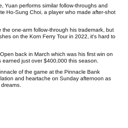
, Yuan performs similar follow-throughs and
urite Ho-Sung Choi, a player who made after-shot
e the one-arm follow-through his trademark, but
shes on the Korn Ferry Tour in 2022, it's hard to
Open back in March which was his first win on
as earned just over $400,000 this season.
 pinnacle of the game at the Pinnacle Bank
bilation and heartache on Sunday afternoon as
r dreams.