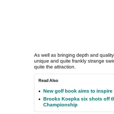
As well as bringing depth and quality t
unique and quite frankly strange sw
quite the attraction.
Read Also
New golf book aims to inspire
Brooks Koepka six shots off 
Championship