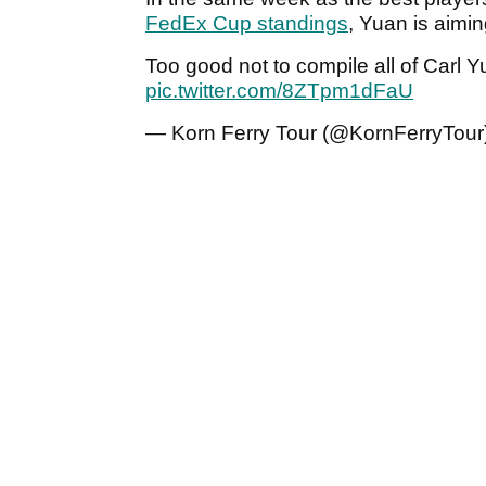
FedEx Cup standings
, Yuan is aimin
Too good not to compile all of Carl
pic.twitter.com/8ZTpm1dFaU
— Korn Ferry Tour (@KornFerryTour