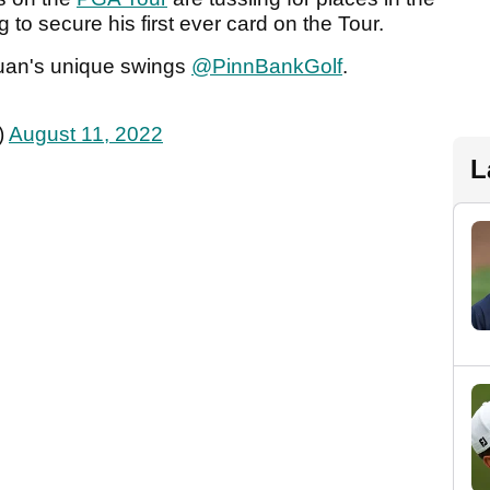
g to secure his first ever card on the Tour.
 Yuan's unique swings
@PinnBankGolf
.
)
August 11, 2022
L