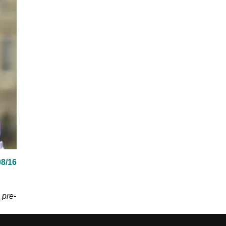
08/16
 pre-