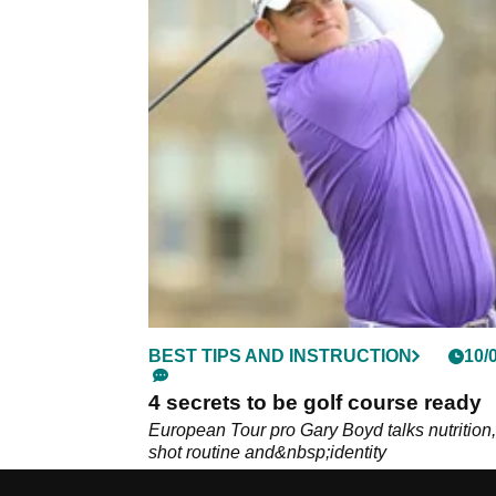
BEST TIPS AND INSTRUCTION
10/
4 secrets to be golf course ready
European Tour pro Gary Boyd talks nutrition,
shot routine and&nbsp;identity