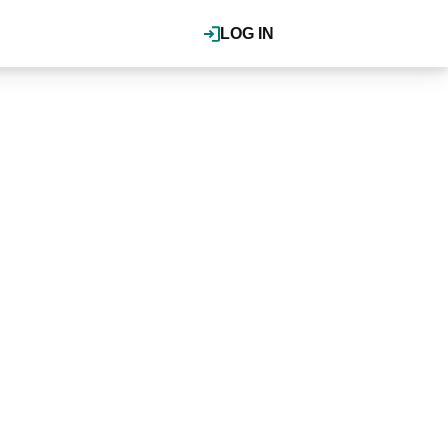
LOG IN