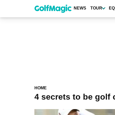
Skip
to
NEWS
TOUR
EQ
main
content
HOME
4 secrets to be golf