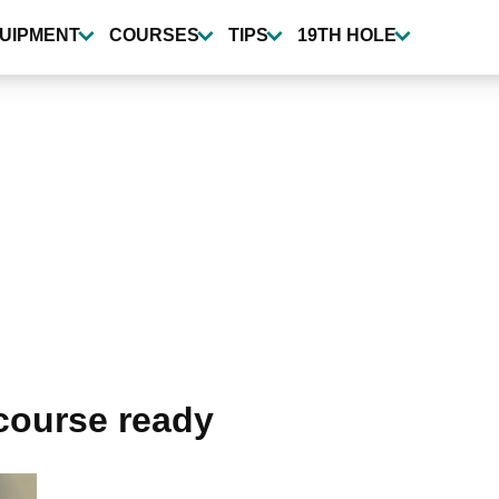
UIPMENT
COURSES
TIPS
19TH HOLE
 course ready