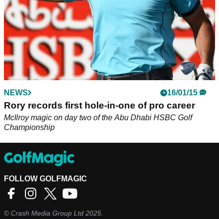
NEWS
16/01/15
Rory records first hole-in-one of pro career
McIlroy magic on day two of the Abu Dhabi HSBC Golf
Championship
FOLLOW GOLFMAGIC
©
Crash Media Group Ltd
2025.