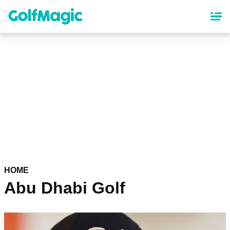
Skip
to
main
content
HOME
Abu Dhabi Golf