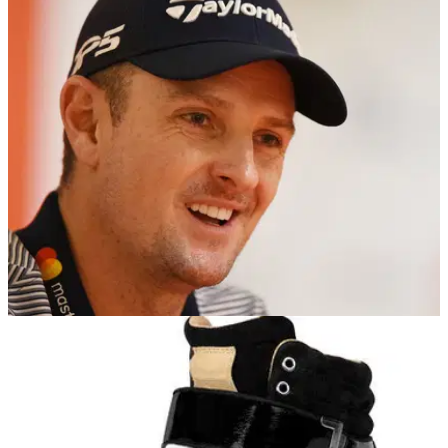
NEWS
18/01/18
Justin Rose hits back at "boring" critics
Olympic champion&nbsp;says the return of Tiger Woods will
make 2018 a great year.&nbsp;