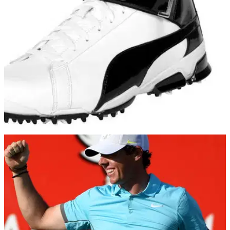
GOLF SHOES
23/11/16
Puma TitanTour Ignite Hi-Top Golf Shoes
Review
Strapping on the Puma&nbsp;TitanTour Ignite Hi-Top golf
shoes is a surefire way to guarantee&nbsp;dodgy
stares&nbsp;from golf's traditionalists.