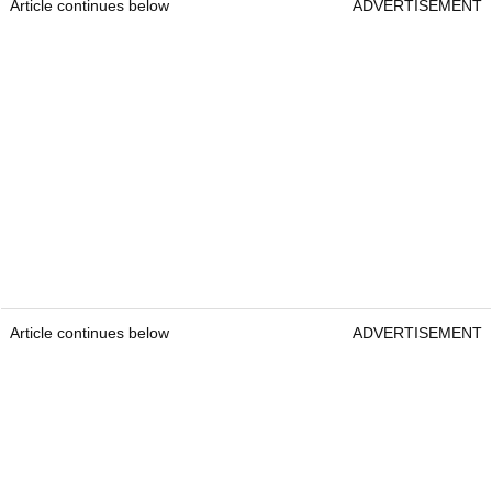
Article continues below
ADVERTISEMENT
Article continues below
ADVERTISEMENT