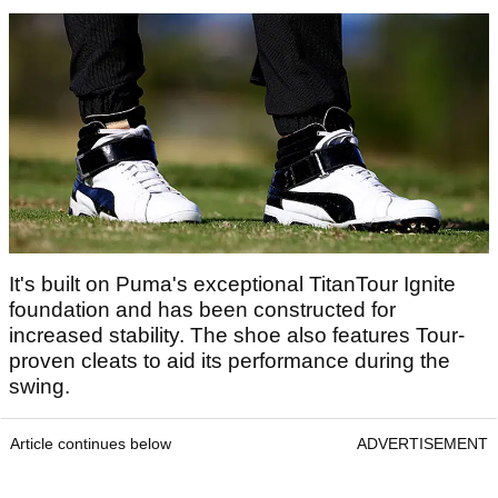
It's built on Puma's exceptional TitanTour Ignite
foundation and has been constructed for
increased stability. The shoe also features Tour-
proven cleats to aid its performance during the
swing.
Article continues below
ADVERTISEMENT