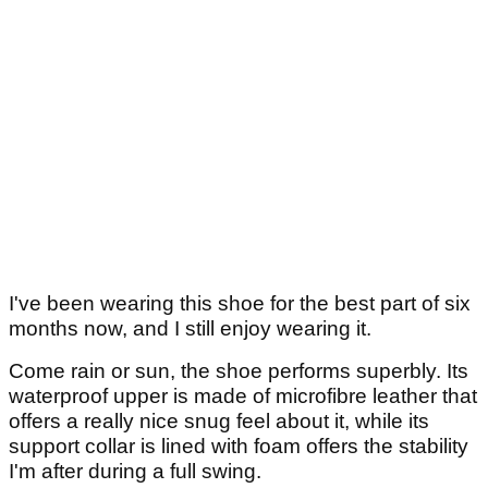
I've been wearing this shoe for the best part of six
months now, and I still enjoy wearing it.
Come rain or sun, the shoe performs superbly. Its
waterproof upper is made of microfibre leather that
offers a really nice snug feel about it, while its
support collar is lined with foam offers the stability
I'm after during a full swing.