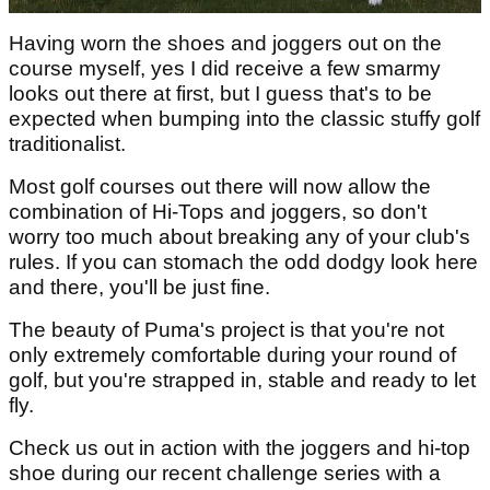
Having worn the shoes and joggers out on the
course myself, yes I did receive a few smarmy
looks out there at first, but I guess that's to be
expected when bumping into the classic stuffy golf
traditionalist.
Most golf courses out there will now allow the
combination of Hi-Tops and joggers, so don't
worry too much about breaking any of your club's
rules. If you can stomach the odd dodgy look here
and there, you'll be just fine.
The beauty of Puma's project is that you're not
only extremely comfortable during your round of
golf, but you're strapped in, stable and ready to let
fly.
Check us out in action with the joggers and hi-top
shoe during our recent challenge series with a