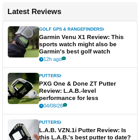
Latest Reviews
GOLF GPS & RANGEFINDERS
Garmin Venu X1 Review: This
sports watch might also be
Garmin's best golf watch
12h ago
PUTTERS
PXG One & Done ZT Putter
Review: L.A.B.-level
performance for less
04/08/26
PUTTERS
L.A.B. VZN.1i Putter Review: Is
this L.A.B.'s best putter to date?