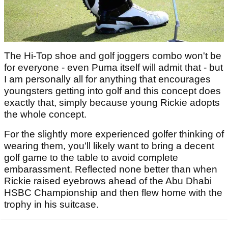
The Hi-Top shoe and golf joggers combo won't be
for everyone - even Puma itself will admit that - but
I am personally all for anything that encourages
youngsters getting into golf and this concept does
exactly that, simply because young Rickie adopts
the whole concept.
For the slightly more experienced golfer thinking of
wearing them, you'll likely want to bring a decent
golf game to the table to avoid complete
embarassment. Reflected none better than when
Rickie raised eyebrows ahead of the Abu Dhabi
HSBC Championship and then flew home with the
trophy in his suitcase.