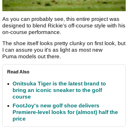
As you can probably see, this entire project was
designed to blend Rickie’s off-course style with his
on-course performance.
The shoe itself looks pretty clunky on first look, but
I can assure you it's as light as most new
Puma models out there.
Read Also
Onitsuka Tiger is the latest brand to
bring an iconic sneaker to the golf
course
FootJoy's new golf shoe delivers
Premiere-level looks for (almost) half the
price