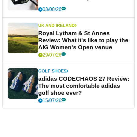
03/08/26
UK AND IRELAND
Royal Lytham & St Annes
Review: What it's like to play the
AIG Women's Open venue
29/07/26
GOLF SHOES
adidas CODECHAOS 27 Review:
The most comfortable adidas
golf shoe ever?
15/07/26