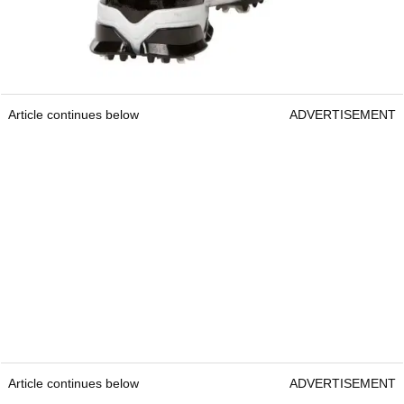
Article continues below
ADVERTISEMENT
Article continues below
ADVERTISEMENT