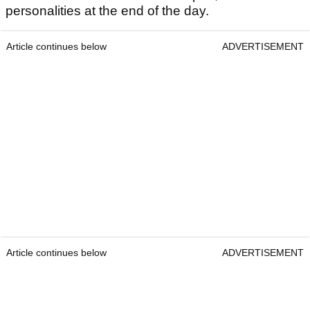
personalities at the end of the day.
Article continues below
ADVERTISEMENT
Article continues below
ADVERTISEMENT