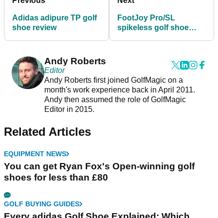
Previous
Next
Adidas adipure TP golf
FootJoy Pro/SL
shoe review
spikeless golf shoe
review
Andy Roberts
Editor
Andy Roberts first joined GolfMagic on a
month's work experience back in April 2011.
Andy then assumed the role of GolfMagic
Editor in 2015.
Related Articles
EQUIPMENT NEWS
You can get Ryan Fox's Open-winning golf
shoes for less than £80
GOLF BUYING GUIDES
Every adidas Golf Shoe Explained: Which