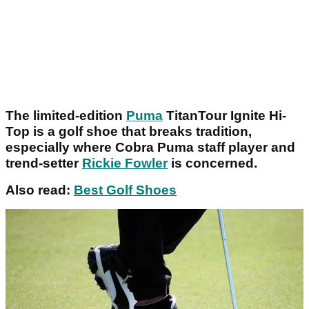
The limited-edition
Puma
TitanTour Ignite Hi-
Top is a golf shoe that breaks tradition,
especially where Cobra Puma staff player and
trend-setter
Rickie Fowler
is concerned.
Also read:
Best Golf Shoes