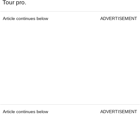
Tour pro.
Article continues below
ADVERTISEMENT
Article continues below
ADVERTISEMENT