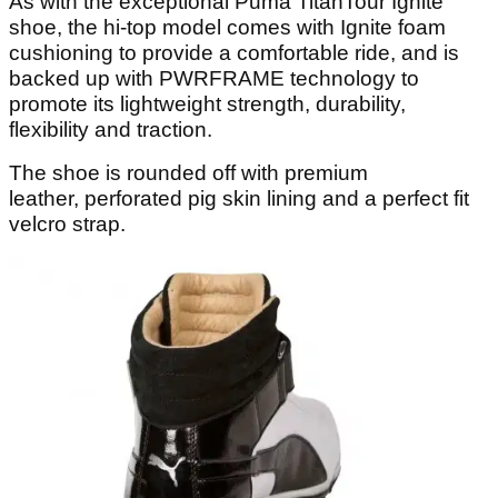
As with the exceptional Puma TitanTour Ignite
shoe, the hi-top model comes with Ignite foam
cushioning to provide a comfortable ride, and is
backed up with PWRFRAME technology to
promote its lightweight strength, durability,
flexibility and traction.
The shoe is rounded off with premium
leather, perforated pig skin lining and a perfect fit
velcro strap.