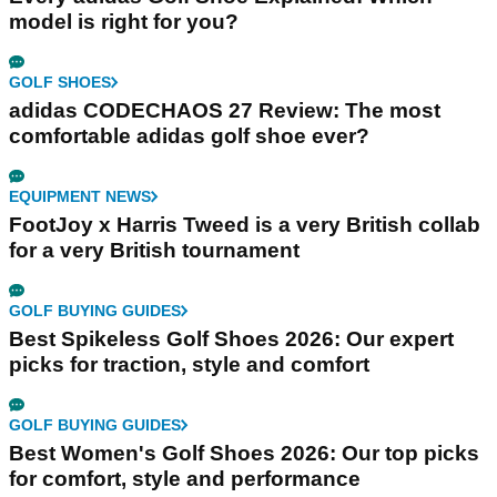
model is right for you?
GOLF SHOES
adidas CODECHAOS 27 Review: The most
comfortable adidas golf shoe ever?
EQUIPMENT NEWS
FootJoy x Harris Tweed is a very British collab
for a very British tournament
GOLF BUYING GUIDES
Best Spikeless Golf Shoes 2026: Our expert
picks for traction, style and comfort
GOLF BUYING GUIDES
Best Women's Golf Shoes 2026: Our top picks
for comfort, style and performance