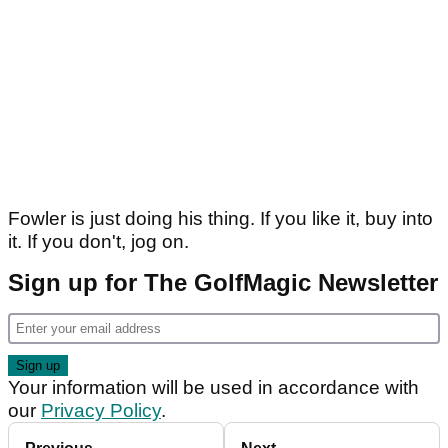
Fowler is just doing his thing. If you like it, buy into
it. If you don't, jog on.
Sign up for The GolfMagic Newsletter
Your information will be used in accordance with
our
Privacy Policy
.