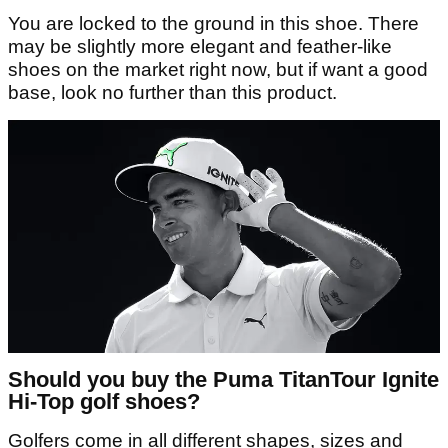
You are locked to the ground in this shoe. There
may be slightly more elegant and feather-like
shoes on the market right now, but if want a good
base, look no further than this product.
Should you buy the Puma TitanTour Ignite
Hi-Top golf shoes?
Golfers come in all different shapes, sizes and