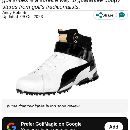
golf shoes is a surefire way to guarantee dodgy
stares from golf's traditionalists.
Andy Roberts
Share
Updated: 09 Oct 2023
puma titantour ignite hi top shoe review
Prefer GolfMagic on Google
Add
See our stories more often