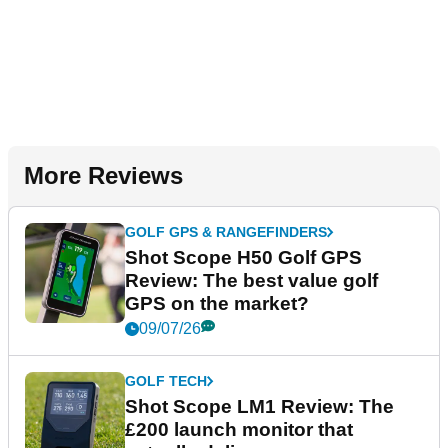
More Reviews
GOLF GPS & RANGEFINDERS
Shot Scope H50 Golf GPS
Review: The best value golf
GPS on the market?
09/07/26
GOLF TECH
Shot Scope LM1 Review: The
£200 launch monitor that