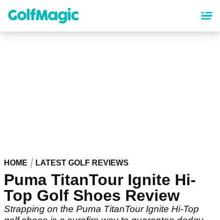
Skip
to
main
content
HOME
LATEST GOLF REVIEWS
Puma TitanTour Ignite Hi-
Top Golf Shoes Review
Strapping on the Puma TitanTour Ignite Hi-Top