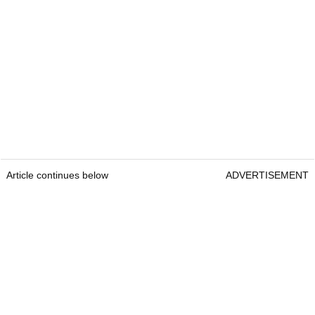
Article continues below
ADVERTISEMENT