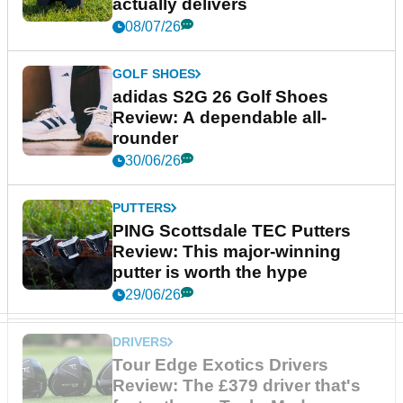
actually delivers
08/07/26
GOLF SHOES
adidas S2G 26 Golf Shoes
Review: A dependable all-
rounder
30/06/26
PUTTERS
PING Scottsdale TEC Putters
Review: This major-winning
putter is worth the hype
29/06/26
DRIVERS
Tour Edge Exotics Drivers
Review: The £379 driver that's