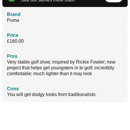
Brand
Puma
Price
£160.00
Pros
Very stable golf shoe; inspired by Rickie Fowler; new
project that helps get youngsters in to golf; incredibly
comfortable; much lighter than it may look
Cons
You will get dodgy looks from traditionalists