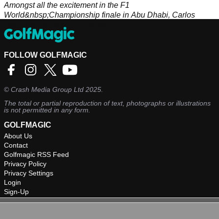
Amongst all the excitement in the F1
World&nbsp;Championship finale in Abu Dhabi, Carlos
Sainz nabbed a podium place.
FOLLOW GOLFMAGIC
©
Crash Media Group Ltd
2025.
The total or partial reproduction of text, photographs or illustrations
is not permitted in any form.
GOLFMAGIC
About Us
Contact
Golfmagic RSS Feed
Privacy Policy
Privacy Settings
Login
Sign-Up