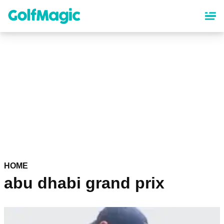
Skip
to
main
content
HOME
abu dhabi grand prix