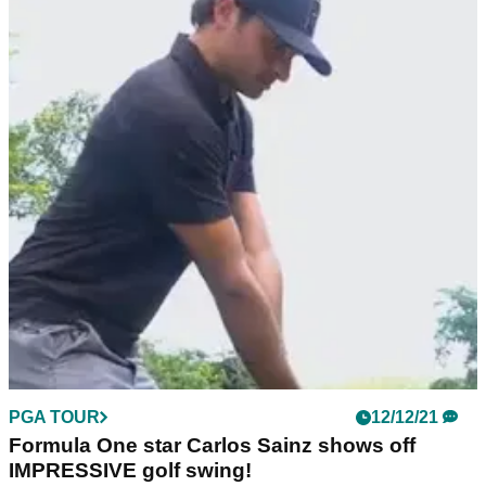
PGA TOUR
12/12/21
Formula One star Carlos Sainz shows off
IMPRESSIVE golf swing!