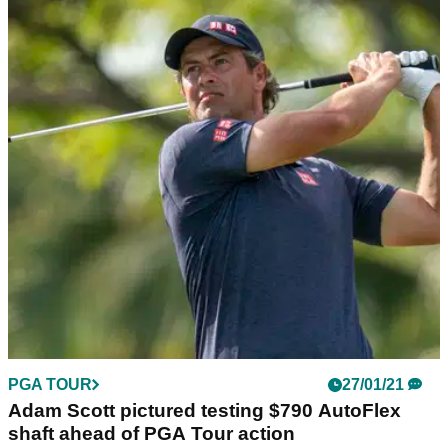
PGA TOUR
27/01/21
Adam Scott pictured testing $790 AutoFlex
shaft ahead of PGA Tour action