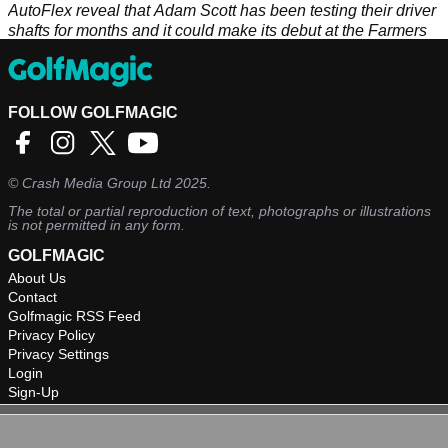
AutoFlex reveal that Adam Scott has been testing their driver
shafts for months and it could make its debut at the Farmers
Insurance Open this week.
FOLLOW GOLFMAGIC
©
Crash Media Group Ltd
2025.
The total or partial reproduction of text, photographs or illustrations
is not permitted in any form.
GOLFMAGIC
About Us
Contact
Golfmagic RSS Feed
Privacy Policy
Privacy Settings
Login
Sign-Up