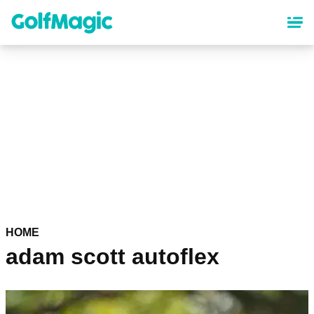
Skip
to
main
content
HOME
adam scott autoflex