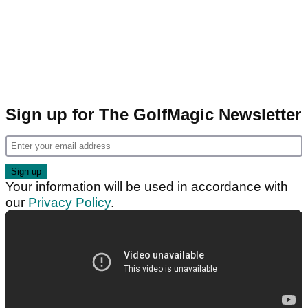
Sign up for The GolfMagic Newsletter
Your information will be used in accordance with
our
Privacy Policy
.