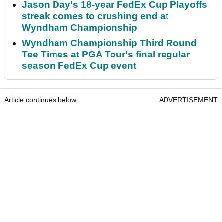
Jason Day's 18-year FedEx Cup Playoffs
streak comes to crushing end at
Wyndham Championship
Wyndham Championship Third Round
Tee Times at PGA Tour's final regular
season FedEx Cup event
Article continues below
ADVERTISEMENT