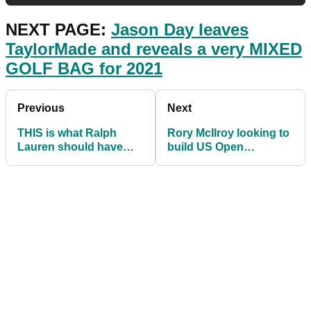
NEXT PAGE:
Jason Day leaves
TaylorMade and reveals a very MIXED
GOLF BAG for 2021
Previous
Next
THIS is what Ralph
Rory McIlroy looking to
Lauren should have
build US Open
done with PGA Tour
momentum at Torrey
star Justin Thomas...
Pines this week