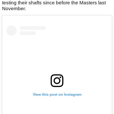
testing their shafts since before the Masters last
November.
View this post on Instagram