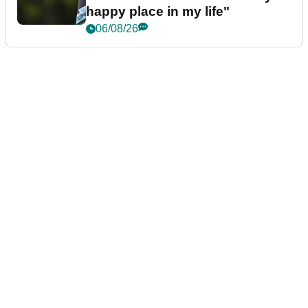
happy place in my life"
06/08/26