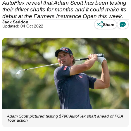
AutoFlex reveal that Adam Scott has been testing
their driver shafts for months and it could make its
debut at the Farmers Insurance Open this week.
Jack Seddon
Share
Updated: 04 Oct 2022
Adam Scott pictured testing $790 AutoFlex shaft ahead of PGA
Tour action