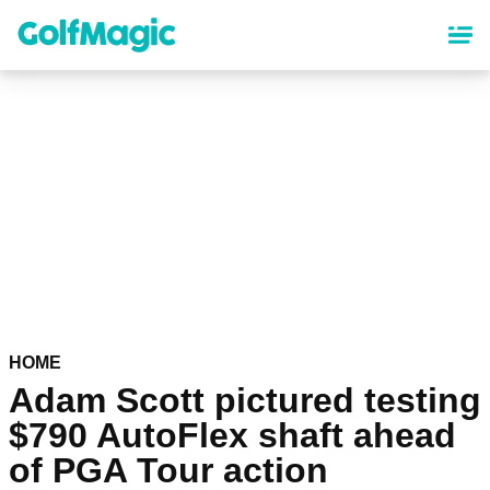
Skip
to
main
content
HOME
Adam Scott pictured testing
$790 AutoFlex shaft ahead
of PGA Tour action