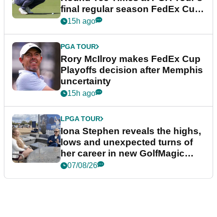
final regular season FedEx Cup
event
15h ago
PGA TOUR
Rory McIlroy makes FedEx Cup
Playoffs decision after Memphis
uncertainty
15h ago
LPGA TOUR
Iona Stephen reveals the highs,
lows and unexpected turns of
her career in new GolfMagic
podcast Her Game
07/08/26