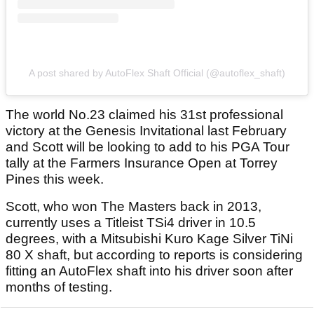
A post shared by AutoFlex Shaft Official (@autoflex_shaft)
The world No.23 claimed his 31st professional
victory at the Genesis Invitational last February
and Scott will be looking to add to his PGA Tour
tally at the Farmers Insurance Open at Torrey
Pines this week.
Scott, who won The Masters back in 2013,
currently uses a Titleist TSi4 driver in 10.5
degrees, with a Mitsubishi Kuro Kage Silver TiNi
80 X shaft, but according to reports is considering
fitting an AutoFlex shaft into his driver soon after
months of testing.