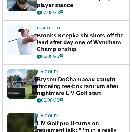
player stance
07/08/26
PGA TOUR
Brooks Koepka six shots off the
lead after day one of Wyndham
Championship
06/08/26
LIV GOLF
Bryson DeChambeau caught
throwing tee-box tantrum after
nightmare LIV Golf start
06/08/26
LIV GOLF
LIV Golf pro U-turns on
retirement talk: "I'm in a really