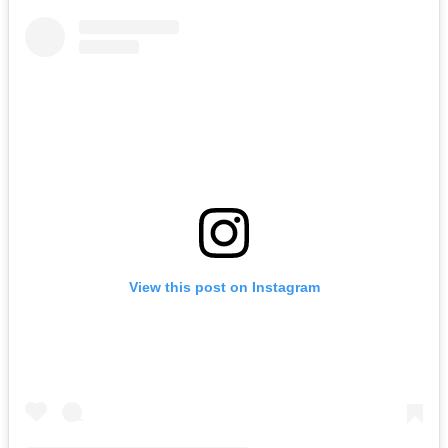
View this post on Instagram