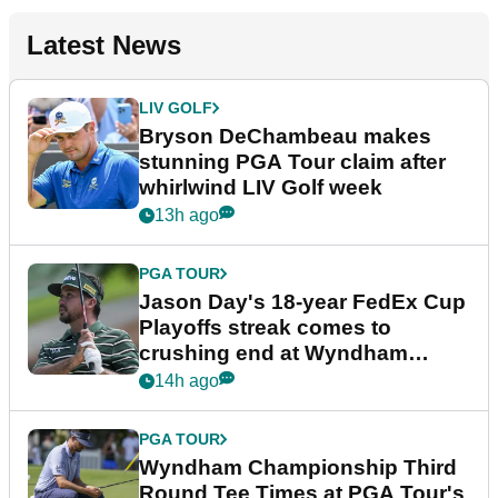
Latest News
LIV GOLF
Bryson DeChambeau makes
stunning PGA Tour claim after
whirlwind LIV Golf week
13h ago
PGA TOUR
Jason Day's 18-year FedEx Cup
Playoffs streak comes to
crushing end at Wyndham
Championship
14h ago
PGA TOUR
Wyndham Championship Third
Round Tee Times at PGA Tour's