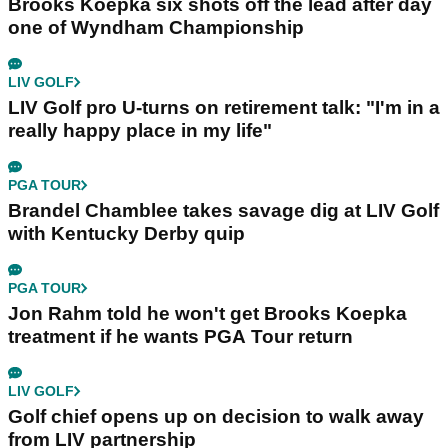
Brooks Koepka six shots off the lead after day
one of Wyndham Championship
LIV GOLF
LIV Golf pro U-turns on retirement talk: "I'm in a
really happy place in my life"
PGA TOUR
Brandel Chamblee takes savage dig at LIV Golf
with Kentucky Derby quip
PGA TOUR
Jon Rahm told he won't get Brooks Koepka
treatment if he wants PGA Tour return
LIV GOLF
Golf chief opens up on decision to walk away
from LIV partnership