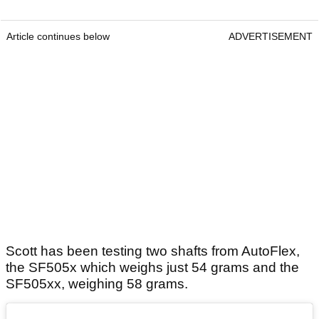
Article continues below
ADVERTISEMENT
Scott has been testing two shafts from AutoFlex,
the SF505x which weighs just 54 grams and the
SF505xx, weighing 58 grams.