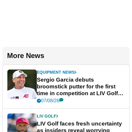
More News
EQUIPMENT NEWS
Sergio Garcia debuts
broomstick putter for the first
time in competition at LIV Golf
New York
07/08/26
LIV GOLF
LIV Golf faces fresh uncertainty
as insiders reveal worrying