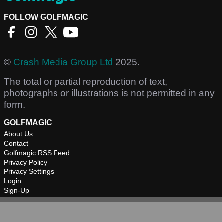
FOLLOW GOLFMAGIC
©
Crash Media Group Ltd
2025.
The total or partial reproduction of text,
photographs or illustrations is not permitted in any
form.
GOLFMAGIC
About Us
Contact
Golfmagic RSS Feed
Privacy Policy
Privacy Settings
Login
Sign-Up