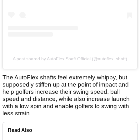
A post shared by AutoFlex Shaft Official (@autoflex_shaft)
The AutoFlex shafts feel extremely whippy, but
supposedly stiffen up at the point of impact and
help golfers increase their swing speed, ball
speed and distance, while also increase launch
with a low spin and enable golfers to swing with
less strain.
Read Also