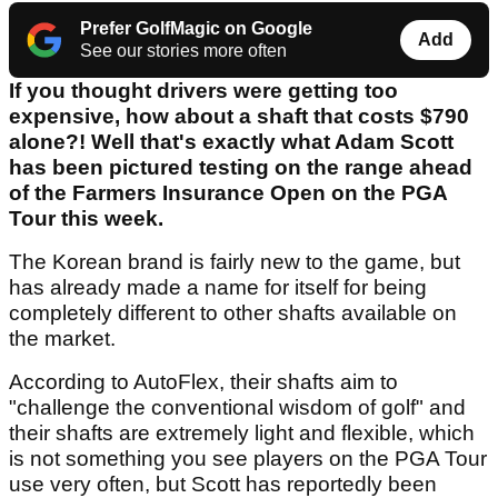
Prefer GolfMagic on Google
Add
See our stories more often
If you thought drivers were getting too
expensive, how about a shaft that costs $790
alone?! Well that's exactly what Adam Scott
has been pictured testing on the range ahead
of the Farmers Insurance Open on the PGA
Tour this week.
The Korean brand is fairly new to the game, but
has already made a name for itself for being
completely different to other shafts available on
the market.
According to AutoFlex, their shafts aim to
"challenge the conventional wisdom of golf" and
their shafts are extremely light and flexible, which
is not something you see players on the PGA Tour
use very often, but Scott has reportedly been