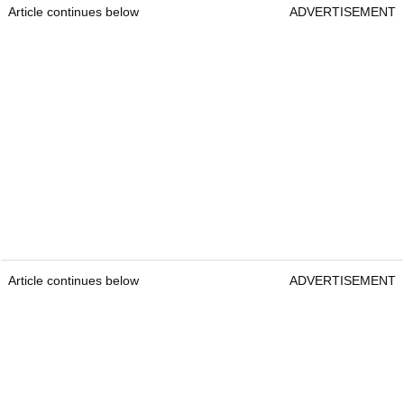
Article continues below
ADVERTISEMENT
Article continues below
ADVERTISEMENT