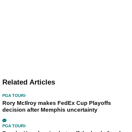
Related Articles
PGA TOUR
Rory McIlroy makes FedEx Cup Playoffs
decision after Memphis uncertainty
PGA TOUR