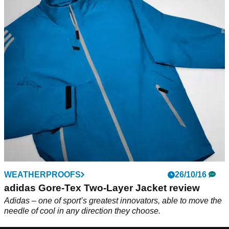
WEATHERPROOFS
26/10/16
adidas Gore-Tex Two-Layer Jacket review
Adidas – one of sport’s greatest innovators, able to move the
needle of cool in any direction they choose.