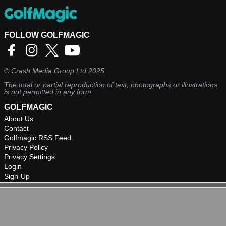
FOLLOW GOLFMAGIC
©
Crash Media Group Ltd
2025.
The total or partial reproduction of text, photographs or illustrations
is not permitted in any form.
GOLFMAGIC
About Us
Contact
Golfmagic RSS Feed
Privacy Policy
Privacy Settings
Login
Sign-Up