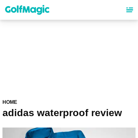
Skip
to
main
content
HOME
adidas waterproof review