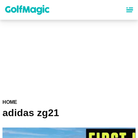
Skip
to
main
content
HOME
adidas zg21