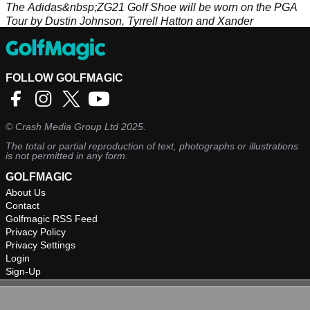
The Adidas&nbsp;ZG21 Golf Shoe will be worn on the PGA
Tour by Dustin Johnson, Tyrrell Hatton and Xander
Schauffele - and it's very easy to see why they've made an
instant switch!&nbsp;
FOLLOW GOLFMAGIC
©
Crash Media Group Ltd
2025.
The total or partial reproduction of text, photographs or illustrations
is not permitted in any form.
GOLFMAGIC
About Us
Contact
Golfmagic RSS Feed
Privacy Policy
Privacy Settings
Login
Sign-Up