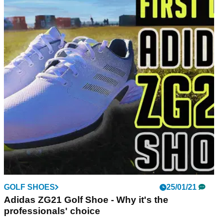
GOLF SHOES
25/01/21
Adidas ZG21 Golf Shoe - Why it's the
professionals' choice