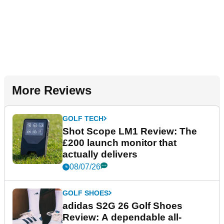
More Reviews
GOLF TECH
Shot Scope LM1 Review: The
£200 launch monitor that
actually delivers
08/07/26
GOLF SHOES
adidas S2G 26 Golf Shoes
Review: A dependable all-