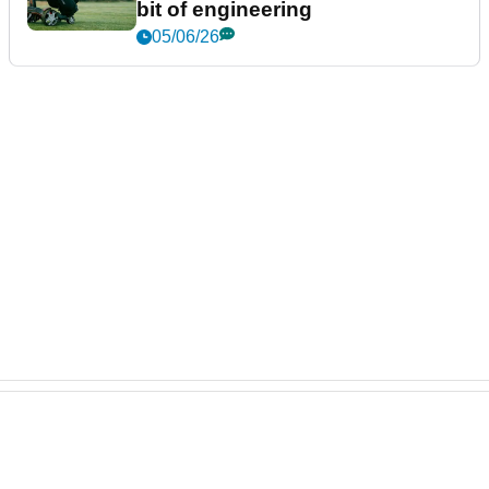
bit of engineering
05/06/26