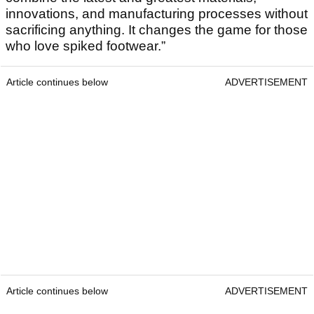
innovations, and manufacturing processes without
sacrificing anything. It changes the game for those
who love spiked footwear.”
Article continues below
ADVERTISEMENT
Article continues below
ADVERTISEMENT