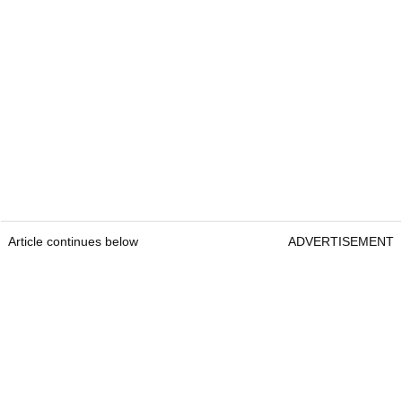
Article continues below
ADVERTISEMENT