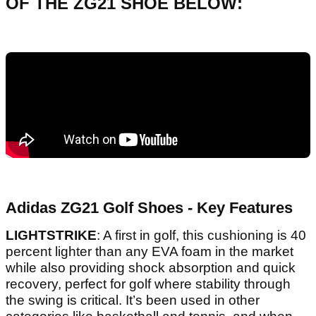
OF THE ZG21 SHOE BELOW:
Adidas ZG21 Golf Shoes - Key Features
LIGHTSTRIKE
: A first in golf, this cushioning is 40
percent lighter than any EVA foam in the market
while also providing shock absorption and quick
recovery, perfect for golf where stability through
the swing is critical. It’s been used in other