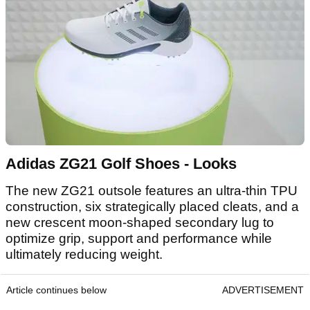
Adidas ZG21 Golf Shoes - Looks
The new ZG21 outsole features an ultra-thin TPU
construction, six strategically placed cleats, and a
new crescent moon-shaped secondary lug to
optimize grip, support and performance while
ultimately reducing weight.
Article continues below
ADVERTISEMENT