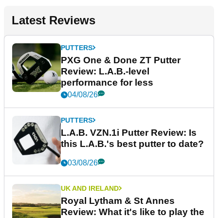
Latest Reviews
PUTTERS
PXG One & Done ZT Putter
Review: L.A.B.-level
performance for less
04/08/26
PUTTERS
L.A.B. VZN.1i Putter Review: Is
this L.A.B.'s best putter to date?
03/08/26
UK AND IRELAND
Royal Lytham & St Annes
Review: What it's like to play the