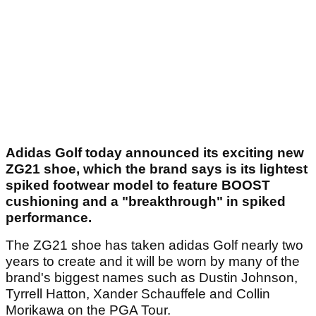
Adidas Golf today announced its exciting new
ZG21 shoe, which the brand says is its lightest
spiked footwear model to feature BOOST
cushioning and a "breakthrough" in spiked
performance.
The ZG21 shoe has taken adidas Golf nearly two
years to create and it will be worn by many of the
brand's biggest names such as Dustin Johnson,
Tyrrell Hatton, Xander Schauffele and Collin
Morikawa on the PGA Tour.