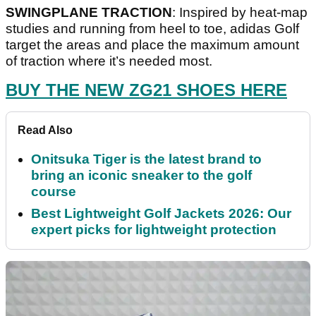
SWINGPLANE TRACTION
: Inspired by heat-map
studies and running from heel to toe, adidas Golf
target the areas and place the maximum amount
of traction where it’s needed most.
BUY THE NEW ZG21 SHOES HERE
Read Also
Onitsuka Tiger is the latest brand to
bring an iconic sneaker to the golf
course
Best Lightweight Golf Jackets 2026: Our
expert picks for lightweight protection