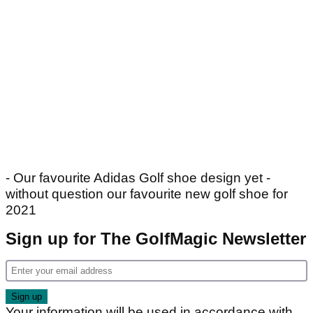
- Our favourite Adidas Golf shoe design yet -
without question our favourite new golf shoe for
2021
Sign up for The GolfMagic Newsletter
Your information will be used in accordance with