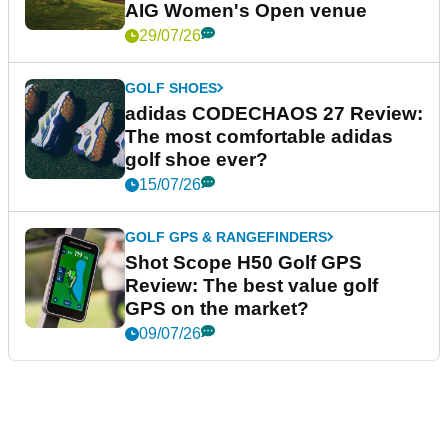
AIG Women's Open venue
29/07/26
GOLF SHOES
adidas CODECHAOS 27 Review:
The most comfortable adidas
golf shoe ever?
15/07/26
GOLF GPS & RANGEFINDERS
Shot Scope H50 Golf GPS
Review: The best value golf
GPS on the market?
09/07/26