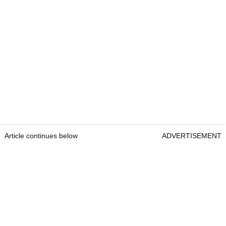
Article continues below
ADVERTISEMENT