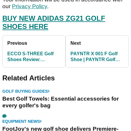
our
Privacy Policy
.
BUY NEW ADIDAS ZG21 GOLF
SHOES HERE
Previous
Next
ECCO S-THREE Golf
PAYNTR X 001 F Golf
Shoes Review:
Shoe | PAYNTR Golf
Comfortable and
First Look
waterproof
Related Articles
GOLF BUYING GUIDES
Best Golf Towels: Essential accessories for
every golfer's bag
EQUIPMENT NEWS
FootJoy's new golf shoe delivers Premiere-