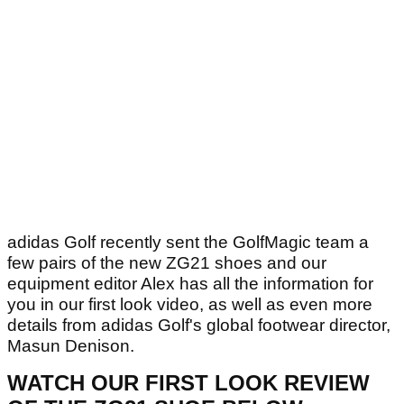
adidas Golf recently sent the GolfMagic team a
few pairs of the new ZG21 shoes and our
equipment editor Alex has all the information for
you in our first look video, as well as even more
details from adidas Golf's global footwear director,
Masun Denison.
WATCH OUR FIRST LOOK REVIEW