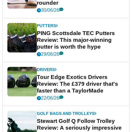
rounder
30/06/26
PUTTERS
PING Scottsdale TEC Putters
Review: This major-winning
putter is worth the hype
29/06/26
DRIVERS
Tour Edge Exotics Drivers
Review: The £379 driver that's
faster than a TaylorMade
22/06/26
GOLF BAGS AND TROLLEYS
Stewart Golf Q Follow Trolley
Review: A seriously impressive