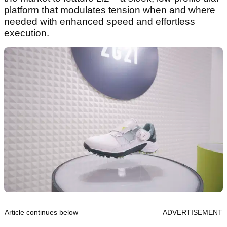
platform that modulates tension when and where
needed with enhanced speed and effortless
execution.
Article continues below
ADVERTISEMENT