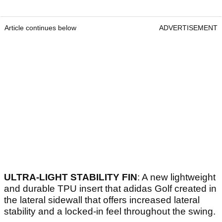
Article continues below
ADVERTISEMENT
ULTRA-LIGHT STABILITY FIN
: A new lightweight
and durable TPU insert that adidas Golf created in
the lateral sidewall that offers increased lateral
stability and a locked-in feel throughout the swing.