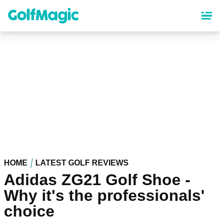
Skip
to
main
content
HOME
LATEST GOLF REVIEWS
Adidas ZG21 Golf Shoe -
Why it's the professionals'
choice