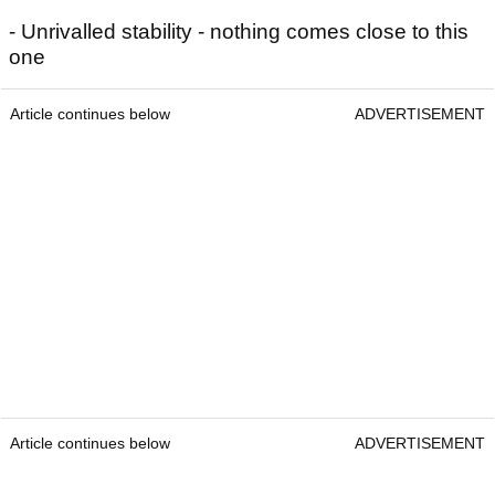
- Unrivalled stability - nothing comes close to this
one
Article continues below
ADVERTISEMENT
Article continues below
ADVERTISEMENT