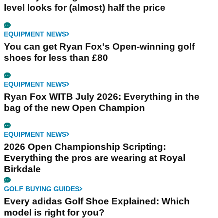
level looks for (almost) half the price
EQUIPMENT NEWS
You can get Ryan Fox's Open-winning golf
shoes for less than £80
EQUIPMENT NEWS
Ryan Fox WITB July 2026: Everything in the
bag of the new Open Champion
EQUIPMENT NEWS
2026 Open Championship Scripting:
Everything the pros are wearing at Royal
Birkdale
GOLF BUYING GUIDES
Every adidas Golf Shoe Explained: Which
model is right for you?