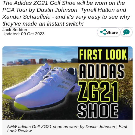
The Adidas ZG21 Golf Shoe will be worn on the
PGA Tour by Dustin Johnson, Tyrrell Hatton and
Xander Schauffele - and it's very easy to see why
they've made an instant switch!
Jack Seddon
Share
Updated: 09 Oct 2023
NEW adidas Golf ZG21 shoe as worn by Dustin Johnson | First
Look Review