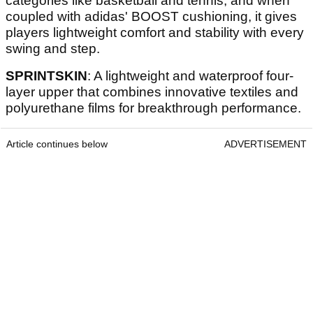
categories like basketball and tennis, and when
coupled with adidas' BOOST cushioning, it gives
players lightweight comfort and stability with every
swing and step.
SPRINTSKIN
: A lightweight and waterproof four-
layer upper that combines innovative textiles and
polyurethane films for breakthrough performance.
Article continues below
ADVERTISEMENT