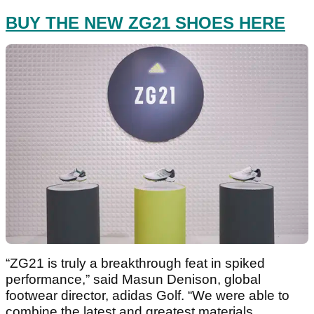
BUY THE NEW ZG21 SHOES HERE
“ZG21 is truly a breakthrough feat in spiked
performance,” said Masun Denison, global
footwear director, adidas Golf. “We were able to
combine the latest and greatest materials,