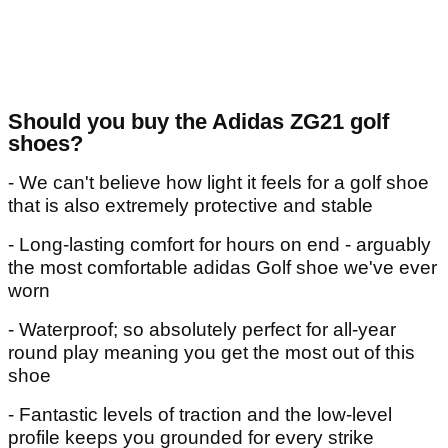
Should you buy the Adidas ZG21 golf
shoes?
- We can't believe how light it feels for a golf shoe
that is also extremely protective and stable
- Long-lasting comfort for hours on end - arguably
the most comfortable adidas Golf shoe we've ever
worn
- Waterproof; so absolutely perfect for all-year
round play meaning you get the most out of this
shoe
- Fantastic levels of traction and the low-level
profile keeps you grounded for every strike