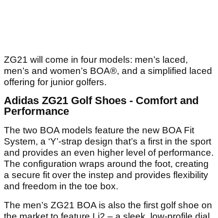
ZG21 will come in four models: men’s laced,
men’s and women’s BOA®, and a simplified laced
offering for junior golfers.
Adidas ZG21 Golf Shoes - Comfort and
Performance
The two BOA models feature the new BOA Fit
System, a ‘Y’-strap design that’s a first in the sport
and provides an even higher level of performance.
The configuration wraps around the foot, creating
a secure fit over the instep and provides flexibility
and freedom in the toe box.
The men’s ZG21 BOA is also the first golf shoe on
the market to feature Li2 – a sleek, low-profile dial