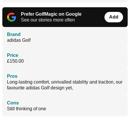
Prefer GolfMagic on Google
Add
See our stories more often
Brand
adidas Golf
Price
£150.00
Pros
Long-lasting comfort, unrivalled stability and traction, our
favourite adidas Golf design yet,
Cons
Still thinking of one